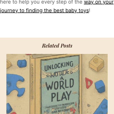
here to help you every step of the
way on your
journey to finding the best baby toys
!
Related Posts