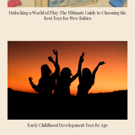
Unlocking a World of Play: The Ultimate Guide to Choosing the
Best Toys for New Babies
Early Childhood Development Toys By Age