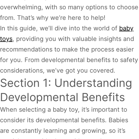
overwhelming, with so many options to choose
from. That’s why we’re here to help!
In this guide, we’ll dive into the world of
baby
toys
, providing you with valuable insights and
recommendations to make the process easier
for you. From developmental benefits to safety
considerations, we’ve got you covered.
Section 1: Understanding
Developmental Benefits
When selecting a baby toy, it’s important to
consider its developmental benefits. Babies
are constantly learning and growing, so it’s