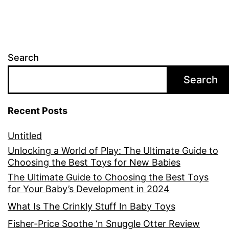
Search
Search
Recent Posts
Untitled
Unlocking a World of Play: The Ultimate Guide to
Choosing the Best Toys for New Babies
The Ultimate Guide to Choosing the Best Toys
for Your Baby’s Development in 2024
What Is The Crinkly Stuff In Baby Toys
Fisher-Price Soothe ‘n Snuggle Otter Review