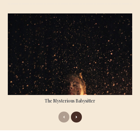
The Mysterious Babysitter
Previous
Next