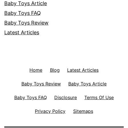
Baby Toys Article
Baby Toys FAQ
Baby Toys Review
Latest Articles
Home
Blog
Latest Articles
Baby Toys Review
Baby Toys Article
Baby Toys FAQ
Disclosure
Terms Of Use
Privacy Policy
Sitemaps