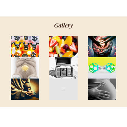
Gallery