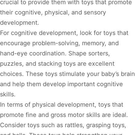
crucial to provide them with toys that promote
their cognitive, physical, and sensory
development.
For cognitive development, look for toys that
encourage problem-solving, memory, and
hand-eye coordination. Shape sorters,
puzzles, and stacking toys are excellent
choices. These toys stimulate your baby’s brain
and help them develop important cognitive
skills.
In terms of physical development, toys that
promote fine and gross motor skills are ideal.
Consider toys such as rattles, grasping toys,