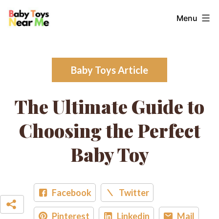
Skip
Baby
Menu
to
Toys
content
Near
Me
Baby Toys Article
The Ultimate Guide to
Choosing the Perfect
Baby Toy
Facebook
Twitter
Pinterest
Linkedin
Mail