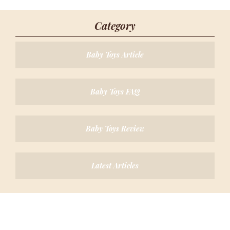
Category
Baby Toys Article
Baby Toys FAQ
Baby Toys Review
Latest Articles