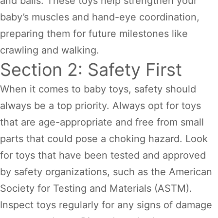
and balls. These toys help strengthen your
baby’s muscles and hand-eye coordination,
preparing them for future milestones like
crawling and walking.
Section 2: Safety First
When it comes to baby toys, safety should
always be a top priority. Always opt for toys
that are age-appropriate and free from small
parts that could pose a choking hazard. Look
for toys that have been tested and approved
by safety organizations, such as the American
Society for Testing and Materials (ASTM).
Inspect toys regularly for any signs of damage