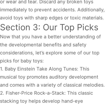
or wear and tear. Discard any broken toys
immediately to prevent accidents. Additionally,
avoid toys with sharp edges or toxic materials.
Section 3: Our Top Picks
Now that you have a better understanding of
the developmental benefits and safety
considerations, let’s explore some of our top
picks for baby toys:
1. Baby Einstein Take Along Tunes: This
musical toy promotes auditory development
and comes with a variety of classical melodies.
2. Fisher-Price Rock-a-Stack: This classic
stacking toy helps develop hand-eye