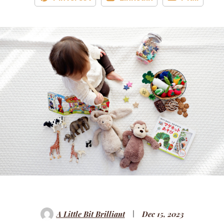
A Little Bit Brilliant
Dec 15, 2023