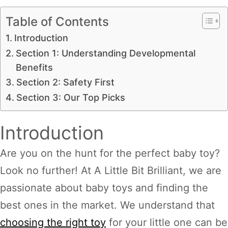
Table of Contents
Introduction
Section 1: Understanding Developmental
Benefits
Section 2: Safety First
Section 3: Our Top Picks
Introduction
Are you on the hunt for the perfect baby toy?
Look no further! At A Little Bit Brilliant, we are
passionate about baby toys and finding the
best ones in the market. We understand that
choosing the right toy
for your little one can be