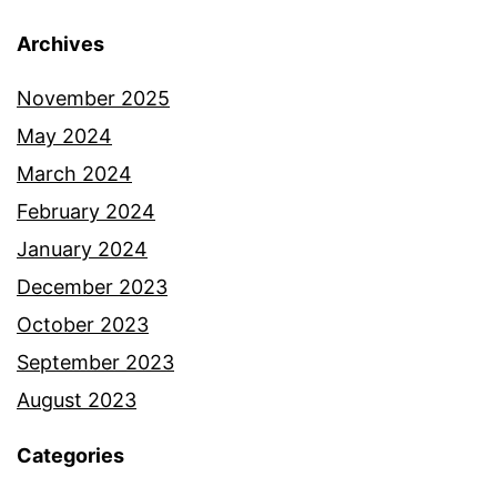
Archives
November 2025
May 2024
March 2024
February 2024
January 2024
December 2023
October 2023
September 2023
August 2023
Categories