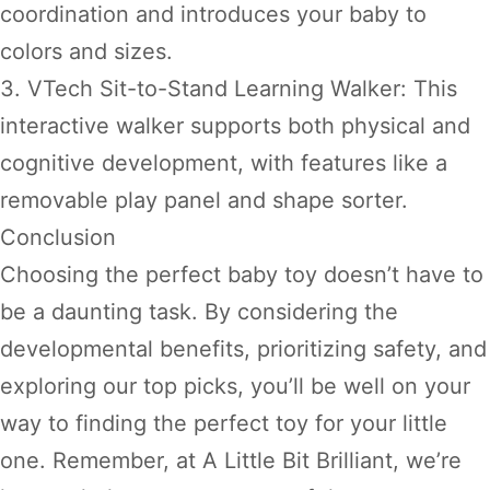
coordination and introduces your baby to
colors and sizes.
3. VTech Sit-to-Stand Learning Walker: This
interactive walker supports both physical and
cognitive development, with features like a
removable play panel and shape sorter.
Conclusion
Choosing the perfect baby toy doesn’t have to
be a daunting task. By considering the
developmental benefits, prioritizing safety, and
exploring our top picks, you’ll be well on your
way to finding the perfect toy for your little
one. Remember, at A Little Bit Brilliant, we’re