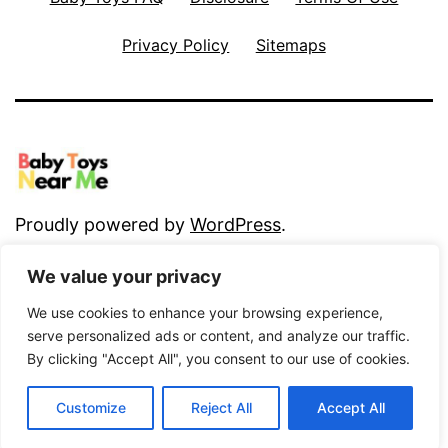
Privacy Policy
Sitemaps
Proudly powered by
WordPress
.
We value your privacy
We use cookies to enhance your browsing experience,
serve personalized ads or content, and analyze our traffic.
By clicking "Accept All", you consent to our use of cookies.
Customize
Reject All
Accept All