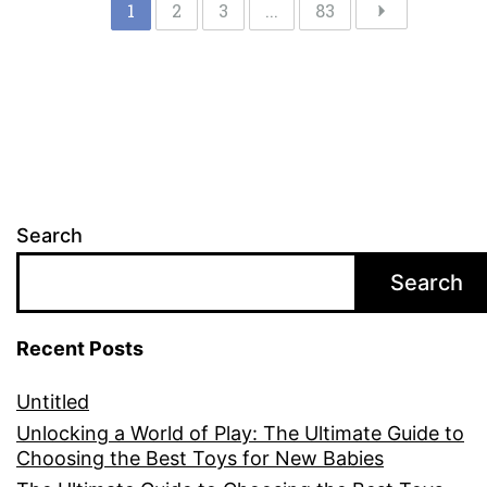
1
2
3
...
83
Search
Search
Recent Posts
Untitled
Unlocking a World of Play: The Ultimate Guide to
Choosing the Best Toys for New Babies