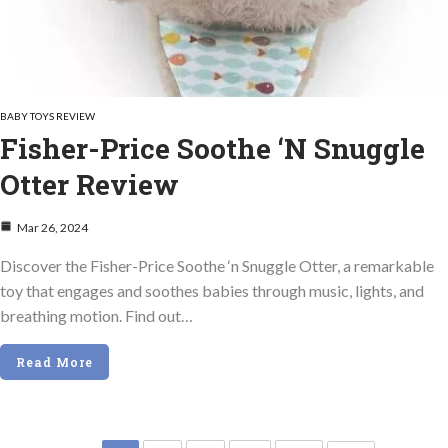
BABY TOYS REVIEW
Fisher-Price Soothe ‘n Snuggle
Otter Review
Mar 26, 2024
Discover the Fisher-Price Soothe ‘n Snuggle Otter, a remarkable
toy that engages and soothes babies through music, lights, and
breathing motion. Find out…
Read More