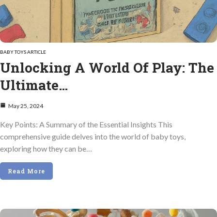
BABY TOYS ARTICLE
Unlocking A World Of Play: The
Ultimate…
May 25, 2024
Key Points: A Summary of the Essential Insights This
comprehensive guide delves into the world of baby toys,
exploring how they can be…
Read More