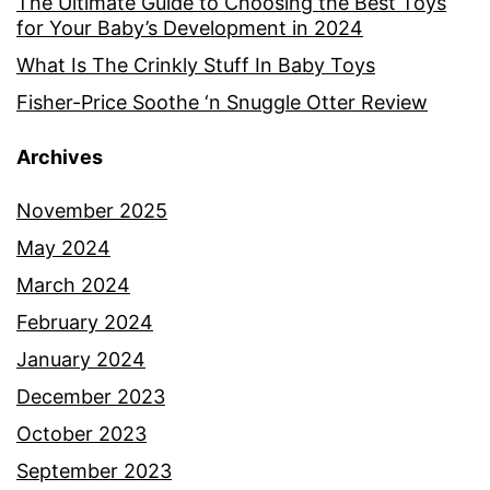
The Ultimate Guide to Choosing the Best Toys
for Your Baby’s Development in 2024
What Is The Crinkly Stuff In Baby Toys
Fisher-Price Soothe ‘n Snuggle Otter Review
Archives
November 2025
May 2024
March 2024
February 2024
January 2024
December 2023
October 2023
September 2023