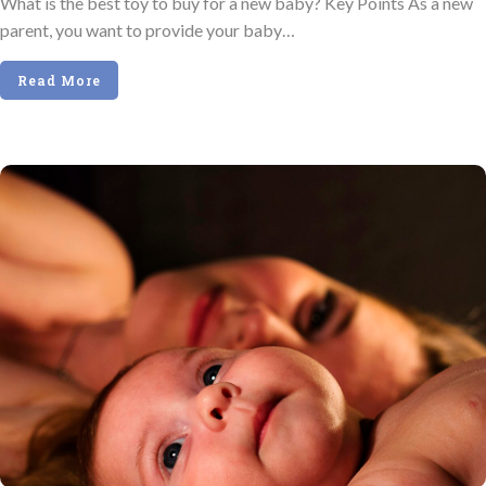
What is the best toy to buy for a new baby? Key Points As a new
parent, you want to provide your baby…
Read More