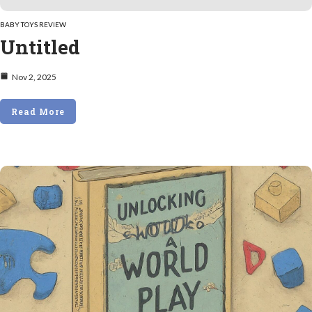
BABY TOYS REVIEW
Untitled
Nov 2, 2025
Read More