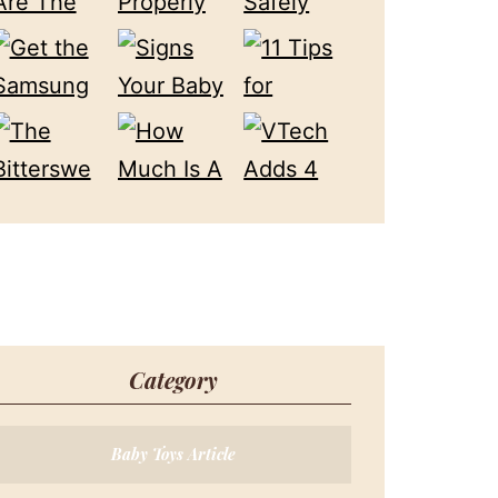
Category
Baby Toys Article