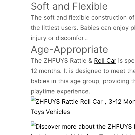
Soft and Flexible
The soft and flexible construction o
the littlest users. Babies can enjoy p
injury or discomfort.
Age-Appropriate
The ZHFUYS Rattle &
Roll Car
is spe
12 months. It is designed to meet t
babies in this age group, providing
playtime experience.