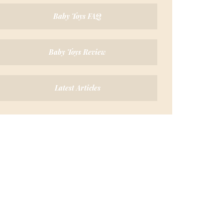
Baby Toys FAQ
Baby Toys Review
Latest Articles