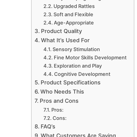
Upgraded Rattles
Soft and Flexible
Age-Appropriate
Product Quality
What It’s Used For
Sensory Stimulation
Fine Motor Skills Development
Exploration and Play
Cognitive Development
Product Specifications
Who Needs This
Pros and Cons
Pros:
Cons:
FAQ’s
What Customers Are Saying