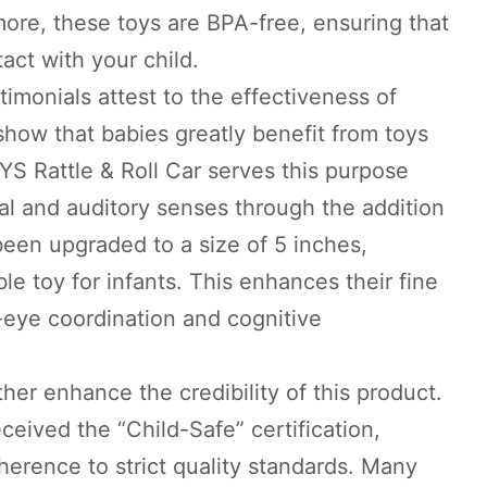
ore, these toys are BPA-free, ensuring that
act with your child.
timonials attest to the effectiveness of
how that babies greatly benefit from toys
S Rattle & Roll Car serves this purpose
sual and auditory senses through the addition
been upgraded to a size of 5 inches,
le toy for infants. This enhances their fine
-eye coordination and cognitive
her enhance the credibility of this product.
eived the “Child-Safe” certification,
dherence to strict quality standards. Many