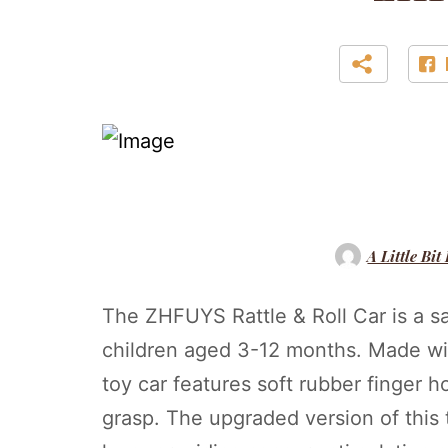
A Little Bit
The ZHFUYS Rattle & Roll Car is a s
children aged 3-12 months. Made with
toy car features soft rubber finger ho
grasp. The upgraded version of this