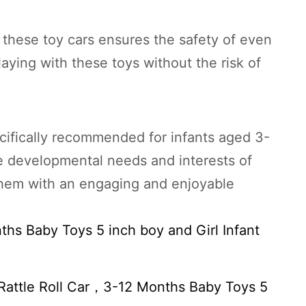
f these toy cars ensures the safety of even
laying with these toys without the risk of
cifically recommended for infants aged 3-
he developmental needs and interests of
 them with an engaging and enjoyable