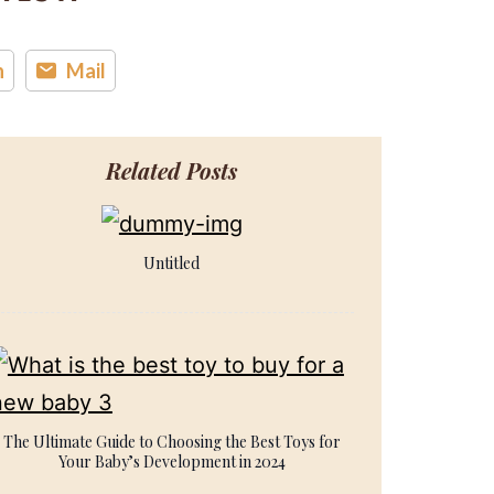
n
Mail
Related Posts
Untitled
The Ultimate Guide to Choosing the Best Toys for
Your Baby’s Development in 2024