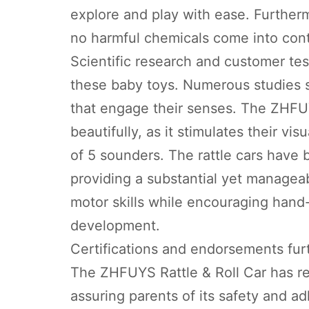
explore and play with ease. Furtherm
no harmful chemicals come into cont
Scientific research and customer tes
these baby toys. Numerous studies s
that engage their senses. The ZHFUY
beautifully, as it stimulates their vi
of 5 sounders. The rattle cars have 
providing a substantial yet manageab
motor skills while encouraging hand
development.
Certifications and endorsements furt
The ZHFUYS Rattle & Roll Car has rec
assuring parents of its safety and a