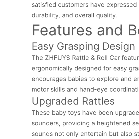
satisfied customers have expressed t
durability, and overall quality.
Features and B
Easy Grasping Design
The ZHFUYS Rattle & Roll Car feature
ergonomically designed for easy gra
encourages babies to explore and en
motor skills and hand-eye coordinat
Upgraded Rattles
These baby toys have been upgraded
sounders, providing a heightened sen
sounds not only entertain but also s