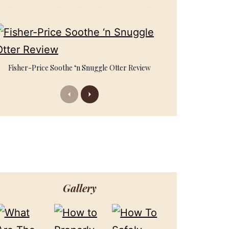
Fisher-Price Soothe ‘n Snuggle Otter Review
Previous
Next
Gallery