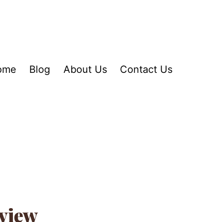
ome
Blog
About Us
Contact Us
view