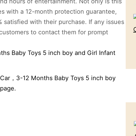
nd hours of entertainment. Not only is this
omes with a 12-month protection guarantee,
satisfied with their purchase. If any issues
 customers to contact them for prompt