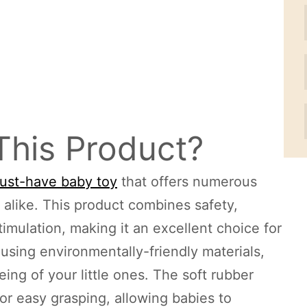
This Product?
 must-have baby toy
that offers numerous
s alike. This product combines safety,
mulation, making it an excellent choice for
sing environmentally-friendly materials,
being of your little ones. The soft rubber
 for easy grasping, allowing babies to