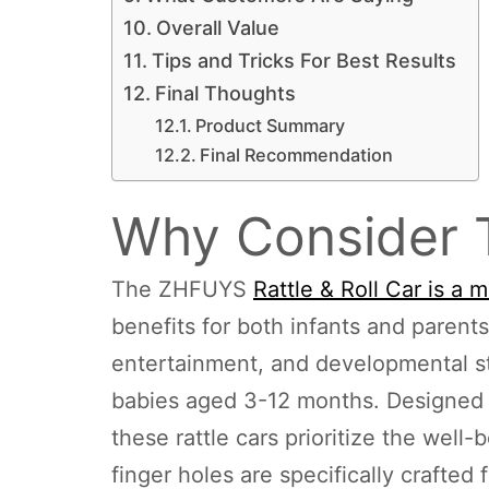
Overall Value
Tips and Tricks For Best Results
Final Thoughts
Product Summary
Final Recommendation
Why Consider 
The ZHFUYS
Rattle & Roll Car is a
benefits for both infants and parent
entertainment, and developmental sti
babies aged 3-12 months. Designed u
these rattle cars prioritize the well-
finger holes are specifically crafted