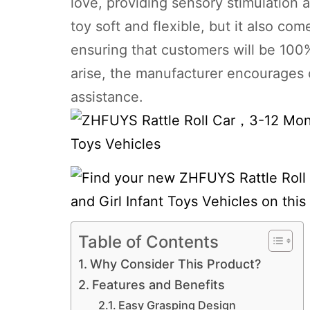
love, providing sensory stimulation a
toy soft and flexible, but it also c
ensuring that customers will be 100% 
arise, the manufacturer encourages
assistance.
Table of Contents
Why Consider This Product?
Features and Benefits
Easy Grasping Design