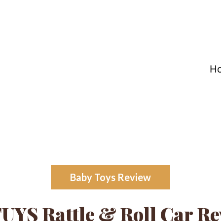
H
Baby Toys Review
UYS Rattle & Roll Car Re