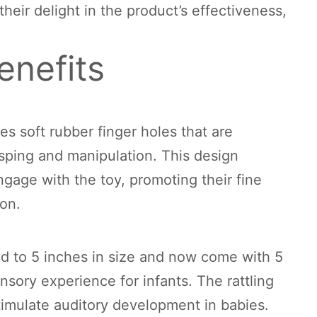
heir delight in the product’s effectiveness,
enefits
s soft rubber finger holes that are
sping and manipulation. This design
gage with the toy, promoting their fine
ion.
 to 5 inches in size and now come with 5
sory experience for infants. The rattling
timulate auditory development in babies.