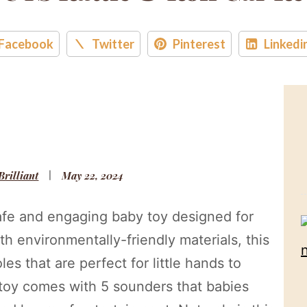
Facebook
Twitter
Pinterest
Linkedi
 Brilliant
May 22, 2024
afe and engaging baby toy designed for
 environmentally-friendly materials, this
les that are perfect for little hands to
 toy comes with 5 sounders that babies