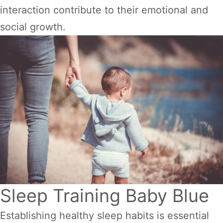
interaction contribute to their emotional and
social growth.
Sleep Training Baby Blue
Establishing healthy sleep habits is essential