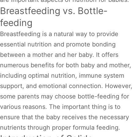
Breastfeeding vs. Bottle-
feeding
Breastfeeding is a natural way to provide
essential nutrition and promote bonding
between a mother and her baby. It offers
numerous benefits for both baby and mother,
including optimal nutrition, immune system
support, and emotional connection. However,
some parents may choose bottle-feeding for
various reasons. The important thing is to
ensure that the baby receives the necessary
nutrients through proper formula feeding.