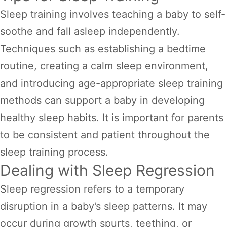
Sleep training involves teaching a baby to self-
soothe and fall asleep independently.
Techniques such as establishing a bedtime
routine, creating a calm sleep environment,
and introducing age-appropriate sleep training
methods can support a baby in developing
healthy sleep habits. It is important for parents
to be consistent and patient throughout the
sleep training process.
Dealing with Sleep Regression
Sleep regression refers to a temporary
disruption in a baby’s sleep patterns. It may
occur during growth spurts, teething, or