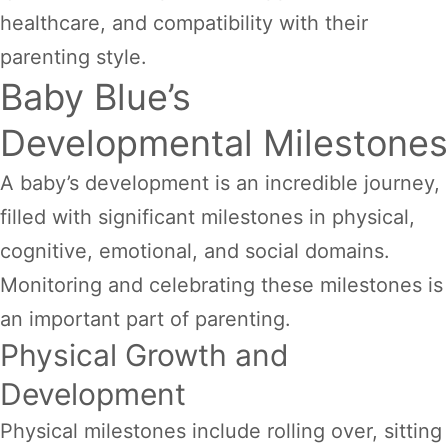
healthcare, and compatibility with their
parenting style.
Baby Blue’s
Developmental Milestones
A baby’s development is an incredible journey,
filled with significant milestones in physical,
cognitive, emotional, and social domains.
Monitoring and celebrating these milestones is
an important part of parenting.
Physical Growth and
Development
Physical milestones include rolling over, sitting