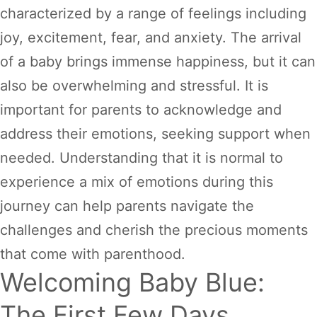
characterized by a range of feelings including
joy, excitement, fear, and anxiety. The arrival
of a baby brings immense happiness, but it can
also be overwhelming and stressful. It is
important for parents to acknowledge and
address their emotions, seeking support when
needed. Understanding that it is normal to
experience a mix of emotions during this
journey can help parents navigate the
challenges and cherish the precious moments
that come with parenthood.
Welcoming Baby Blue:
The First Few Days