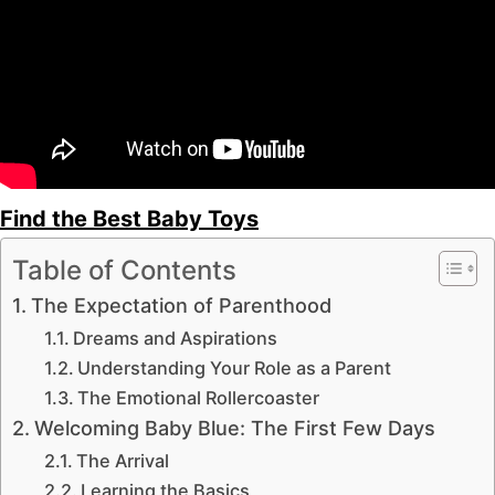
Find the Best Baby Toys
Table of Contents
The Expectation of Parenthood
Dreams and Aspirations
Understanding Your Role as a Parent
The Emotional Rollercoaster
Welcoming Baby Blue: The First Few Days
The Arrival
Learning the Basics