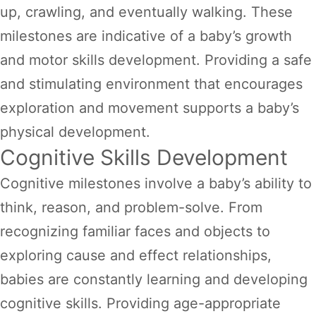
up, crawling, and eventually walking. These
milestones are indicative of a baby’s growth
and motor skills development. Providing a safe
and stimulating environment that encourages
exploration and movement supports a baby’s
physical development.
Cognitive Skills Development
Cognitive milestones involve a baby’s ability to
think, reason, and problem-solve. From
recognizing familiar faces and objects to
exploring cause and effect relationships,
babies are constantly learning and developing
cognitive skills. Providing age-appropriate