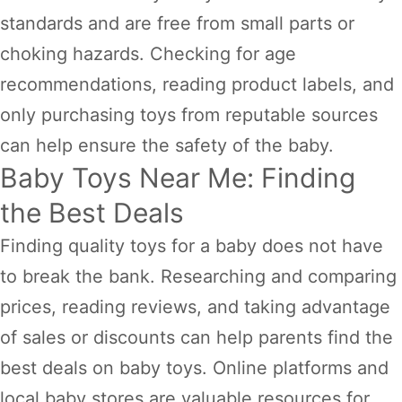
standards and are free from small parts or
choking hazards. Checking for age
recommendations, reading product labels, and
only purchasing toys from reputable sources
can help ensure the safety of the baby.
Baby Toys Near Me: Finding
the Best Deals
Finding quality toys for a baby does not have
to break the bank. Researching and comparing
prices, reading reviews, and taking advantage
of sales or discounts can help parents find the
best deals on baby toys. Online platforms and
local baby stores are valuable resources for