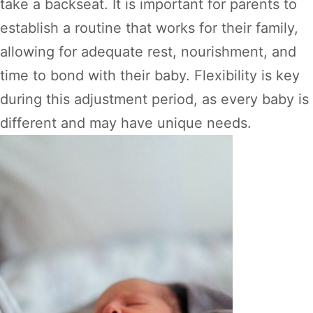
take a backseat. It is important for parents to
establish a routine that works for their family,
allowing for adequate rest, nourishment, and
time to bond with their baby. Flexibility is key
during this adjustment period, as every baby is
different and may have unique needs.