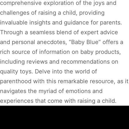
comprehensive exploration of the joys and
challenges of raising a child, providing
invaluable insights and guidance for parents.
Through a seamless blend of expert advice
and personal anecdotes, “Baby Blue” offers a
rich source of information on baby products,
including reviews and recommendations on
quality toys. Delve into the world of
parenthood with this remarkable resource, as it
navigates the myriad of emotions and
experiences that come with raising a child.