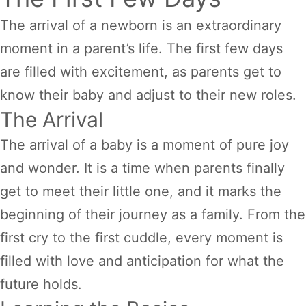
The arrival of a newborn is an extraordinary
moment in a parent’s life. The first few days
are filled with excitement, as parents get to
know their baby and adjust to their new roles.
The Arrival
The arrival of a baby is a moment of pure joy
and wonder. It is a time when parents finally
get to meet their little one, and it marks the
beginning of their journey as a family. From the
first cry to the first cuddle, every moment is
filled with love and anticipation for what the
future holds.