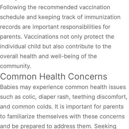
Following the recommended vaccination
schedule and keeping track of immunization
records are important responsibilities for
parents. Vaccinations not only protect the
individual child but also contribute to the
overall health and well-being of the
community.
Common Health Concerns
Babies may experience common health issues
such as colic, diaper rash, teething discomfort,
and common colds. It is important for parents
to familiarize themselves with these concerns
and be prepared to address them. Seeking