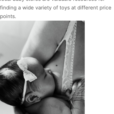
finding a wide variety of toys at different price
points.