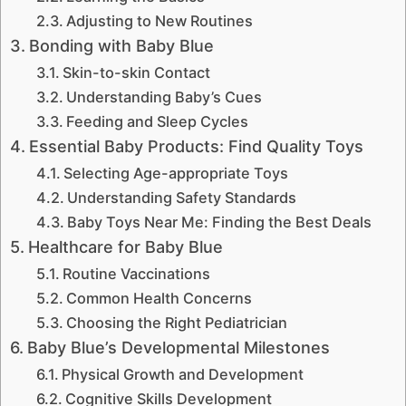
Adjusting to New Routines
Bonding with Baby Blue
Skin-to-skin Contact
Understanding Baby’s Cues
Feeding and Sleep Cycles
Essential Baby Products: Find Quality Toys
Selecting Age-appropriate Toys
Understanding Safety Standards
Baby Toys Near Me: Finding the Best Deals
Healthcare for Baby Blue
Routine Vaccinations
Common Health Concerns
Choosing the Right Pediatrician
Baby Blue’s Developmental Milestones
Physical Growth and Development
Cognitive Skills Development