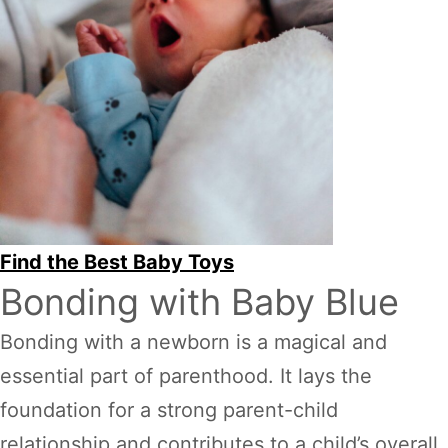
Find the Best Baby Toys
Bonding with Baby Blue
Bonding with a newborn is a magical and
essential part of parenthood. It lays the
foundation for a strong parent-child
relationship and contributes to a child’s overall