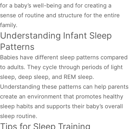
for a baby’s well-being and for creating a
sense of routine and structure for the entire
family.
Understanding Infant Sleep
Patterns
Babies have different sleep patterns compared
to adults. They cycle through periods of light
sleep, deep sleep, and REM sleep.
Understanding these patterns can help parents
create an environment that promotes healthy
sleep habits and supports their baby’s overall
sleep routine.
Tips for Sleep Training