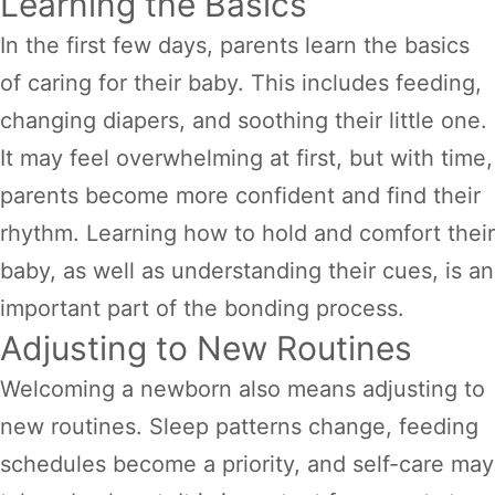
Learning the Basics
In the first few days, parents learn the basics
of caring for their baby. This includes feeding,
changing diapers, and soothing their little one.
It may feel overwhelming at first, but with time,
parents become more confident and find their
rhythm. Learning how to hold and comfort their
baby, as well as understanding their cues, is an
important part of the bonding process.
Adjusting to New Routines
Welcoming a newborn also means adjusting to
new routines. Sleep patterns change, feeding
schedules become a priority, and self-care may