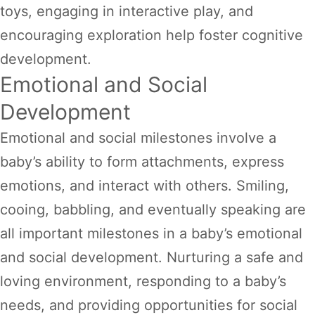
toys, engaging in interactive play, and
encouraging exploration help foster cognitive
development.
Emotional and Social
Development
Emotional and social milestones involve a
baby’s ability to form attachments, express
emotions, and interact with others. Smiling,
cooing, babbling, and eventually speaking are
all important milestones in a baby’s emotional
and social development. Nurturing a safe and
loving environment, responding to a baby’s
needs, and providing opportunities for social