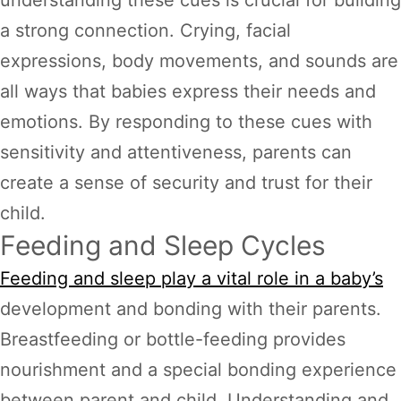
a strong connection. Crying, facial
expressions, body movements, and sounds are
all ways that babies express their needs and
emotions. By responding to these cues with
sensitivity and attentiveness, parents can
create a sense of security and trust for their
child.
Feeding and Sleep Cycles
Feeding and sleep play a vital role in a baby’s
development and bonding with their parents.
Breastfeeding or bottle-feeding provides
nourishment and a special bonding experience
between parent and child. Understanding and