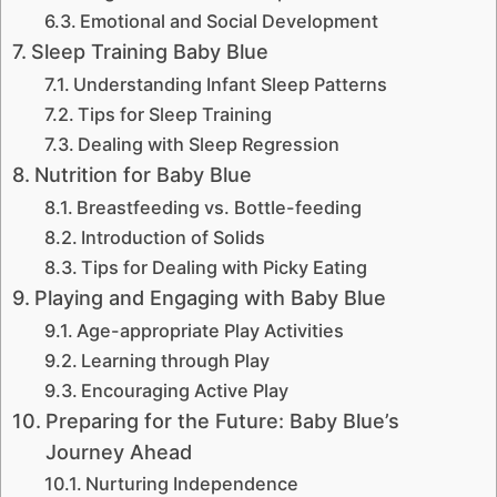
Emotional and Social Development
Sleep Training Baby Blue
Understanding Infant Sleep Patterns
Tips for Sleep Training
Dealing with Sleep Regression
Nutrition for Baby Blue
Breastfeeding vs. Bottle-feeding
Introduction of Solids
Tips for Dealing with Picky Eating
Playing and Engaging with Baby Blue
Age-appropriate Play Activities
Learning through Play
Encouraging Active Play
Preparing for the Future: Baby Blue’s
Journey Ahead
Nurturing Independence