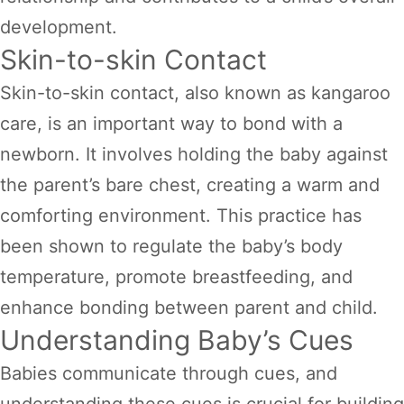
development.
Skin-to-skin Contact
Skin-to-skin contact, also known as kangaroo
care, is an important way to bond with a
newborn. It involves holding the baby against
the parent’s bare chest, creating a warm and
comforting environment. This practice has
been shown to regulate the baby’s body
temperature, promote breastfeeding, and
enhance bonding between parent and child.
Understanding Baby’s Cues
Babies communicate through cues, and
understanding these cues is crucial for building