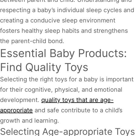
respecting a baby’s individual sleep cycles and
creating a conducive sleep environment
fosters healthy sleep habits and strengthens
the parent-child bond.
Essential Baby Products:
Find Quality Toys
Selecting the right toys for a baby is important
for their cognitive, physical, and emotional
development.
quality toys that are age-
appropriate
and safe contribute to a child’s
growth and learning.
Selecting Age-appropriate Toys