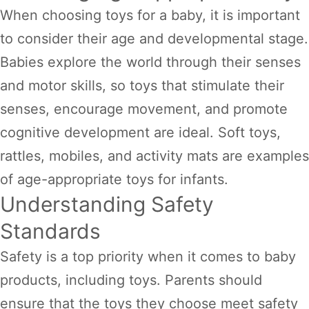
When choosing toys for a baby, it is important
to consider their age and developmental stage.
Babies explore the world through their senses
and motor skills, so toys that stimulate their
senses, encourage movement, and promote
cognitive development are ideal. Soft toys,
rattles, mobiles, and activity mats are examples
of age-appropriate toys for infants.
Understanding Safety
Standards
Safety is a top priority when it comes to baby
products, including toys. Parents should
ensure that the toys they choose meet safety