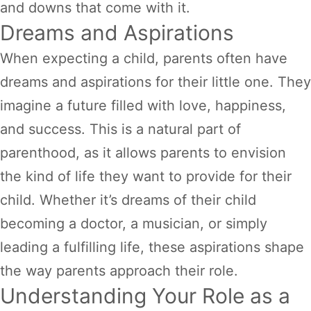
and downs that come with it.
Dreams and Aspirations
When expecting a child, parents often have
dreams and aspirations for their little one. They
imagine a future filled with love, happiness,
and success. This is a natural part of
parenthood, as it allows parents to envision
the kind of life they want to provide for their
child. Whether it’s dreams of their child
becoming a doctor, a musician, or simply
leading a fulfilling life, these aspirations shape
the way parents approach their role.
Understanding Your Role as a