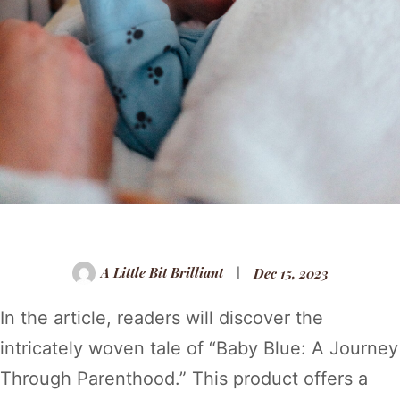
A Little Bit Brilliant
Dec 15, 2023
In the article, readers will discover the
intricately woven tale of “Baby Blue: A Journey
Through Parenthood.” This product offers a