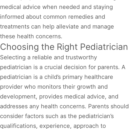
medical advice when needed and staying
informed about common remedies and
treatments can help alleviate and manage
these health concerns.
Choosing the Right Pediatrician
Selecting a reliable and trustworthy
pediatrician is a crucial decision for parents. A
pediatrician is a child’s primary healthcare
provider who monitors their growth and
development, provides medical advice, and
addresses any health concerns. Parents should
consider factors such as the pediatrician’s
qualifications, experience, approach to