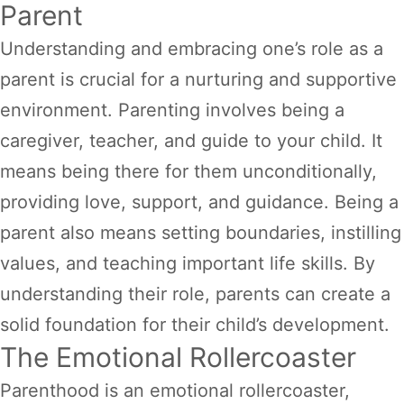
Parent
Understanding and embracing one’s role as a
parent is crucial for a nurturing and supportive
environment. Parenting involves being a
caregiver, teacher, and guide to your child. It
means being there for them unconditionally,
providing love, support, and guidance. Being a
parent also means setting boundaries, instilling
values, and teaching important life skills. By
understanding their role, parents can create a
solid foundation for their child’s development.
The Emotional Rollercoaster
Parenthood is an emotional rollercoaster,