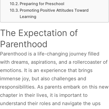
Preparing for Preschool
Promoting Positive Attitudes Toward
Learning
The Expectation of
Parenthood
Parenthood is a life-changing journey filled
with dreams, aspirations, and a rollercoaster of
emotions. It is an experience that brings
immense joy, but also challenges and
responsibilities. As parents embark on this new
chapter in their lives, it is important to
understand their roles and navigate the ups