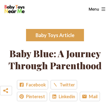
Skip
Baby
Menu
to
Toys
content
Near
Me
Baby Toys Article
Baby Blue: A Journey
Through Parenthood
Facebook
Twitter
Pinterest
Linkedin
Mail