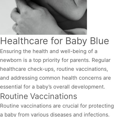
Healthcare for Baby Blue
Ensuring the health and well-being of a
newborn is a top priority for parents. Regular
healthcare check-ups, routine vaccinations,
and addressing common health concerns are
essential for a baby’s overall development.
Routine Vaccinations
Routine vaccinations are crucial for protecting
a baby from various diseases and infections.