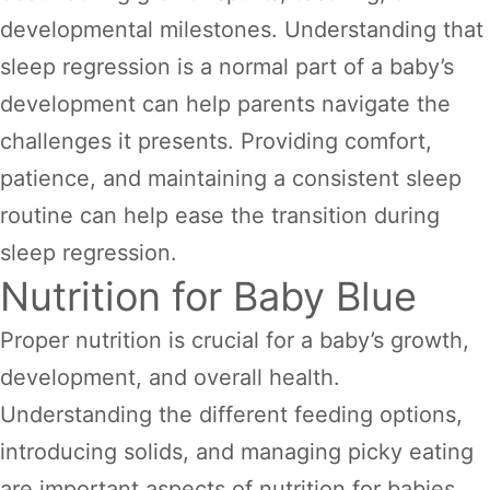
developmental milestones. Understanding that
sleep regression is a normal part of a baby’s
development can help parents navigate the
challenges it presents. Providing comfort,
patience, and maintaining a consistent sleep
routine can help ease the transition during
sleep regression.
Nutrition for Baby Blue
Proper nutrition is crucial for a baby’s growth,
development, and overall health.
Understanding the different feeding options,
introducing solids, and managing picky eating
are important aspects of nutrition for babies.