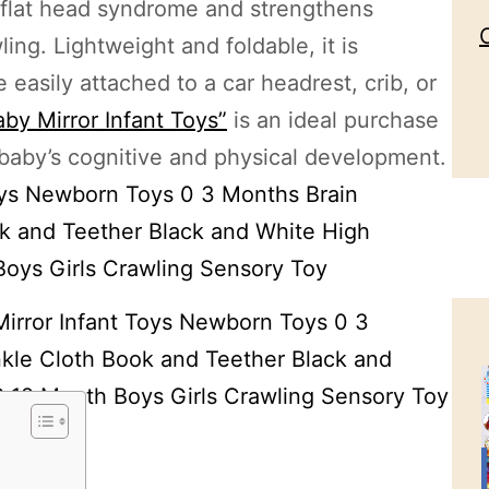
 flat head syndrome and strengthens
ing. Lightweight and foldable, it is
easily attached to a car headrest, crib, or
by Mirror Infant Toys”
is an ideal purchase
 baby’s cognitive and physical development.