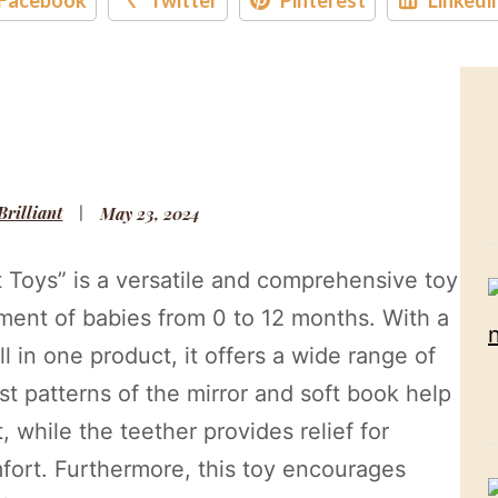
 Brilliant
May 23, 2024
Toys” is a versatile and comprehensive toy
pment of babies from 0 to 12 months. With a
ll in one product, it offers a wide range of
st patterns of the mirror and soft book help
, while the teether provides relief for
fort. Furthermore, this toy encourages