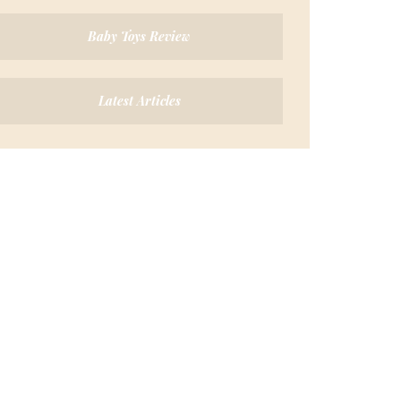
Baby Toys Review
Latest Articles