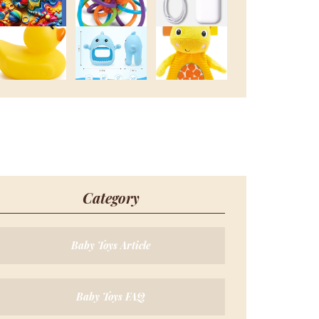
Category
Baby Toys Article
Baby Toys FAQ