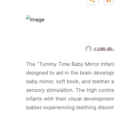
A Little Bit
The “Tummy Time Baby Mirror Infant 
designed to aid in the brain develo
baby mirror, soft book, and teether a
sensory stimulation. The high contra
infants with their visual development
babies experiencing teething discom