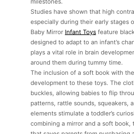
milestones.
Studies have shown that high contras
especially during their early stage
Baby Mirror
Infant Toys
feature black
designed to adapt to an infant’s chan
plays a vital role in brain developme
around them during tummy time.
The inclusion of a soft book with the
development to these toys. The cloth
buckles, allowing babies to flip thr
patterns, rattle sounds, squeakers, 
elements stimulate a toddler’s curios
combining a mirror and a soft book,
that saves parents from purchasing a