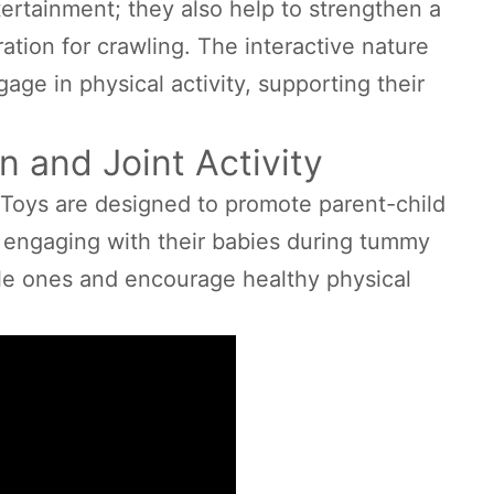
tertainment; they also help to strengthen a
ation for crawling. The interactive nature
age in physical activity, supporting their
n and Joint Activity
Toys are designed to promote parent-child
By engaging with their babies during tummy
ttle ones and encourage healthy physical