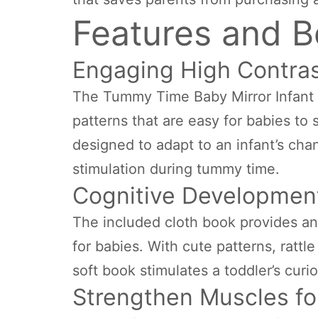
Features and B
Engaging High Contras
The Tummy Time Baby Mirror Infant T
patterns that are easy for babies to 
designed to adapt to an infant’s cha
stimulation during tummy time.
Cognitive Development
The included cloth book provides an
for babies. With cute patterns, rattl
soft book stimulates a toddler’s curi
Strengthen Muscles fo