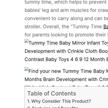
tummy time, which helps to prevent
babies’ leg and arm muscles for crawl
convenient to carry along and can be 
stroller. Overall, the “Tummy Time
Ba
for parents looking to promote their
Table of Contents
Why Consider This Product?