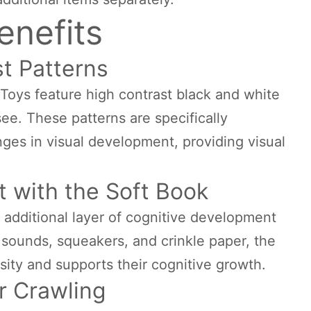
enefits
t Patterns
oys feature high contrast black and white
see. These patterns are specifically
nges in visual development, providing visual
 with the Soft Book
 additional layer of cognitive development
e sounds, squeakers, and crinkle paper, the
osity and supports their cognitive growth.
r Crawling