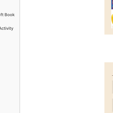
ft Book
ctivity