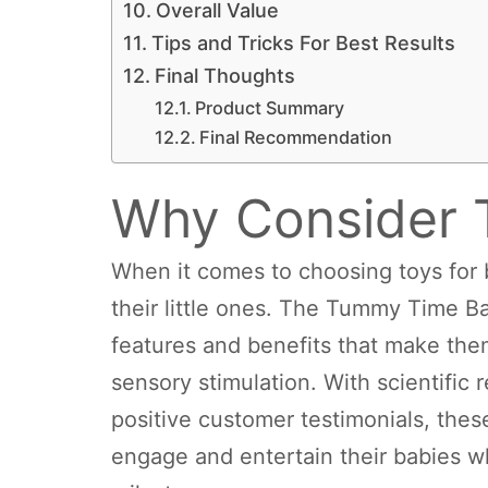
Overall Value
Tips and Tricks For Best Results
Final Thoughts
Product Summary
Final Recommendation
Why Consider 
When it comes to choosing toys for 
their little ones. The Tummy Time 
features and benefits that make the
sensory stimulation. With scientific
positive customer testimonials, these
engage and entertain their babies w