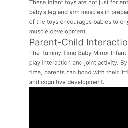
These infant toys are not just for en
baby’s leg and arm muscles in prepar
of the toys encourages babies to eng
muscle development.
Parent-Child Interactio
The Tummy Time Baby Mirror Infant 
play interaction and joint activity. 
time, parents can bond with their li
and cognitive development.