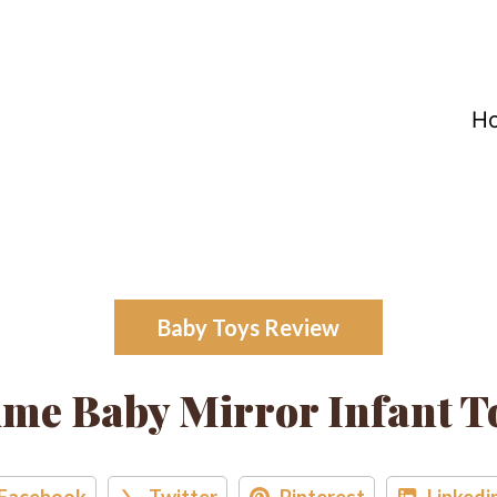
H
Baby Toys Review
e Baby Mirror Infant T
Facebook
Twitter
Pinterest
Linkedi