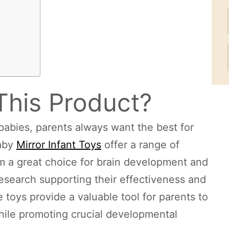
This Product?
babies, parents always want the best for
Baby
Mirror Infant Toys
offer a range of
m a great choice for brain development and
 research supporting their effectiveness and
 toys provide a valuable tool for parents to
hile promoting crucial developmental