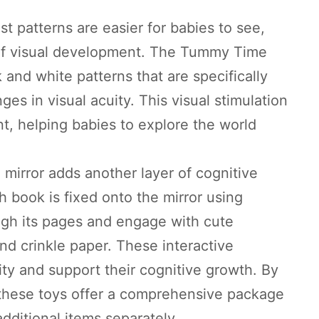
t patterns are easier for babies to see,
s of visual development. The Tummy Time
 and white patterns that are specifically
ges in visual acuity. This visual stimulation
nt, helping babies to explore the world
 mirror adds another layer of cognitive
 book is fixed onto the mirror using
ough its pages and engage with cute
and crinkle paper. These interactive
ity and support their cognitive growth. By
 these toys offer a comprehensive package
dditional items separately.