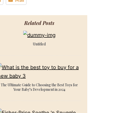
Related Posts
Untitled
The Ultimate Guide to Choosing the Best Toys for
Your Baby’s Development in 2024