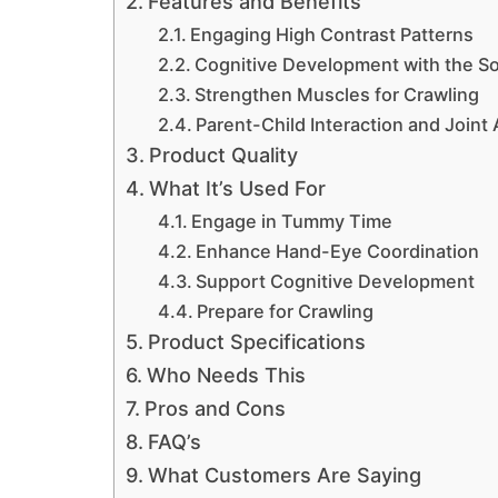
Features and Benefits
Engaging High Contrast Patterns
Cognitive Development with the So
Strengthen Muscles for Crawling
Parent-Child Interaction and Joint A
Product Quality
What It’s Used For
Engage in Tummy Time
Enhance Hand-Eye Coordination
Support Cognitive Development
Prepare for Crawling
Product Specifications
Who Needs This
Pros and Cons
FAQ’s
What Customers Are Saying