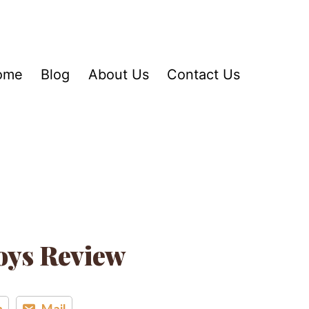
ome
Blog
About Us
Contact Us
oys Review
n
Mail