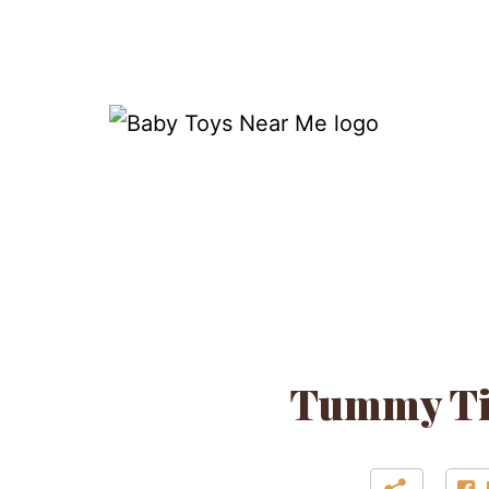
Skip
to
content
Baby
Toys
Near
Me
Tummy Tim