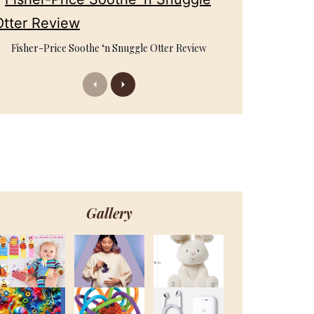
Fisher-Price Soothe ‘n Snuggle Otter Review
Previous
Next
Gallery