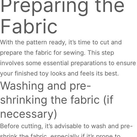
Preparing the
Fabric
With the pattern ready, it’s time to cut and
prepare the fabric for sewing. This step
involves some essential preparations to ensure
your finished toy looks and feels its best.
Washing and pre-
shrinking the fabric (if
necessary)
Before cutting, it’s advisable to wash and pre-
shrink the fabric, especially if it’s prone to