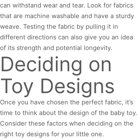
can withstand wear and tear. Look for fabrics
that are machine washable and have a sturdy
weave. Testing the fabric by pulling it in
different directions can also give you an idea
of its strength and potential longevity.
Deciding on
Toy Designs
Once you have chosen the perfect fabric, it’s
time to think about the design of the baby toy.
Consider these factors when deciding on the
right toy designs for your little one.