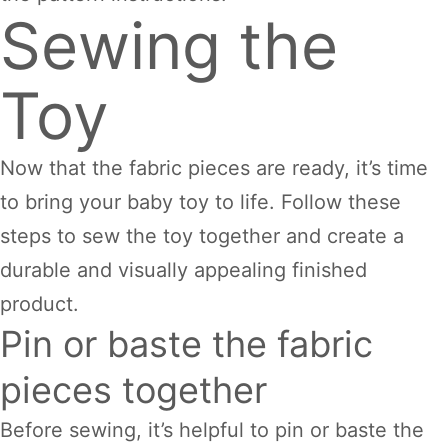
Sewing the
Toy
Now that the fabric pieces are ready, it’s time
to bring your baby toy to life. Follow these
steps to sew the toy together and create a
durable and visually appealing finished
product.
Pin or baste the fabric
pieces together
Before sewing, it’s helpful to pin or baste the