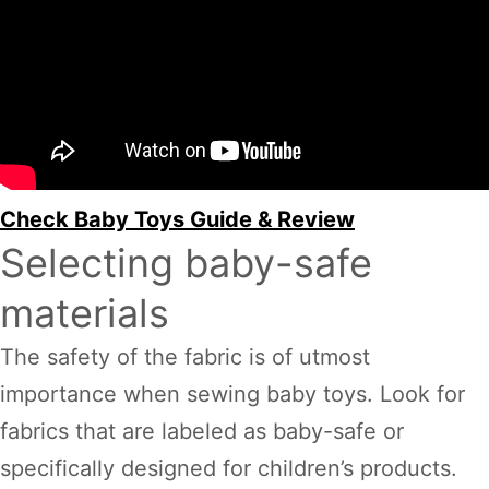
Check Baby Toys Guide & Review
Selecting baby-safe
materials
The safety of the fabric is of utmost
importance when sewing baby toys. Look for
fabrics that are labeled as baby-safe or
specifically designed for children’s products.