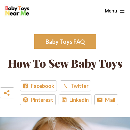
Skip
Baby
Menu
to
Toys
content
Near
Me
Baby Toys FAQ
How To Sew Baby Toys
Facebook
Twitter
Pinterest
Linkedin
Mail