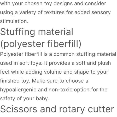
with your chosen toy designs and consider
using a variety of textures for added sensory
stimulation.
Stuffing material
(polyester fiberfill)
Polyester fiberfill is a common stuffing material
used in soft toys. It provides a soft and plush
feel while adding volume and shape to your
finished toy. Make sure to choose a
hypoallergenic and non-toxic option for the
safety of your baby.
Scissors and rotary cutter