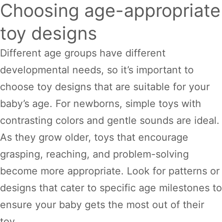
Choosing age-appropriate
toy designs
Different age groups have different
developmental needs, so it’s important to
choose toy designs that are suitable for your
baby’s age. For newborns, simple toys with
contrasting colors and gentle sounds are ideal.
As they grow older, toys that encourage
grasping, reaching, and problem-solving
become more appropriate. Look for patterns or
designs that cater to specific age milestones to
ensure your baby gets the most out of their
toy.