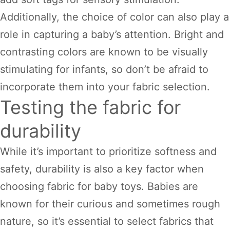
Additionally, the choice of color can also play a
role in capturing a baby’s attention. Bright and
contrasting colors are known to be visually
stimulating for infants, so don’t be afraid to
incorporate them into your fabric selection.
Testing the fabric for
durability
While it’s important to prioritize softness and
safety, durability is also a key factor when
choosing fabric for baby toys. Babies are
known for their curious and sometimes rough
nature, so it’s essential to select fabrics that