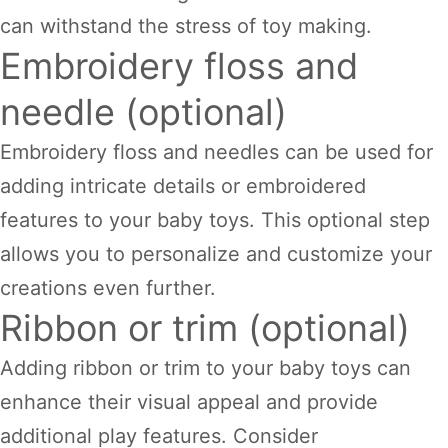
can withstand the stress of toy making.
Embroidery floss and
needle (optional)
Embroidery floss and needles can be used for
adding intricate details or embroidered
features to your baby toys. This optional step
allows you to personalize and customize your
creations even further.
Ribbon or trim (optional)
Adding ribbon or trim to your baby toys can
enhance their visual appeal and provide
additional play features. Consider