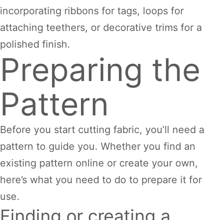
incorporating ribbons for tags, loops for
attaching teethers, or decorative trims for a
polished finish.
Preparing the
Pattern
Before you start cutting fabric, you’ll need a
pattern to guide you. Whether you find an
existing pattern online or create your own,
here’s what you need to do to prepare it for
use.
Finding or creating a