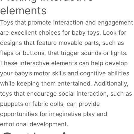
elements
Toys that promote interaction and engagement
are excellent choices for baby toys. Look for
designs that feature movable parts, such as
flaps or buttons, that trigger sounds or lights.
These interactive elements can help develop
your baby’s motor skills and cognitive abilities
while keeping them entertained. Additionally,
toys that encourage social interaction, such as
puppets or fabric dolls, can provide
opportunities for imaginative play and
emotional development.