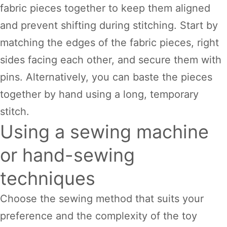
fabric pieces together to keep them aligned
and prevent shifting during stitching. Start by
matching the edges of the fabric pieces, right
sides facing each other, and secure them with
pins. Alternatively, you can baste the pieces
together by hand using a long, temporary
stitch.
Using a sewing machine
or hand-sewing
techniques
Choose the sewing method that suits your
preference and the complexity of the toy