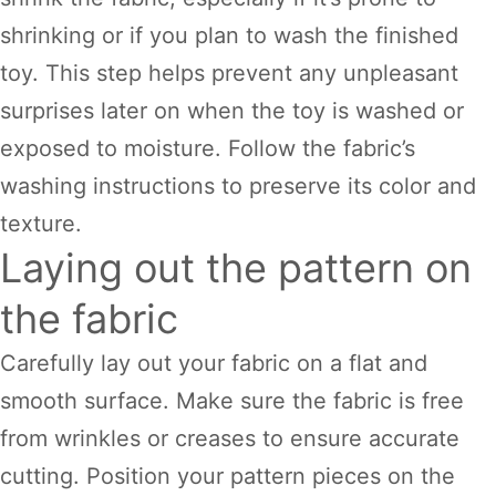
shrinking or if you plan to wash the finished
toy. This step helps prevent any unpleasant
surprises later on when the toy is washed or
exposed to moisture. Follow the fabric’s
washing instructions to preserve its color and
texture.
Laying out the pattern on
the fabric
Carefully lay out your fabric on a flat and
smooth surface. Make sure the fabric is free
from wrinkles or creases to ensure accurate
cutting. Position your pattern pieces on the