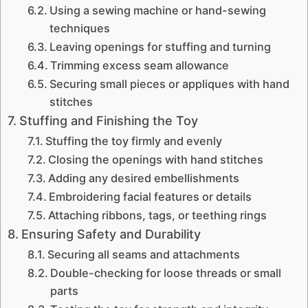
Using a sewing machine or hand-sewing
techniques
Leaving openings for stuffing and turning
Trimming excess seam allowance
Securing small pieces or appliques with hand
stitches
Stuffing and Finishing the Toy
Stuffing the toy firmly and evenly
Closing the openings with hand stitches
Adding any desired embellishments
Embroidering facial features or details
Attaching ribbons, tags, or teething rings
Ensuring Safety and Durability
Securing all seams and attachments
Double-checking for loose threads or small
parts