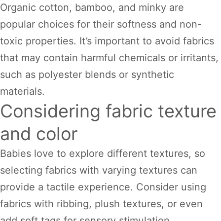
Organic cotton, bamboo, and minky are
popular choices for their softness and non-
toxic properties. It’s important to avoid fabrics
that may contain harmful chemicals or irritants,
such as polyester blends or synthetic
materials.
Considering fabric texture
and color
Babies love to explore different textures, so
selecting fabrics with varying textures can
provide a tactile experience. Consider using
fabrics with ribbing, plush textures, or even
add soft tags for sensory stimulation.