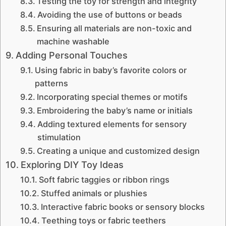
Testing the toy for strength and integrity
Avoiding the use of buttons or beads
Ensuring all materials are non-toxic and
machine washable
Adding Personal Touches
Using fabric in baby’s favorite colors or
patterns
Incorporating special themes or motifs
Embroidering the baby’s name or initials
Adding textured elements for sensory
stimulation
Creating a unique and customized design
Exploring DIY Toy Ideas
Soft fabric taggies or ribbon rings
Stuffed animals or plushies
Interactive fabric books or sensory blocks
Teething toys or fabric teethers