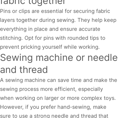
fabric together
Pins or clips are essential for securing fabric
layers together during sewing. They help keep
everything in place and ensure accurate
stitching. Opt for pins with rounded tips to
prevent pricking yourself while working.
Sewing machine or needle
and thread
A sewing machine can save time and make the
sewing process more efficient, especially
when working on larger or more complex toys.
However, if you prefer hand-sewing, make
sure to use a strong needle and thread that