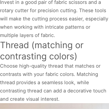
Invest in a good pair of fabric scissors and a
rotary cutter for precision cutting. These tools
will make the cutting process easier, especially
when working with intricate patterns or
multiple layers of fabric.
Thread (matching or
contrasting colors)
Choose high-quality thread that matches or
contrasts with your fabric colors. Matching
thread provides a seamless look, while
contrasting thread can add a decorative touch
and create visual interest.