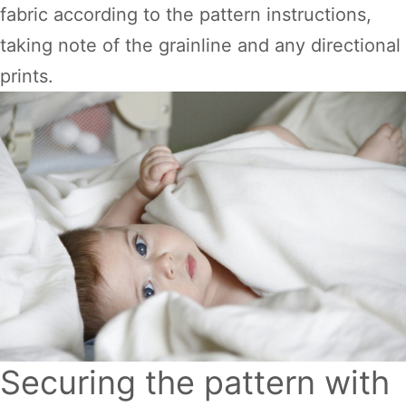
fabric according to the pattern instructions,
taking note of the grainline and any directional
prints.
Securing the pattern with