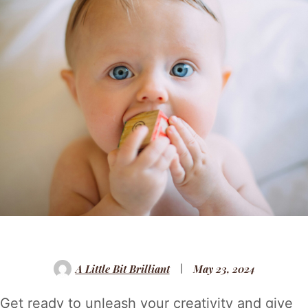
A Little Bit Brilliant
May 23, 2024
Get ready to unleash your creativity and give