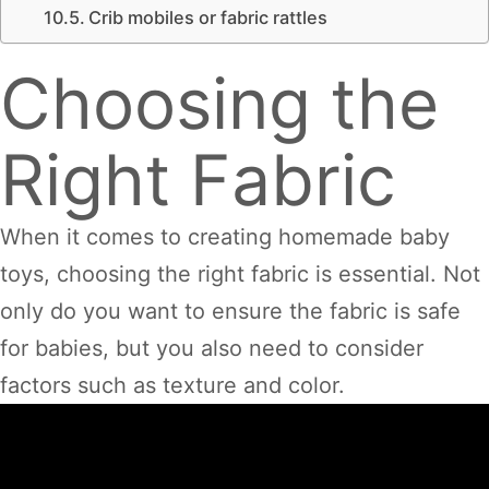
Crib mobiles or fabric rattles
Choosing the
Right Fabric
When it comes to creating homemade baby
toys, choosing the right fabric is essential. Not
only do you want to ensure the fabric is safe
for babies, but you also need to consider
factors such as texture and color.