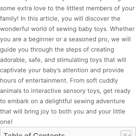
some extra love to the littlest members of your
family! In this article, you will discover the
wonderful world of sewing baby toys. Whether
you are a beginner or a seasoned pro, we will
guide you through the steps of creating
adorable, safe, and stimulating toys that will
captivate your baby’s attention and provide
hours of entertainment. From soft cuddly
animals to interactive sensory toys, get ready
to embark on a delightful sewing adventure
that will bring joy to both you and your little
one!
Table of Contents