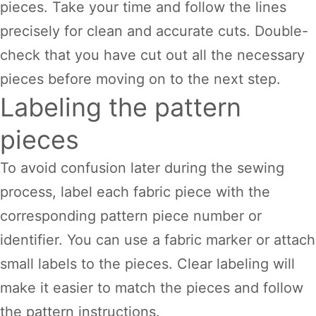
pieces. Take your time and follow the lines
precisely for clean and accurate cuts. Double-
check that you have cut out all the necessary
pieces before moving on to the next step.
Labeling the pattern
pieces
To avoid confusion later during the sewing
process, label each fabric piece with the
corresponding pattern piece number or
identifier. You can use a fabric marker or attach
small labels to the pieces. Clear labeling will
make it easier to match the pieces and follow
the pattern instructions.