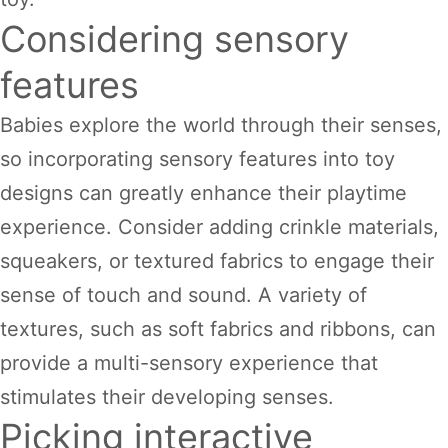
Considering sensory
features
Babies explore the world through their senses,
so incorporating sensory features into toy
designs can greatly enhance their playtime
experience. Consider adding crinkle materials,
squeakers, or textured fabrics to engage their
sense of touch and sound. A variety of
textures, such as soft fabrics and ribbons, can
provide a multi-sensory experience that
stimulates their developing senses.
Picking interactive