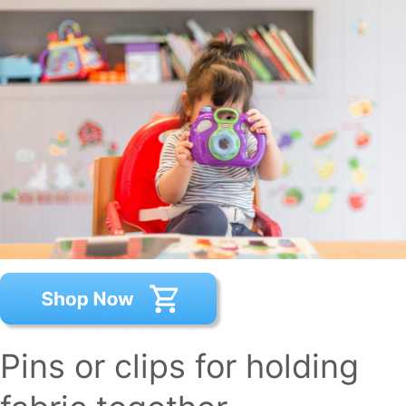
Pins or clips for holding