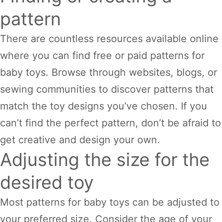
pattern
There are countless resources available online
where you can find free or paid patterns for
baby toys. Browse through websites, blogs, or
sewing communities to discover patterns that
match the toy designs you’ve chosen. If you
can’t find the perfect pattern, don’t be afraid to
get creative and design your own.
Adjusting the size for the
desired toy
Most patterns for baby toys can be adjusted to
your preferred size. Consider the age of your