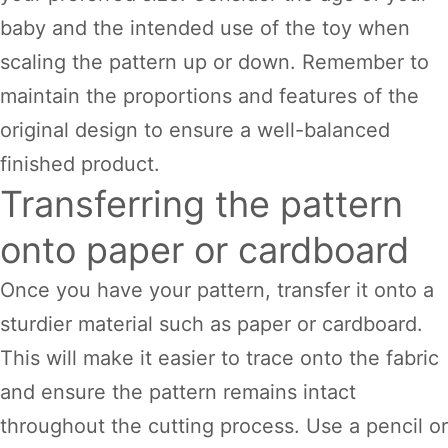
baby and the intended use of the toy when
scaling the pattern up or down. Remember to
maintain the proportions and features of the
original design to ensure a well-balanced
finished product.
Transferring the pattern
onto paper or cardboard
Once you have your pattern, transfer it onto a
sturdier material such as paper or cardboard.
This will make it easier to trace onto the fabric
and ensure the pattern remains intact
throughout the cutting process. Use a pencil or