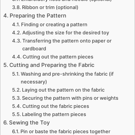
Ribbon or trim (optional)
Preparing the Pattern
Finding or creating a pattern
Adjusting the size for the desired toy
Transferring the pattern onto paper or
cardboard
Cutting out the pattern pieces
Cutting and Preparing the Fabric
Washing and pre-shrinking the fabric (if
necessary)
Laying out the pattern on the fabric
Securing the pattern with pins or weights
Cutting out the fabric pieces
Labeling the pattern pieces
Sewing the Toy
Pin or baste the fabric pieces together