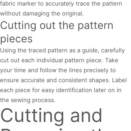
fabric marker to accurately trace the pattern
without damaging the original.
Cutting out the pattern
pieces
Using the traced pattern as a guide, carefully
cut out each individual pattern piece. Take
your time and follow the lines precisely to
ensure accurate and consistent shapes. Label
each piece for easy identification later on in
the sewing process.
Cutting and