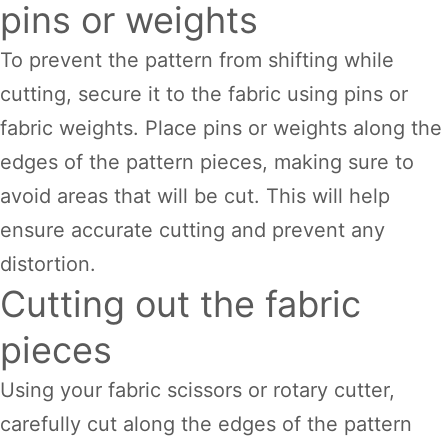
pins or weights
To prevent the pattern from shifting while
cutting, secure it to the fabric using pins or
fabric weights. Place pins or weights along the
edges of the pattern pieces, making sure to
avoid areas that will be cut. This will help
ensure accurate cutting and prevent any
distortion.
Cutting out the fabric
pieces
Using your fabric scissors or rotary cutter,
carefully cut along the edges of the pattern