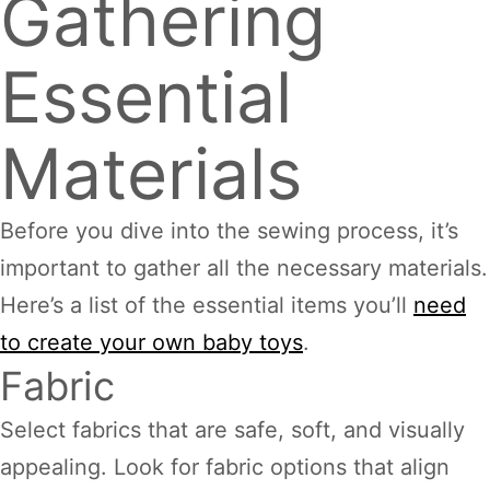
Gathering
Essential
Materials
Before you dive into the sewing process, it’s
important to gather all the necessary materials.
Here’s a list of the essential items you’ll
need
to create your own baby toys
.
Fabric
Select fabrics that are safe, soft, and visually
appealing. Look for fabric options that align