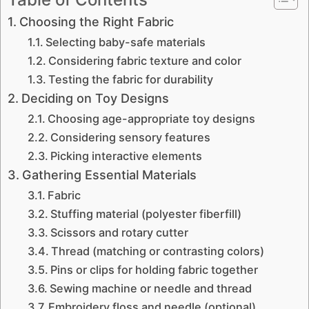
Choosing the Right Fabric
Selecting baby-safe materials
Considering fabric texture and color
Testing the fabric for durability
Deciding on Toy Designs
Choosing age-appropriate toy designs
Considering sensory features
Picking interactive elements
Gathering Essential Materials
Fabric
Stuffing material (polyester fiberfill)
Scissors and rotary cutter
Thread (matching or contrasting colors)
Pins or clips for holding fabric together
Sewing machine or needle and thread
Embroidery floss and needle (optional)