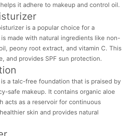
 helps it adhere to makeup and control oil.
sturizer
turizer is a popular choice for a
 is made with natural ingredients like non-
il, peony root extract, and vitamin C. This
e, and provides SPF sun protection.
tion
s a talc-free foundation that is praised by
-safe makeup. It contains organic aloe
 acts as a reservoir for continuous
healthier skin and provides natural
er