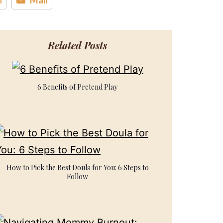
Related Posts
6 Benefits of Pretend Play
How to Pick the Best Doula for You: 6 Steps to
Follow