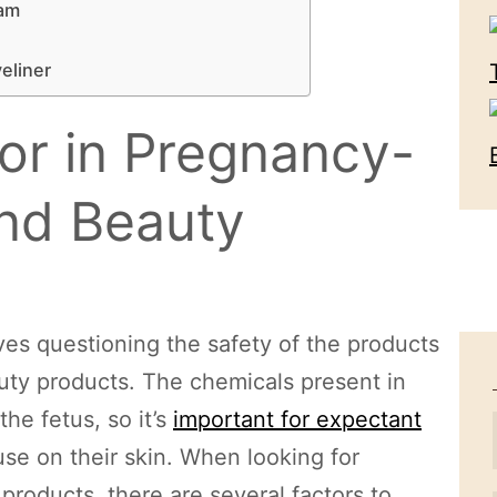
eam
yeliner
or in Pregnancy-
nd Beauty
es questioning the safety of the products
uty products. The chemicals present in
he fetus, so it’s
important for expectant
se on their skin. When looking for
oducts, there are several factors to