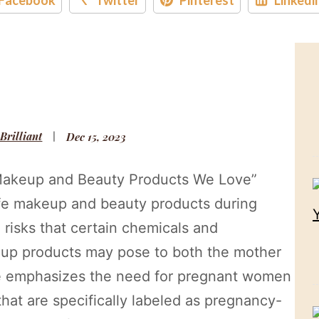
 Brilliant
Dec 15, 2023
e Makeup and Beauty Products We Love”
afe makeup and beauty products during
l risks that certain chemicals and
keup products may pose to both the mother
le emphasizes the need for pregnant women
that are specifically labeled as pregnancy-