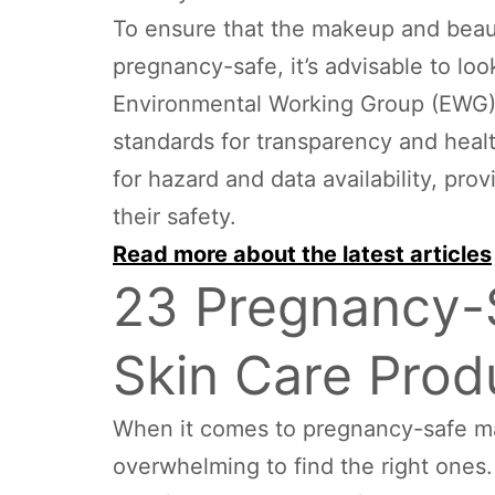
To ensure that the makeup and beau
pregnancy-safe, it’s advisable to lo
Environmental Working Group (EWG) ve
standards for transparency and heal
for hazard and data availability, pr
their safety.
Read more about the latest articles
23 Pregnancy-
Skin Care Prod
When it comes to pregnancy-safe ma
overwhelming to find the right ones