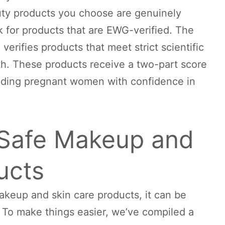
ty products you choose are genuinely
ok for products that are EWG-verified. The
rifies products that meet strict scientific
th. These products receive a two-part score
oviding pregnant women with confidence in
Safe Makeup and
ucts
keup and skin care products, it can be
. To make things easier, we’ve compiled a