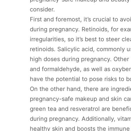
consider.
First and foremost, it’s crucial to av
during pregnancy. Retinoids, for exa
irregularities, so it’s best to steer 
retinoids. Salicylic acid, commonly u
high doses during pregnancy. Other c
and formaldehyde, as well as oxybe
have the potential to pose risks to 
On the other hand, there are ingred
pregnancy-safe makeup and skin care
green tea and resveratrol are benefic
during pregnancy. Additionally, vita
healthy skin and boosts the immune