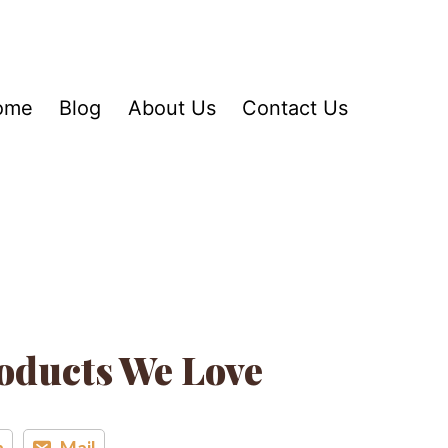
ome
Blog
About Us
Contact Us
oducts We Love
n
Mail