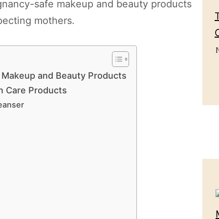
pregnancy-safe makeup and beauty products
pecting mothers.
e Makeup and Beauty Products
n Care Products
eanser