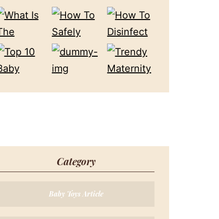
Category
Baby Toys Article