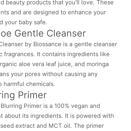
d beauty products that you’ll love. These
ients and are designed to enhance your
d your baby safe.
loe Gentle Cleanser
leanser by Biossance is a gentle cleanser
c fragrances. It contains ingredients like
ganic aloe vera leaf juice, and moringa
leans your pores without causing any
o harmful chemicals.
rring Primer
 Blurring Primer is a 100% vegan and
t about its ingredients. It is powered with
 seed extract and MCT oil. The primer