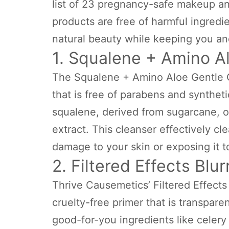
list of 23 pregnancy-safe makeup an
products are free of harmful ingred
natural beauty while keeping you an
1. Squalene + Amino A
The Squalene + Amino Aloe Gentle C
that is free of parabens and syntheti
squalene, derived from sugarcane, or
extract. This cleanser effectively c
damage to your skin or exposing it t
2. Filtered Effects Blu
Thrive Causemetics’ Filtered Effects
cruelty-free primer that is transparen
good-for-you ingredients like celery