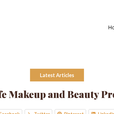
H
Latest Articles
e Makeup and Beauty Pr
Facebook
Twitter
Pinterest
Linkedi