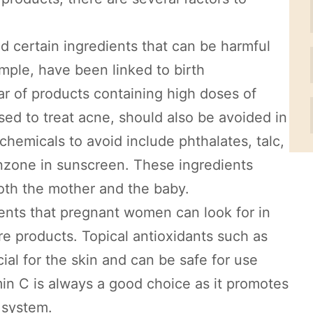
oid certain ingredients that can be harmful
mple, have been linked to birth
clear of products containing high doses of
sed to treat acne, should also be avoided in
hemicals to avoid include phthalates, talc,
nzone in sunscreen. These ingredients
both the mother and the baby.
ients that pregnant women can look for in
 products. Topical antioxidants such as
ial for the skin and can be safe for use
min C is always a good choice as it promotes
 system.