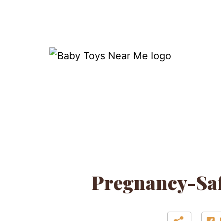
Skip
to
content
Baby
Toys
Near
Me
Pregnancy-Saf