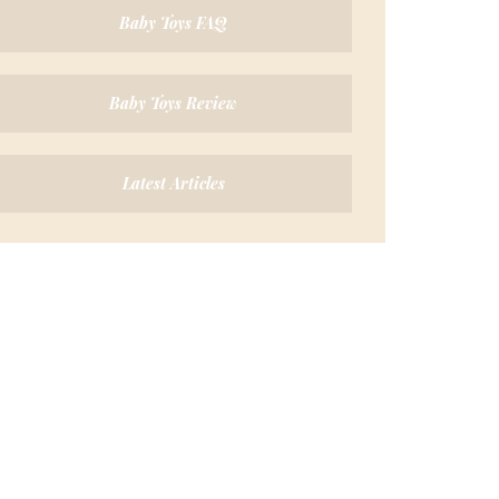
Baby Toys FAQ
Baby Toys Review
Latest Articles