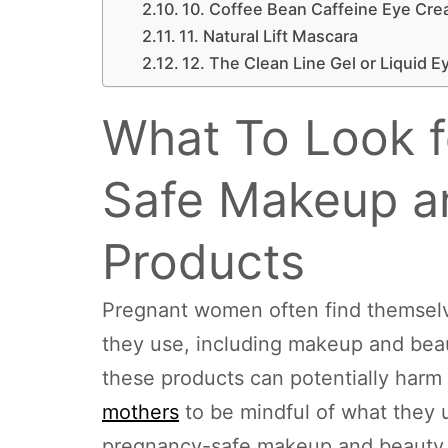
10. Coffee Bean Caffeine Eye Cr
11. Natural Lift Mascara
12. The Clean Line Gel or Liquid E
What To Look f
Safe Makeup a
Products
Pregnant women often find themselv
they use, including makeup and bea
these products can potentially harm t
mothers
to be mindful of what they u
pregnancy-safe makeup and beauty pr