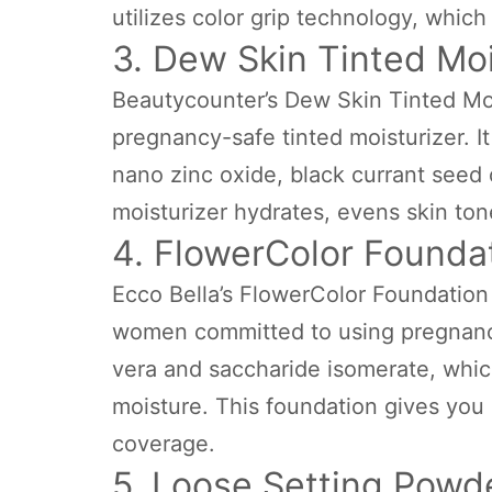
utilizes color grip technology, which
3. Dew Skin Tinted Moi
Beautycounter’s Dew Skin Tinted Mois
pregnancy-safe tinted moisturizer. It
nano zinc oxide, black currant seed o
moisturizer hydrates, evens skin ton
4. FlowerColor Founda
Ecco Bella’s FlowerColor Foundation i
women committed to using pregnancy
vera and saccharide isomerate, which
moisture. This foundation gives you 
coverage.
5. Loose Setting Powd