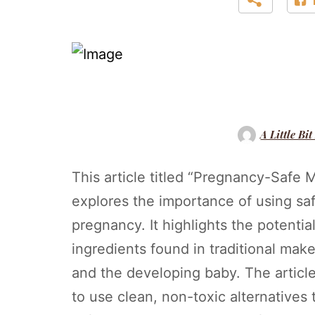
A Little Bit
This article titled “Pregnancy-Saf
explores the importance of using s
pregnancy. It highlights the potentia
ingredients found in traditional ma
and the developing baby. The artic
to use clean, non-toxic alternatives 