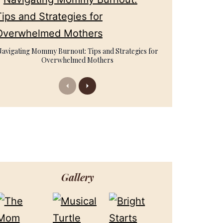
Navigating Mommy Burnout: Tips and Strategies for
Overwhelmed Mothers
Previous
Next
Gallery