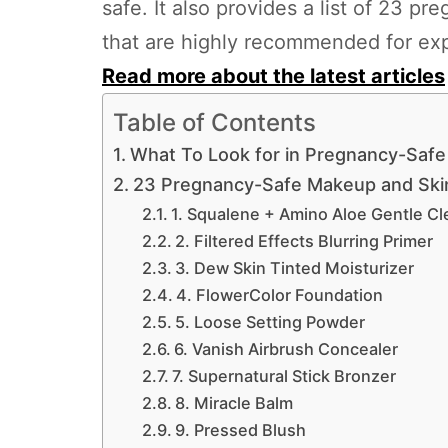
safe. It also provides a list of 23 
that are highly recommended for ex
Read more about the latest articles
Table of Contents
What To Look for in Pregnancy-Saf
23 Pregnancy-Safe Makeup and Ski
1. Squalene + Amino Aloe Gentle Cl
2. Filtered Effects Blurring Primer
3. Dew Skin Tinted Moisturizer
4. FlowerColor Foundation
5. Loose Setting Powder
6. Vanish Airbrush Concealer
7. Supernatural Stick Bronzer
8. Miracle Balm
9. Pressed Blush