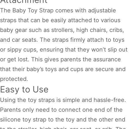
The Baby Toy Strap comes with adjustable
straps that can be easily attached to various
baby gear such as strollers, high chairs, cribs,
and car seats. The straps firmly attach to toys
or sippy cups, ensuring that they won’t slip out
or get lost. This gives parents the assurance
that their baby’s toys and cups are secure and
protected.
Easy to Use
Using the toy straps is simple and hassle-free.
Parents only need to connect one end of the
silicone toy strap to the toy and the other end