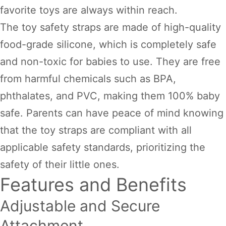
favorite toys are always within reach.
The toy safety straps are made of high-quality
food-grade silicone, which is completely safe
and non-toxic for babies to use. They are free
from harmful chemicals such as BPA,
phthalates, and PVC, making them 100% baby
safe. Parents can have peace of mind knowing
that the toy straps are compliant with all
applicable safety standards, prioritizing the
safety of their little ones.
Features and Benefits
Adjustable and Secure
Attachment