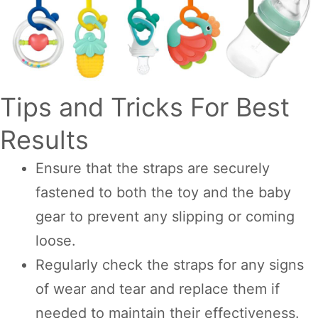
Tips and Tricks For Best
Results
Ensure that the straps are securely
fastened to both the toy and the baby
gear to prevent any slipping or coming
loose.
Regularly check the straps for any signs
of wear and tear and replace them if
needed to maintain their effectiveness.