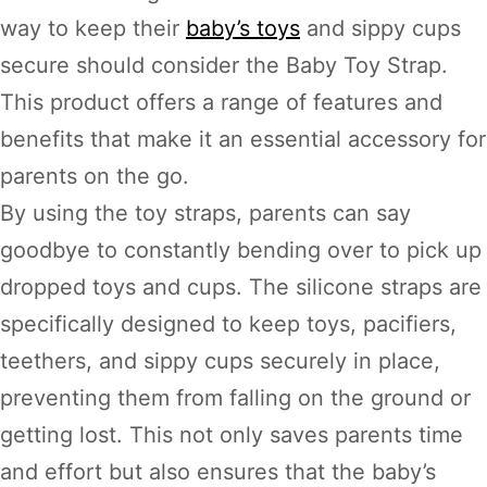
way to keep their
baby’s toys
and sippy cups
secure should consider the Baby Toy Strap.
This product offers a range of features and
benefits that make it an essential accessory for
parents on the go.
By using the toy straps, parents can say
goodbye to constantly bending over to pick up
dropped toys and cups. The silicone straps are
specifically designed to keep toys, pacifiers,
teethers, and sippy cups securely in place,
preventing them from falling on the ground or
getting lost. This not only saves parents time
and effort but also ensures that the baby’s