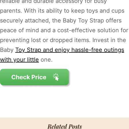
reliable and durable accessory for busy
parents. With its ability to keep toys and cups
securely attached, the Baby Toy Strap offers
peace of mind and a cost-effective solution for
preventing lost or dropped items. Invest in the
Baby
Toy Strap and enjoy hassle-free outings
with your little
one.
Related Posts