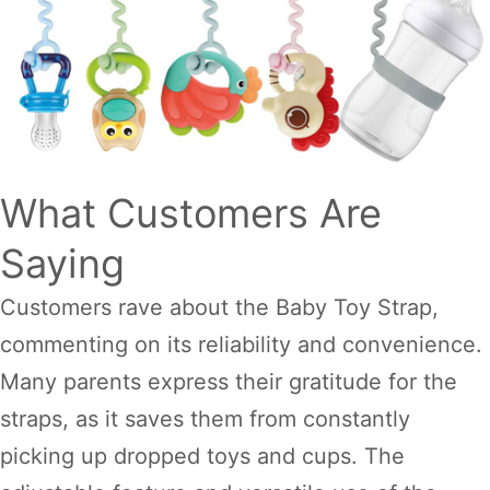
What Customers Are
Saying
Customers rave about the Baby Toy Strap,
commenting on its reliability and convenience.
Many parents express their gratitude for the
straps, as it saves them from constantly
picking up dropped toys and cups. The