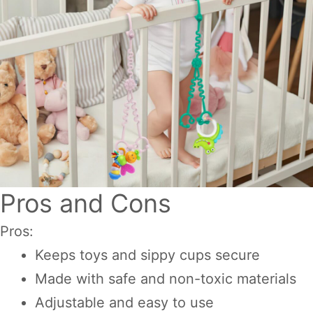
Pros and Cons
Pros:
Keeps toys and sippy cups secure
Made with safe and non-toxic materials
Adjustable and easy to use