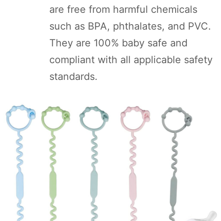
are free from harmful chemicals
such as BPA, phthalates, and PVC.
They are 100% baby safe and
compliant with all applicable safety
standards.