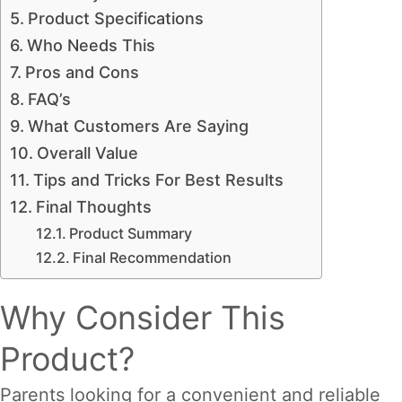
Product Specifications
Who Needs This
Pros and Cons
FAQ’s
What Customers Are Saying
Overall Value
Tips and Tricks For Best Results
Final Thoughts
Product Summary
Final Recommendation
Why Consider This
Product?
Parents looking for a convenient and reliable