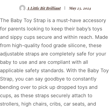
A Little Bit Brilliant
May 23, 2024
The Baby Toy Strap is a must-have accessory
for parents looking to keep their baby’s toys
and sippy cups secure and within reach. Made
from high-quality food grade silicone, these
adjustable straps are completely safe for your
baby to use and are compliant with all
applicable safety standards. With the Baby Toy
Strap, you can say goodbye to constantly
bending over to pick up dropped toys and
cups, as these straps securely attach to
strollers, high chairs, cribs, car seats, and