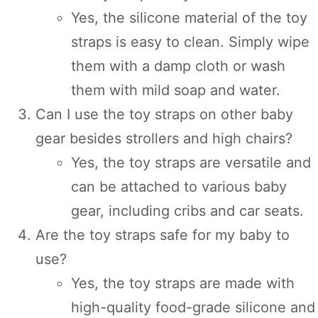
Yes, the silicone material of the toy
straps is easy to clean. Simply wipe
them with a damp cloth or wash
them with mild soap and water.
Can I use the toy straps on other baby
gear besides strollers and high chairs?
Yes, the toy straps are versatile and
can be attached to various baby
gear, including cribs and car seats.
Are the toy straps safe for my baby to
use?
Yes, the toy straps are made with
high-quality food-grade silicone and