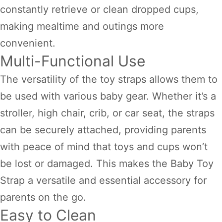
constantly retrieve or clean dropped cups,
making mealtime and outings more
convenient.
Multi-Functional Use
The versatility of the toy straps allows them to
be used with various baby gear. Whether it’s a
stroller, high chair, crib, or car seat, the straps
can be securely attached, providing parents
with peace of mind that toys and cups won’t
be lost or damaged. This makes the Baby Toy
Strap a versatile and essential accessory for
parents on the go.
Easy to Clean