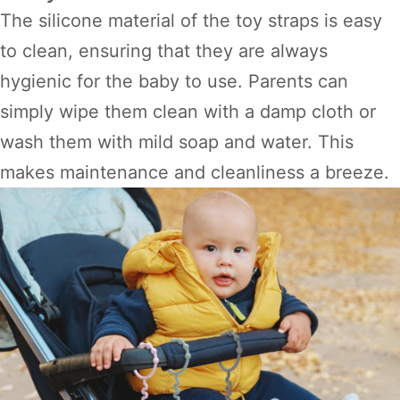
The silicone material of the toy straps is easy
to clean, ensuring that they are always
hygienic for the baby to use. Parents can
simply wipe them clean with a damp cloth or
wash them with mild soap and water. This
makes maintenance and cleanliness a breeze.