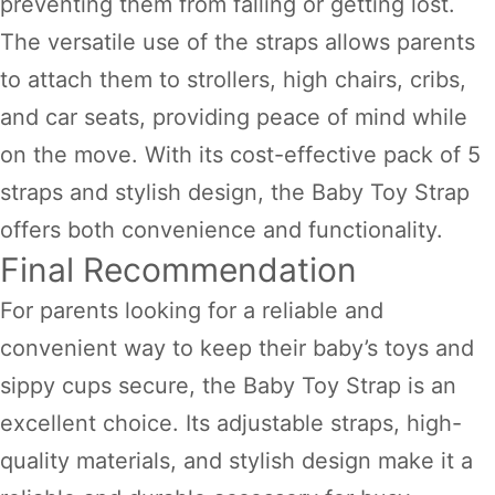
preventing them from falling or getting lost.
The versatile use of the straps allows parents
to attach them to strollers, high chairs, cribs,
and car seats, providing peace of mind while
on the move. With its cost-effective pack of 5
straps and stylish design, the Baby Toy Strap
offers both convenience and functionality.
Final Recommendation
For parents looking for a reliable and
convenient way to keep their baby’s toys and
sippy cups secure, the Baby Toy Strap is an
excellent choice. Its adjustable straps, high-
quality materials, and stylish design make it a