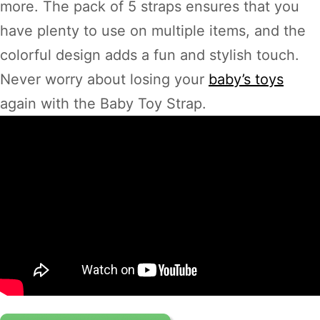
more. The pack of 5 straps ensures that you
have plenty to use on multiple items, and the
colorful design adds a fun and stylish touch.
Never worry about losing your
baby’s toys
again with the Baby Toy Strap.