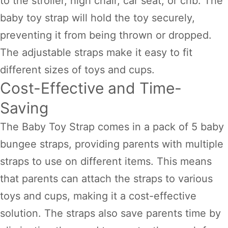
to the stroller, high chair, car seat, or crib. The
baby toy strap will hold the toy securely,
preventing it from being thrown or dropped.
The adjustable straps make it easy to fit
different sizes of toys and cups.
Cost-Effective and Time-
Saving
The Baby Toy Strap comes in a pack of 5 baby
bungee straps, providing parents with multiple
straps to use on different items. This means
that parents can attach the straps to various
toys and cups, making it a cost-effective
solution. The straps also save parents time by