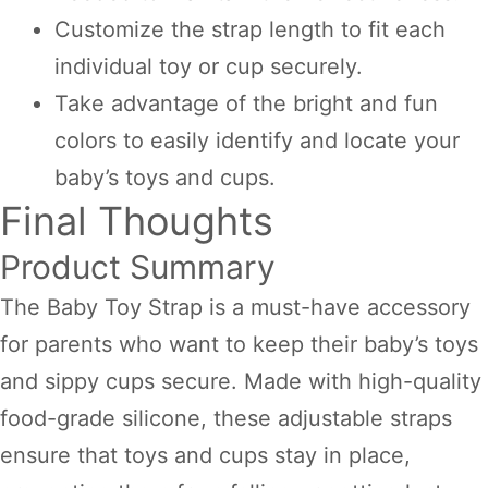
Customize the strap length to fit each
individual toy or cup securely.
Take advantage of the bright and fun
colors to easily identify and locate your
baby’s toys and cups.
Final Thoughts
Product Summary
The Baby Toy Strap is a must-have accessory
for parents who want to keep their baby’s toys
and sippy cups secure. Made with high-quality
food-grade silicone, these adjustable straps
ensure that toys and cups stay in place,