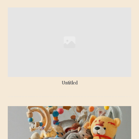
Untitled