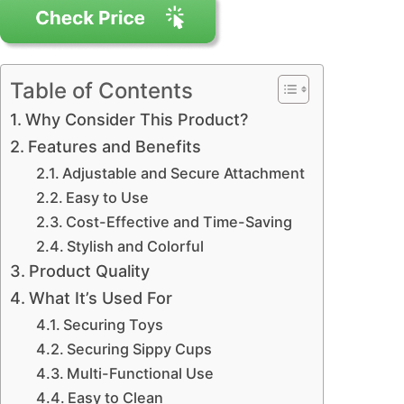
Table of Contents
Why Consider This Product?
Features and Benefits
Adjustable and Secure Attachment
Easy to Use
Cost-Effective and Time-Saving
Stylish and Colorful
Product Quality
What It’s Used For
Securing Toys
Securing Sippy Cups
Multi-Functional Use
Easy to Clean