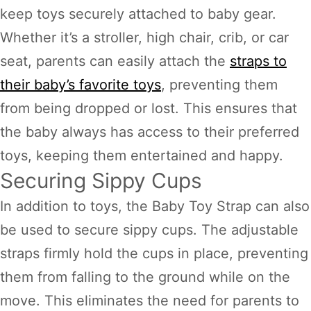
keep toys securely attached to baby gear.
Whether it’s a stroller, high chair, crib, or car
seat, parents can easily attach the
straps to
their baby’s favorite toys
, preventing them
from being dropped or lost. This ensures that
the baby always has access to their preferred
toys, keeping them entertained and happy.
Securing Sippy Cups
In addition to toys, the Baby Toy Strap can also
be used to secure sippy cups. The adjustable
straps firmly hold the cups in place, preventing
them from falling to the ground while on the
move. This eliminates the need for parents to