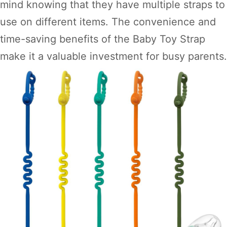
mind knowing that they have multiple straps to
use on different items. The convenience and
time-saving benefits of the Baby Toy Strap
make it a valuable investment for busy parents.