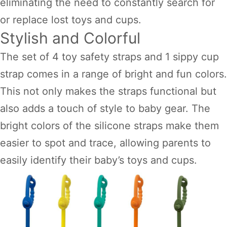
eliminating the need to constantly search for
or replace lost toys and cups.
Stylish and Colorful
The set of 4 toy safety straps and 1 sippy cup
strap comes in a range of bright and fun colors.
This not only makes the straps functional but
also adds a touch of style to baby gear. The
bright colors of the silicone straps make them
easier to spot and trace, allowing parents to
easily identify their baby’s toys and cups.