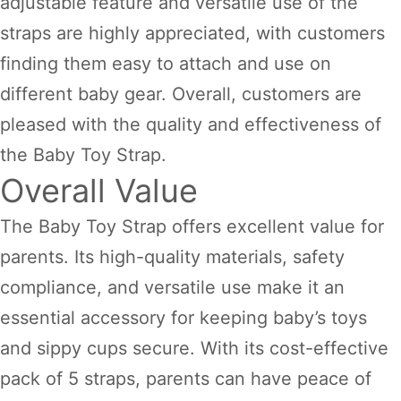
adjustable feature and versatile use of the
straps are highly appreciated, with customers
finding them easy to attach and use on
different baby gear. Overall, customers are
pleased with the quality and effectiveness of
the Baby Toy Strap.
Overall Value
The Baby Toy Strap offers excellent value for
parents. Its high-quality materials, safety
compliance, and versatile use make it an
essential accessory for keeping baby’s toys
and sippy cups secure. With its cost-effective
pack of 5 straps, parents can have peace of