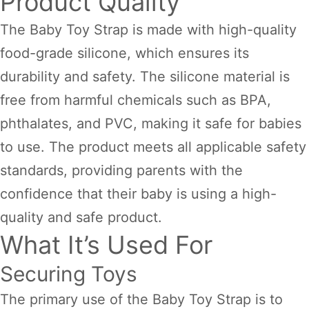
Product Quality
The Baby Toy Strap is made with high-quality
food-grade silicone, which ensures its
durability and safety. The silicone material is
free from harmful chemicals such as BPA,
phthalates, and PVC, making it safe for babies
to use. The product meets all applicable safety
standards, providing parents with the
confidence that their baby is using a high-
quality and safe product.
What It’s Used For
Securing Toys
The primary use of the Baby Toy Strap is to