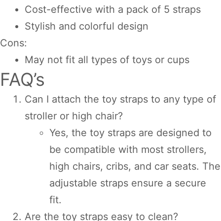
Cost-effective with a pack of 5 straps
Stylish and colorful design
Cons:
May not fit all types of toys or cups
FAQ’s
Can I attach the toy straps to any type of
stroller or high chair?
Yes, the toy straps are designed to
be compatible with most strollers,
high chairs, cribs, and car seats. The
adjustable straps ensure a secure
fit.
Are the toy straps easy to clean?