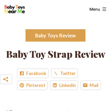
Skip
Baby
Menu
to
Toys
content
Near
Me
Baby Toys Review
Baby Toy Strap Review
Facebook
Twitter
Pinterest
Linkedin
Mail