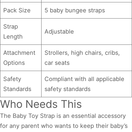
Pack Size
5 baby bungee straps
Strap
Adjustable
Length
Attachment
Strollers, high chairs, cribs,
Options
car seats
Safety
Compliant with all applicable
Standards
safety standards
Who Needs This
The Baby Toy Strap is an essential accessory
for any parent who wants to keep their baby’s