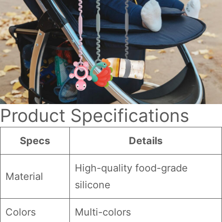
Product Specifications
Specs
Details
High-quality food-grade
Material
silicone
Colors
Multi-colors