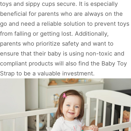
toys and sippy cups secure. It is especially
beneficial for parents who are always on the
go and need a reliable solution to prevent toys
from falling or getting lost. Additionally,
parents who prioritize safety and want to
ensure that their baby is using non-toxic and
compliant products will also find the Baby Toy
Strap to be a valuable investment.