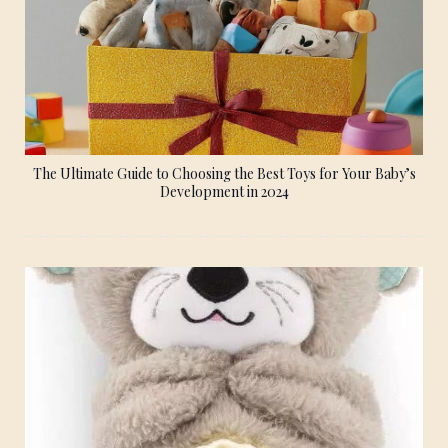
The Ultimate Guide to Choosing the Best Toys for Your Baby’s
Development in 2024