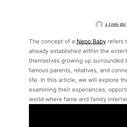
A Little Bit
The concept of a
Nepo Baby
refers t
already established within the enter
themselves growing up surrounded by
famous parents, relatives, and conne
life. In this article, we will explore 
examining their experiences, opportu
world where fame and family intertw