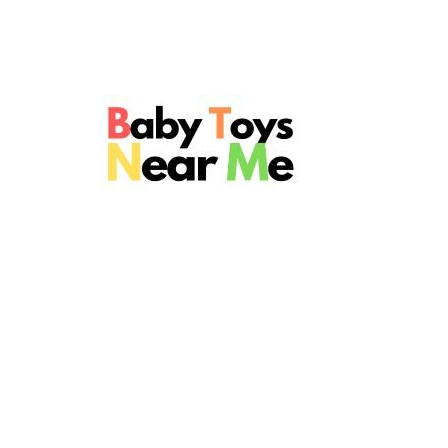
Skip
to
content
Baby
Toys
Near
Me