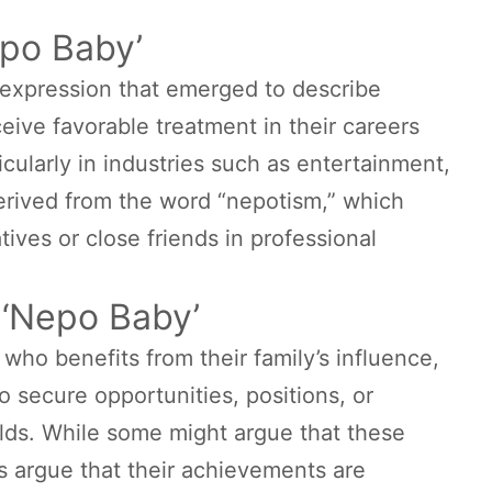
epo Baby’
l expression that emerged to describe
eive favorable treatment in their careers
icularly in industries such as entertainment,
derived from the word “nepotism,” which
atives or close friends in professional
a ‘Nepo Baby’
 who benefits from their family’s influence,
o secure opportunities, positions, or
elds. While some might argue that these
ics argue that their achievements are