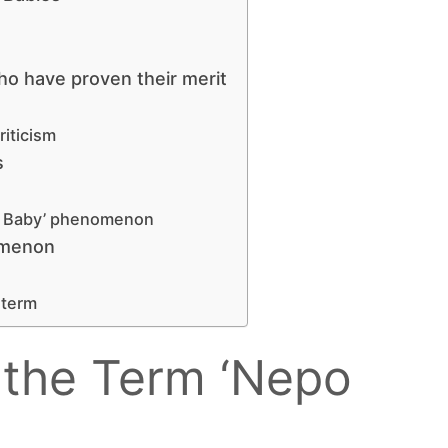
o have proven their merit
iticism
s
po Baby’ phenomenon
omenon
 term
 the Term ‘Nepo