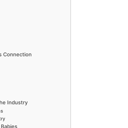
s Connection
he Industry
ns
try
 Babies