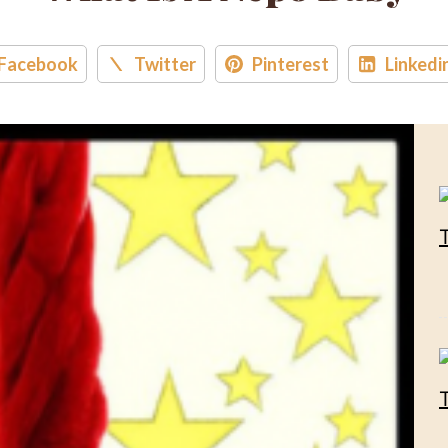
Facebook
Twitter
Pinterest
Linkedi