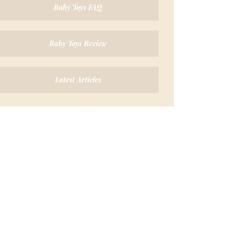
Baby Toys FAQ
Baby Toys Review
Latest Articles