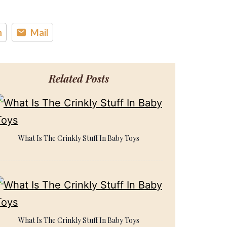
n
Mail
Related Posts
What Is The Crinkly Stuff In Baby Toys
What Is The Crinkly Stuff In Baby Toys