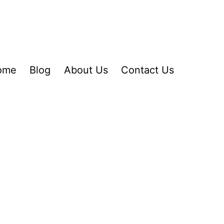
ome
Blog
About Us
Contact Us