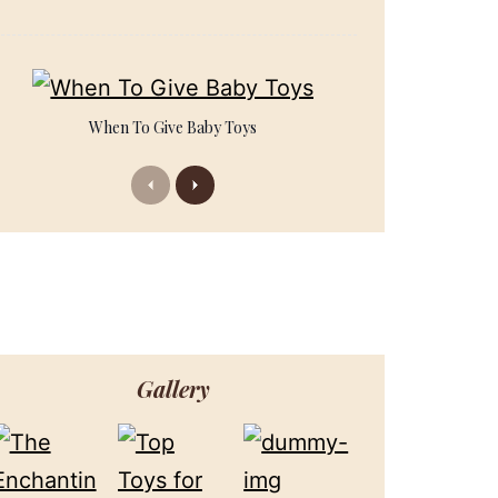
When To Give Baby Toys
Previous
Next
Gallery