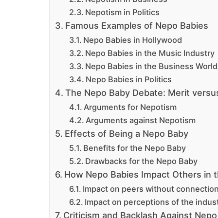
Nepotism in Politics
Famous Examples of Nepo Babies
Nepo Babies in Hollywood
Nepo Babies in the Music Industry
Nepo Babies in the Business World
Nepo Babies in Politics
The Nepo Baby Debate: Merit versu
Arguments for Nepotism
Arguments against Nepotism
Effects of Being a Nepo Baby
Benefits for the Nepo Baby
Drawbacks for the Nepo Baby
How Nepo Babies Impact Others in t
Impact on peers without connectio
Impact on perceptions of the indus
Criticism and Backlash Against Nepo