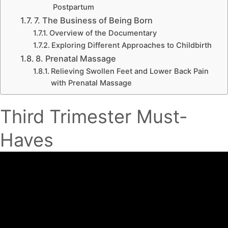
Postpartum
7. The Business of Being Born
Overview of the Documentary
Exploring Different Approaches to Childbirth
8. Prenatal Massage
Relieving Swollen Feet and Lower Back Pain
with Prenatal Massage
Third Trimester Must-
Haves