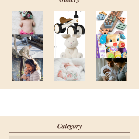
Category