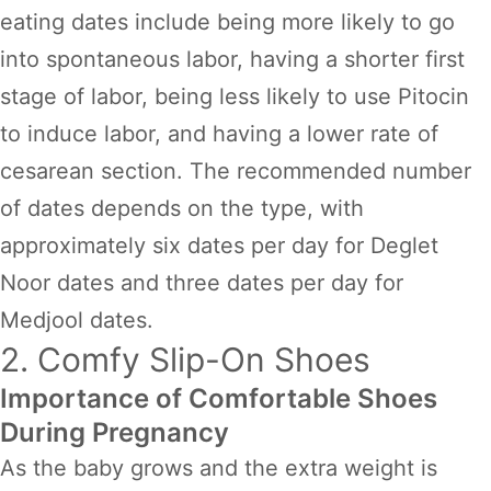
eating dates include being more likely to go
into spontaneous labor, having a shorter first
stage of labor, being less likely to use Pitocin
to induce labor, and having a lower rate of
cesarean section. The recommended number
of dates depends on the type, with
approximately six dates per day for Deglet
Noor dates and three dates per day for
Medjool dates.
2. Comfy Slip-On Shoes
Importance of Comfortable Shoes
During Pregnancy
As the baby grows and the extra weight is