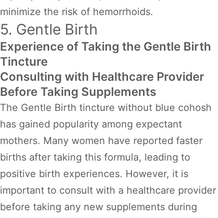
minimize the risk of hemorrhoids.
5. Gentle Birth
Experience of Taking the Gentle Birth
Tincture
Consulting with Healthcare Provider
Before Taking Supplements
The Gentle Birth tincture without blue cohosh
has gained popularity among expectant
mothers. Many women have reported faster
births after taking this formula, leading to
positive birth experiences. However, it is
important to consult with a healthcare provider
before taking any new supplements during