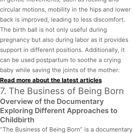
circular motions, mobility in the hips and lower
back is improved, leading to less discomfort.
The birth ball is not only useful during
pregnancy but also during labor as it provides
support in different positions. Additionally, it
can be used postpartum to soothe a crying
baby while saving the joints of the mother.
Read more about the latest articles
7. The Business of Being Born
Overview of the Documentary
Exploring Different Approaches to
Childbirth
“The Business of Being Born” is a documentary