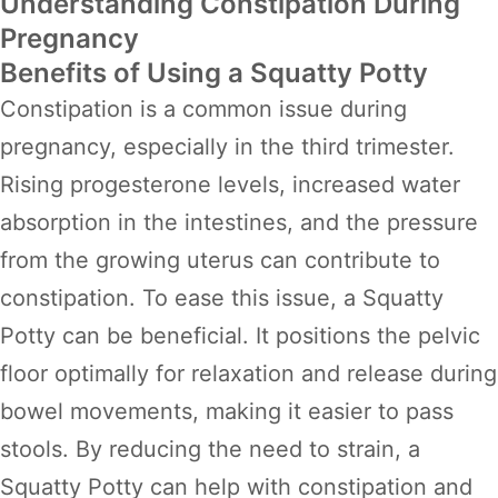
Understanding Constipation During
Pregnancy
Benefits of Using a Squatty Potty
Constipation is a common issue during
pregnancy, especially in the third trimester.
Rising progesterone levels, increased water
absorption in the intestines, and the pressure
from the growing uterus can contribute to
constipation. To ease this issue, a Squatty
Potty can be beneficial. It positions the pelvic
floor optimally for relaxation and release during
bowel movements, making it easier to pass
stools. By reducing the need to strain, a
Squatty Potty can help with constipation and