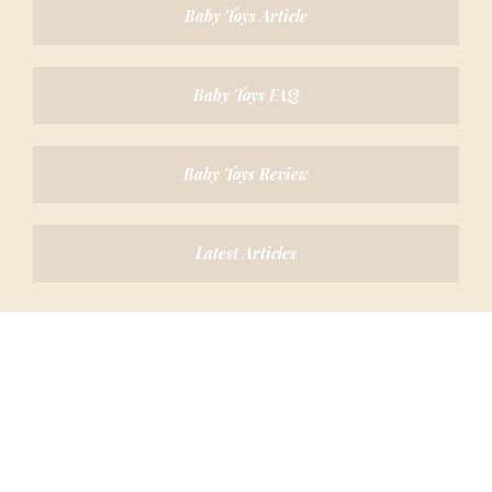
Baby Toys Article
Baby Toys FAQ
Baby Toys Review
Latest Articles