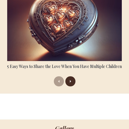
5 Easy Ways to Share the Love When You Have Multiple Children
Previous
Next
Gallery