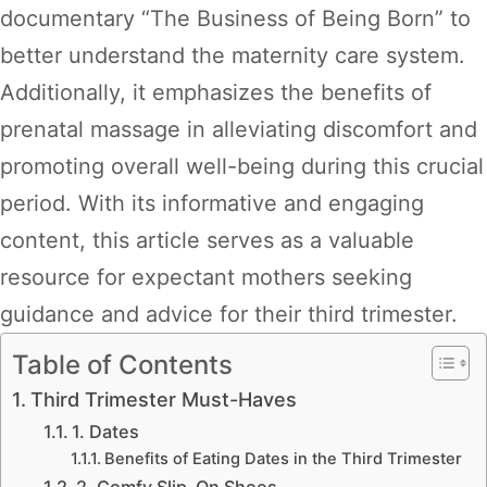
documentary “The Business of Being Born” to
better understand the maternity care system.
Additionally, it emphasizes the benefits of
prenatal massage in alleviating discomfort and
promoting overall well-being during this crucial
period. With its informative and engaging
content, this article serves as a valuable
resource for expectant mothers seeking
guidance and advice for their third trimester.
Table of Contents
Third Trimester Must-Haves
1. Dates
Benefits of Eating Dates in the Third Trimester
2. Comfy Slip-On Shoes