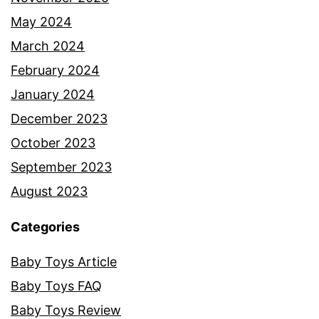
May 2024
March 2024
February 2024
January 2024
December 2023
October 2023
September 2023
August 2023
Categories
Baby Toys Article
Baby Toys FAQ
Baby Toys Review