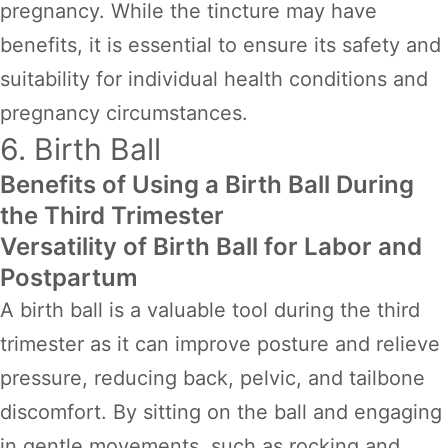
pregnancy. While the tincture may have
benefits, it is essential to ensure its safety and
suitability for individual health conditions and
pregnancy circumstances.
6. Birth Ball
Benefits of Using a Birth Ball During
the Third Trimester
Versatility of Birth Ball for Labor and
Postpartum
A birth ball is a valuable tool during the third
trimester as it can improve posture and relieve
pressure, reducing back, pelvic, and tailbone
discomfort. By sitting on the ball and engaging
in gentle movements, such as rocking and