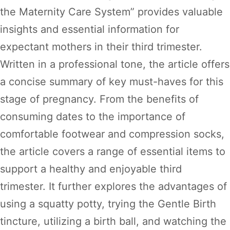
the Maternity Care System” provides valuable
insights and essential information for
expectant mothers in their third trimester.
Written in a professional tone, the article offers
a concise summary of key must-haves for this
stage of pregnancy. From the benefits of
consuming dates to the importance of
comfortable footwear and compression socks,
the article covers a range of essential items to
support a healthy and enjoyable third
trimester. It further explores the advantages of
using a squatty potty, trying the Gentle Birth
tincture, utilizing a birth ball, and watching the