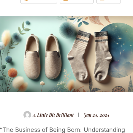
A Little Bit Brilliant
Jan 24, 2024
“The Business of Being Born: Understanding