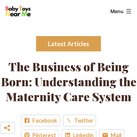
Skip
Baby
Menu
to
Toys
content
Near
Me
Latest Articles
The Business of Being
Born: Understanding the
Maternity Care System
Facebook
Twitter
Pinterest
Linkedin
Mail