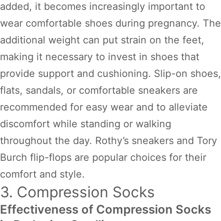
added, it becomes increasingly important to
wear comfortable shoes during pregnancy. The
additional weight can put strain on the feet,
making it necessary to invest in shoes that
provide support and cushioning. Slip-on shoes,
flats, sandals, or comfortable sneakers are
recommended for easy wear and to alleviate
discomfort while standing or walking
throughout the day. Rothy’s sneakers and Tory
Burch flip-flops are popular choices for their
comfort and style.
3. Compression Socks
Effectiveness of Compression Socks