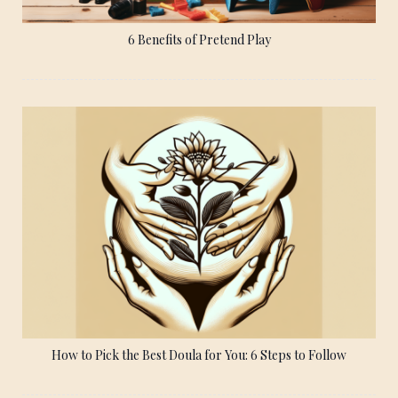
6 Benefits of Pretend Play
How to Pick the Best Doula for You: 6 Steps to Follow