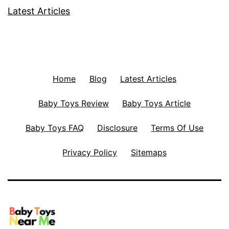
Latest Articles
Home
Blog
Latest Articles
Baby Toys Review
Baby Toys Article
Baby Toys FAQ
Disclosure
Terms Of Use
Privacy Policy
Sitemaps