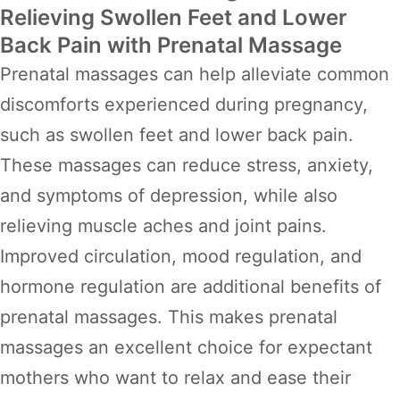
Relieving Swollen Feet and Lower
Back Pain with Prenatal Massage
Prenatal massages can help alleviate common
discomforts experienced during pregnancy,
such as swollen feet and lower back pain.
These massages can reduce stress, anxiety,
and symptoms of depression, while also
relieving muscle aches and joint pains.
Improved circulation, mood regulation, and
hormone regulation are additional benefits of
prenatal massages. This makes prenatal
massages an excellent choice for expectant
mothers who want to relax and ease their