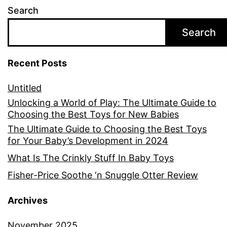
Search
Search
Recent Posts
Untitled
Unlocking a World of Play: The Ultimate Guide to
Choosing the Best Toys for New Babies
The Ultimate Guide to Choosing the Best Toys
for Your Baby’s Development in 2024
What Is The Crinkly Stuff In Baby Toys
Fisher-Price Soothe ‘n Snuggle Otter Review
Archives
November 2025