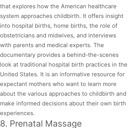
that explores how the American healthcare
system approaches childbirth. It offers insight
into hospital births, home births, the role of
obstetricians and midwives, and interviews
with parents and medical experts. The
documentary provides a behind-the-scenes
look at traditional hospital birth practices in the
United States. It is an informative resource for
expectant mothers who want to learn more
about the various approaches to childbirth and
make informed decisions about their own birth
experiences.
8. Prenatal Massage