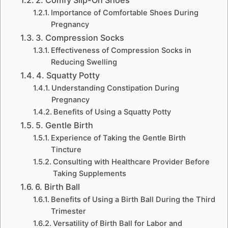
Importance of Comfortable Shoes During
Pregnancy
3. Compression Socks
Effectiveness of Compression Socks in
Reducing Swelling
4. Squatty Potty
Understanding Constipation During
Pregnancy
Benefits of Using a Squatty Potty
5. Gentle Birth
Experience of Taking the Gentle Birth
Tincture
Consulting with Healthcare Provider Before
Taking Supplements
6. Birth Ball
Benefits of Using a Birth Ball During the Third
Trimester
Versatility of Birth Ball for Labor and