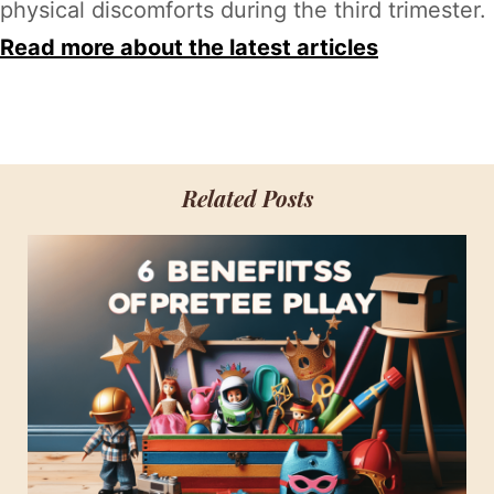
physical discomforts during the third trimester.
Read more about the latest articles
Related Posts