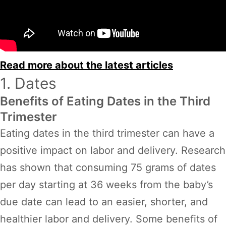
Read more about the latest articles
1. Dates
Benefits of Eating Dates in the Third
Trimester
Eating dates in the third trimester can have a
positive impact on labor and delivery. Research
has shown that consuming 75 grams of dates
per day starting at 36 weeks from the baby’s
due date can lead to an easier, shorter, and
healthier labor and delivery. Some benefits of