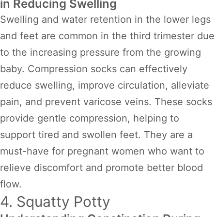
in Reducing Swelling
Swelling and water retention in the lower legs
and feet are common in the third trimester due
to the increasing pressure from the growing
baby. Compression socks can effectively
reduce swelling, improve circulation, alleviate
pain, and prevent varicose veins. These socks
provide gentle compression, helping to
support tired and swollen feet. They are a
must-have for pregnant women who want to
relieve discomfort and promote better blood
flow.
4. Squatty Potty