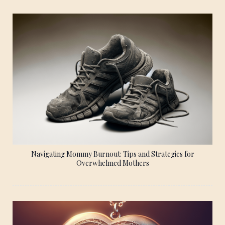
Navigating Mommy Burnout: Tips and Strategies for
Overwhelmed Mothers