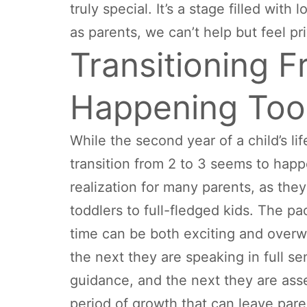
truly special. It’s a stage filled wit
as parents, we can’t help but feel pri
Transitioning F
Happening Too
While the second year of a child’s lif
transition from 2 to 3 seems to happe
realization for many parents, as they
toddlers to full-fledged kids. The pa
time can be both exciting and overw
the next they are speaking in full 
guidance, and the next they are asse
period of growth that can leave paren