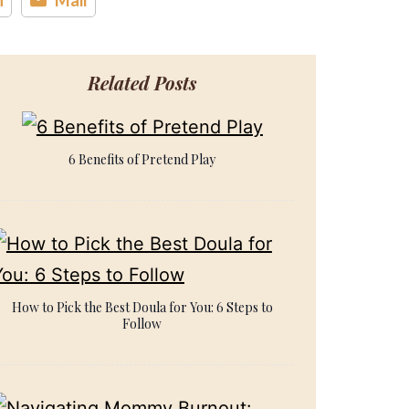
Related Posts
6 Benefits of Pretend Play
How to Pick the Best Doula for You: 6 Steps to
Follow