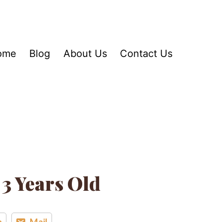
ome
Blog
About Us
Contact Us
 3 Years Old
n
Mail