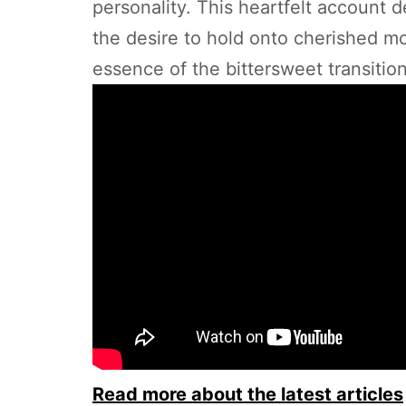
personality. This heartfelt account 
the desire to hold onto cherished mom
essence of the bittersweet transitio
Read more about the latest articles