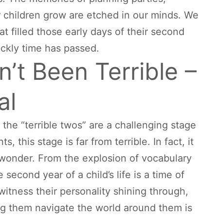
r children grow are etched in our minds. We
 filled those early days of their second
ickly time has passed.
’t Been Terrible –
al
 the “terrible twos” are a challenging stage
 this stage is far from terrible. In fact, it
d wonder. From the explosion of vocabulary
econd year of a child’s life is a time of
tness their personality shining through,
g them navigate the world around them is