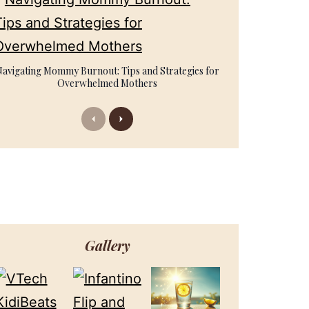
Navigating Mommy Burnout: Tips and Strategies for
Overwhelmed Mothers
Previous
Next
Gallery