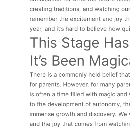
creating traditions, and watching ou
remember the excitement and joy that
year, and it’s hard to believe how qu
This Stage Hasn
It’s Been Magic
There is a commonly held belief that
for parents. However, for many parents,
is often a time filled with magic an
to the development of autonomy, the s
immense growth and discovery. We wi
and the joy that comes from watchin