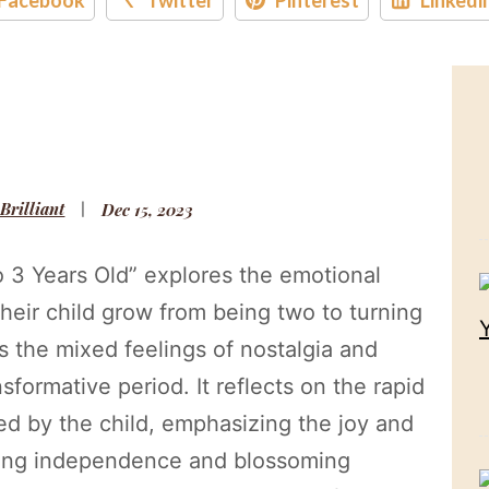
 Brilliant
Dec 15, 2023
o 3 Years Old” explores the emotional
their child grow from being two to turning
ts the mixed feelings of nostalgia and
sformative period. It reflects on the rapid
d by the child, emphasizing the joy and
wing independence and blossoming