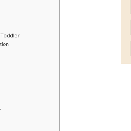
 Toddler
tion
s