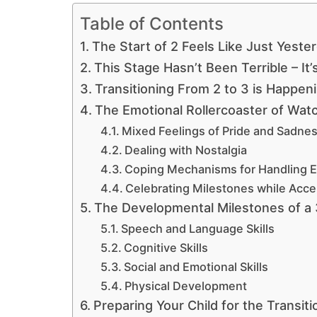
Table of Contents
The Start of 2 Feels Like Just Yeste
This Stage Hasn’t Been Terrible – It
Transitioning From 2 to 3 is Happen
The Emotional Rollercoaster of Wat
Mixed Feelings of Pride and Sadne
Dealing with Nostalgia
Coping Mechanisms for Handling 
Celebrating Milestones while Acc
The Developmental Milestones of a 
Speech and Language Skills
Cognitive Skills
Social and Emotional Skills
Physical Development
Preparing Your Child for the Transiti