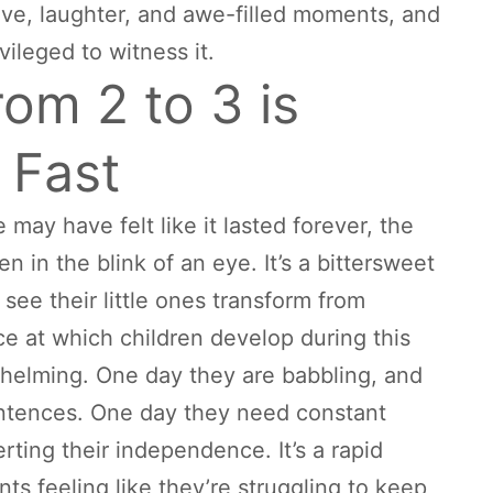
h love, laughter, and awe-filled moments, and
vileged to witness it.
rom 2 to 3 is
 Fast
e may have felt like it lasted forever, the
n in the blink of an eye. It’s a bittersweet
 see their little ones transform from
ce at which children develop during this
helming. One day they are babbling, and
sentences. One day they need constant
rting their independence. It’s a rapid
ts feeling like they’re struggling to keep