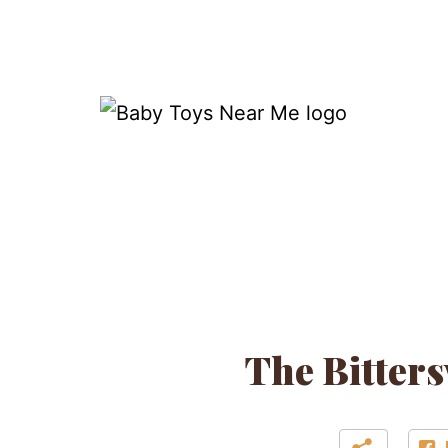
Skip
to
content
Baby
Toys
Near
Me
The Bitters