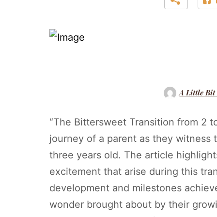
A Little Bit
“The Bittersweet Transition from 2 t
journey of a parent as they witness 
three years old. The article highligh
excitement that arise during this tran
development and milestones achieve
wonder brought about by their gro