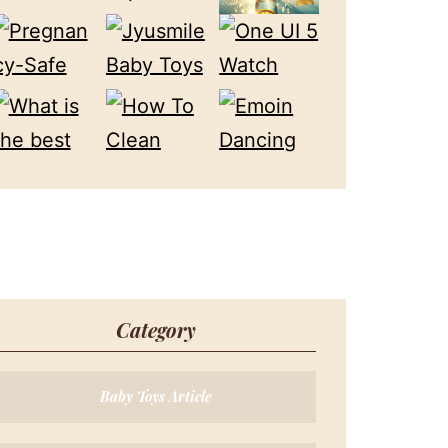
Category
Baby Toys Article