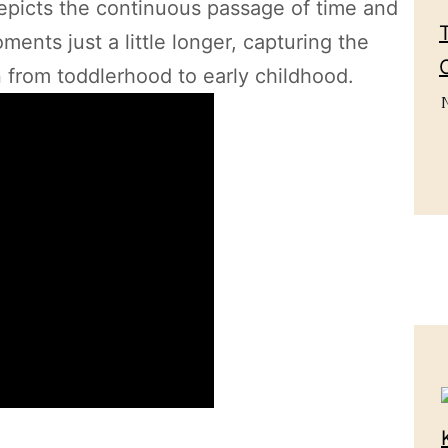
depicts the continuous passage of time and
ents just a little longer, capturing the
n from toddlerhood to early childhood.