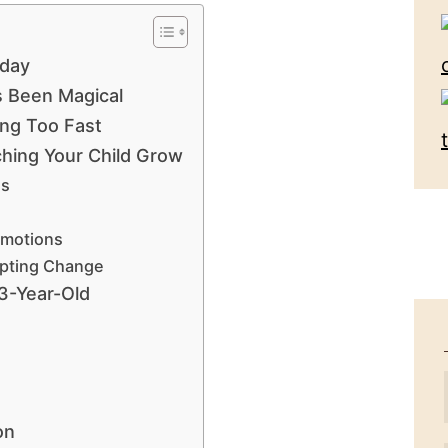
rday
’s Been Magical
ing Too Fast
ching Your Child Grow
ss
Emotions
epting Change
3-Year-Old
on