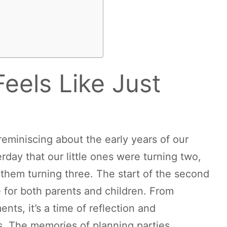
Feels Like Just
reminiscing about the early years of our
sterday that our little ones were turning two,
 them turning three. The start of the second
e for both parents and children. From
nts, it’s a time of reflection and
ds. The memories of planning parties,