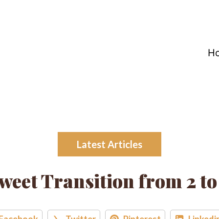
H
Latest Articles
weet Transition from 2 to
Facebook
Twitter
Pinterest
Linkedi