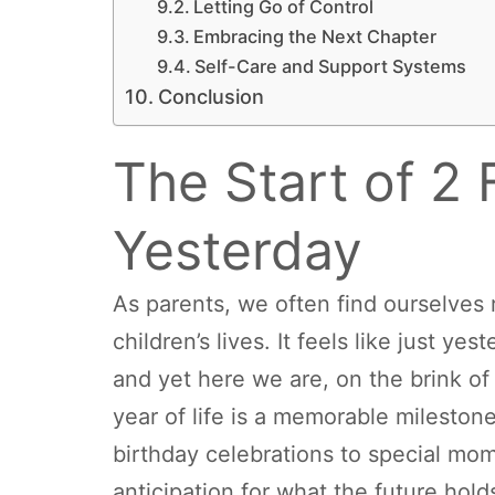
Letting Go of Control
Embracing the Next Chapter
Self-Care and Support Systems
Conclusion
The Start of 2 
Yesterday
As parents, we often find ourselves 
children’s lives. It feels like just ye
and yet here we are, on the brink of
year of life is a memorable mileston
birthday celebrations to special mome
anticipation for what the future hol