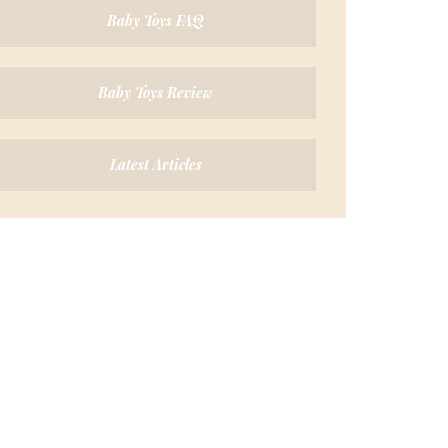
Baby Toys FAQ
Baby Toys Review
Latest Articles