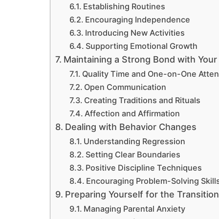
Establishing Routines
Encouraging Independence
Introducing New Activities
Supporting Emotional Growth
Maintaining a Strong Bond with Your
Quality Time and One-on-One Atten
Open Communication
Creating Traditions and Rituals
Affection and Affirmation
Dealing with Behavior Changes
Understanding Regression
Setting Clear Boundaries
Positive Discipline Techniques
Encouraging Problem-Solving Skill
Preparing Yourself for the Transition
Managing Parental Anxiety