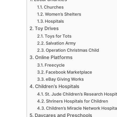
Churches
Women’s Shelters
Hospitals
Toy Drives
Toys for Tots
Salvation Army
Operation Christmas Child
Online Platforms
Freecycle
Facebook Marketplace
eBay Giving Works
Children’s Hospitals
St. Jude Children’s Research Hospit
Shriners Hospitals for Children
Children’s Miracle Network Hospita
Daycares and Preschools