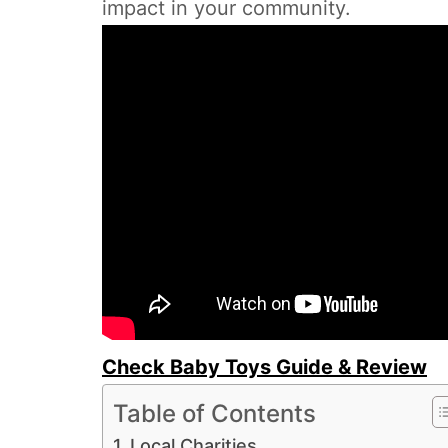
impact in your community.
Check Baby Toys Guide & Review
Table of Contents
Local Charities