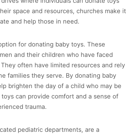
 drives where individuals can donate toys
 their space and resources, churches make it
te and help those in need.
option for donating baby toys. These
omen and their children who have faced
They often have limited resources and rely
he families they serve. By donating baby
elp brighten the day of a child who may be
e toys can provide comfort and a sense of
erienced trauma.
icated pediatric departments, are a