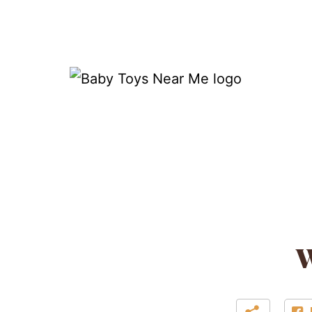
Skip
to
content
Baby
Toys
Near
Me
W