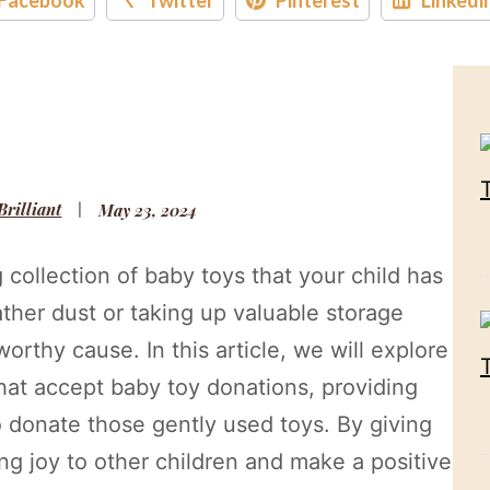
 Brilliant
May 23, 2024
collection of baby toys that your child has
ther dust or taking up valuable storage
rthy cause. In this article, we will explore
that accept baby toy donations, providing
o donate those gently used toys. By giving
ing joy to other children and make a positive