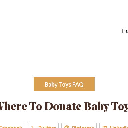
H
Baby Toys FAQ
here To Donate Baby To
Facebook
Twitter
Pinterest
Linkedi