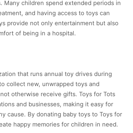
s. Many children spend extended periods in
treatment, and having access to toys can
ys provide not only entertainment but also
mfort of being in a hospital.
zation that runs annual toy drives during
 to collect new, unwrapped toys and
not otherwise receive gifts. Toys for Tots
tions and businesses, making it easy for
thy cause. By donating baby toys to Toys for
reate happy memories for children in need.