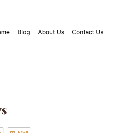
ome
Blog
About Us
Contact Us
ys
n
Mail