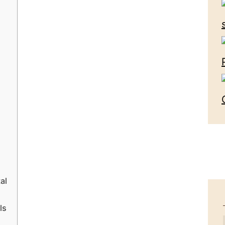
al
ls