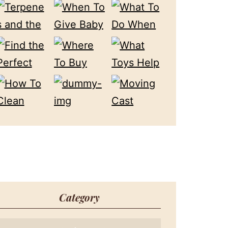
Category