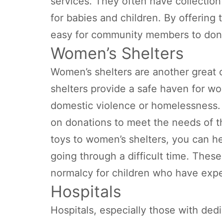
services. They often have collection
for babies and children. By offering
easy for community members to dona
Women’s Shelters
Women’s shelters are another great 
shelters provide a safe haven for w
domestic violence or homelessness. 
on donations to meet the needs of t
toys to women’s shelters, you can h
going through a difficult time. Thes
normalcy for children who have exp
Hospitals
Hospitals, especially those with ded