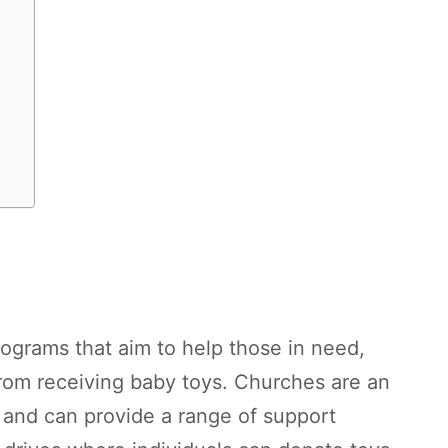
ograms that aim to help those in need,
from receiving baby toys. Churches are an
and can provide a range of support