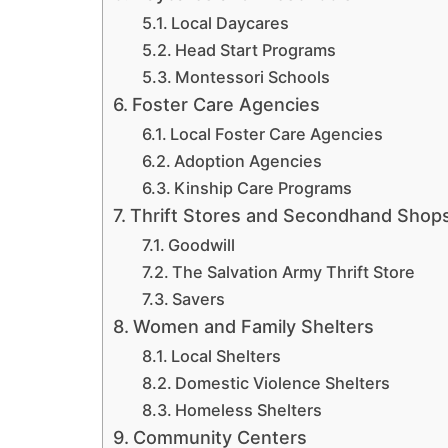
Local Daycares
Head Start Programs
Montessori Schools
Foster Care Agencies
Local Foster Care Agencies
Adoption Agencies
Kinship Care Programs
Thrift Stores and Secondhand Shop
Goodwill
The Salvation Army Thrift Store
Savers
Women and Family Shelters
Local Shelters
Domestic Violence Shelters
Homeless Shelters
Community Centers