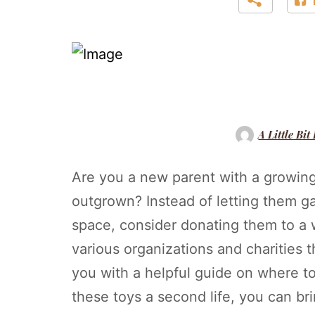
A Little Bit
Are you a new parent with a growing 
outgrown? Instead of letting them ga
space, consider donating them to a wo
various organizations and charities 
you with a helpful guide on where t
these toys a second life, you can br