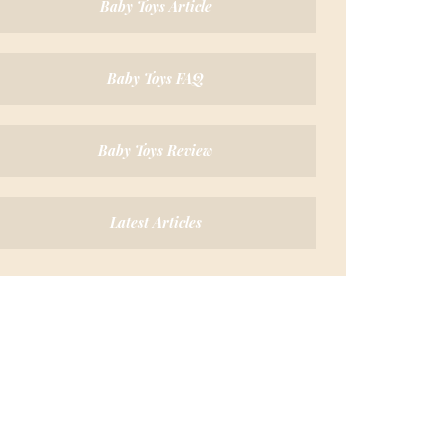
Baby Toys Article
Baby Toys FAQ
Baby Toys Review
Latest Articles