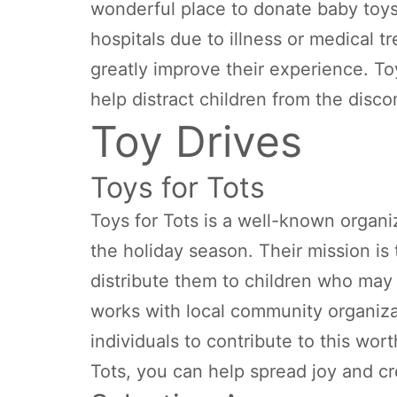
wonderful place to donate baby toy
hospitals due to illness or medical 
greatly improve their experience. To
help distract children from the disco
Toy Drives
Toys for Tots
Toys for Tots is a well-known organi
the holiday season. Their mission is
distribute them to children who may 
works with local community organiza
individuals to contribute to this wor
Tots, you can help spread joy and c