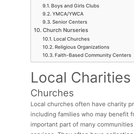
Boys and Girls Clubs
YMCA/YWCA
Senior Centers
Church Nurseries
Local Churches
Religious Organizations
Faith-Based Community Centers
Local Charities
Churches
Local churches often have charity pr
including families who may benefit 
important part of many communities 