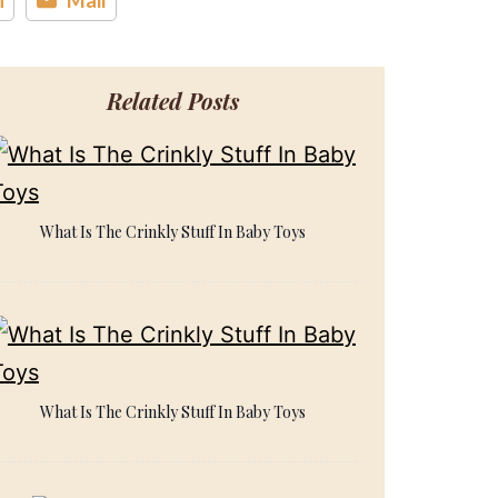
Related Posts
What Is The Crinkly Stuff In Baby Toys
What Is The Crinkly Stuff In Baby Toys