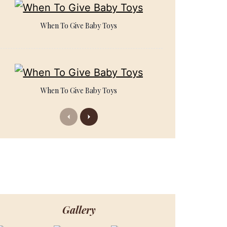
When To Give Baby Toys
When To Give Baby Toys
Previous
Next
Gallery