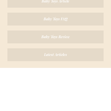
Baby Toys Article
Baby Toys FAQ
Baby Toys Review
Latest Articles