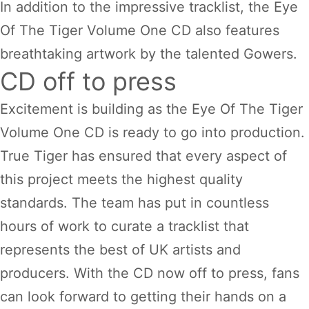
In addition to the impressive tracklist, the Eye
Of The Tiger Volume One CD also features
breathtaking artwork by the talented Gowers.
CD off to press
Excitement is building as the Eye Of The Tiger
Volume One CD is ready to go into production.
True Tiger has ensured that every aspect of
this project meets the highest quality
standards. The team has put in countless
hours of work to curate a tracklist that
represents the best of UK artists and
producers. With the CD now off to press, fans
can look forward to getting their hands on a