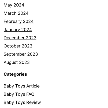
May 2024
March 2024
February 2024
January 2024
December 2023
October 2023
September 2023
August 2023
Categories
Baby Toys Article
Baby Toys FAQ
Baby Toys Review