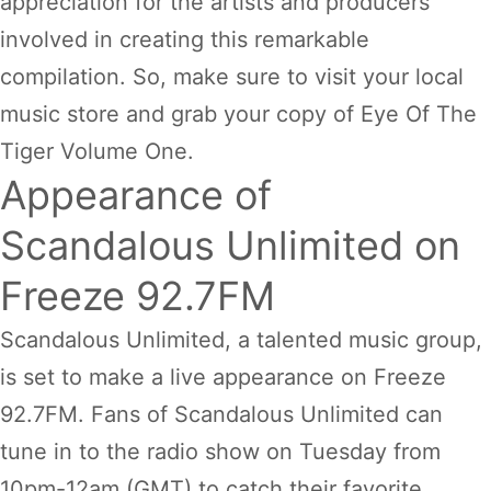
appreciation for the artists and producers
involved in creating this remarkable
compilation. So, make sure to visit your local
music store and grab your copy of Eye Of The
Tiger Volume One.
Appearance of
Scandalous Unlimited on
Freeze 92.7FM
Scandalous Unlimited, a talented music group,
is set to make a live appearance on Freeze
92.7FM. Fans of Scandalous Unlimited can
tune in to the radio show on Tuesday from
10pm-12am (GMT) to catch their favorite