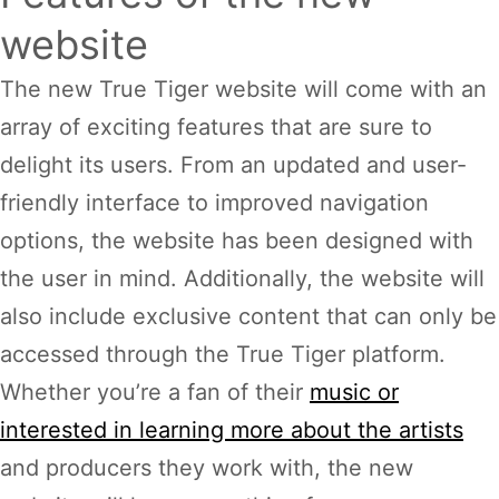
website
The new True Tiger website will come with an
array of exciting features that are sure to
delight its users. From an updated and user-
friendly interface to improved navigation
options, the website has been designed with
the user in mind. Additionally, the website will
also include exclusive content that can only be
accessed through the True Tiger platform.
Whether you’re a fan of their
music or
interested in learning more about the artists
and producers they work with, the new