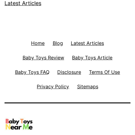
Latest Articles
Home
Blog
Latest Articles
Baby Toys Review
Baby Toys Article
Baby Toys FAQ
Disclosure
Terms Of Use
Privacy Policy
Sitemaps