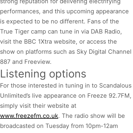
strong reputation for delivering electrifying
performances, and this upcoming appearance
is expected to be no different. Fans of the
True Tiger camp can tune in via DAB Radio,
visit the BBC 1Xtra website, or access the
show on platforms such as Sky Digital Channel
887 and Freeview.
Listening options
For those interested in tuning in to Scandalous
Unlimited’s live appearance on Freeze 92.7FM,
simply visit their website at
www.freezefm.co.uk
. The radio show will be
broadcasted on Tuesday from 10pm-12am