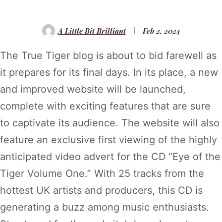
A Little Bit Brilliant
Feb 2, 2024
The True Tiger blog is about to bid farewell as
it prepares for its final days. In its place, a new
and improved website will be launched,
complete with exciting features that are sure
to captivate its audience. The website will also
feature an exclusive first viewing of the highly
anticipated video advert for the CD “Eye of the
Tiger Volume One.” With 25 tracks from the
hottest UK artists and producers, this CD is
generating a buzz among music enthusiasts.