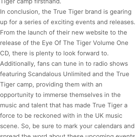
Tiger camp firsthand.
In conclusion, the True Tiger brand is gearing
up for a series of exciting events and releases.
From the launch of their new website to the
release of the Eye Of The Tiger Volume One
CD, there is plenty to look forward to.
Additionally, fans can tune in to radio shows
featuring Scandalous Unlimited and the True
Tiger camp, providing them with an
opportunity to immerse themselves in the
music and talent that has made True Tiger a
force to be reckoned with in the UK music
scene. So, be sure to mark your calendars and
spread the word about these upcoming events.