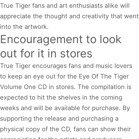
True Tiger fans and art enthusiasts alike will
appreciate the thought and creativity that went
into the artwork.
Encouragement to look
out for it in stores
True Tiger encourages fans and music lovers
to keep an eye out for the Eye Of The Tiger
Volume One CD in stores. The compilation is
expected to hit the shelves in the coming
weeks and will be available for purchase. By
supporting the release and purchasing a
physical copy of the CD, fans can show their