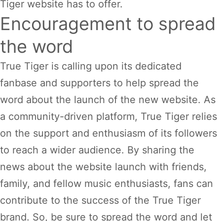
Tiger website has to offer.
Encouragement to spread
the word
True Tiger is calling upon its dedicated
fanbase and supporters to help spread the
word about the launch of the new website. As
a community-driven platform, True Tiger relies
on the support and enthusiasm of its followers
to reach a wider audience. By sharing the
news about the website launch with friends,
family, and fellow music enthusiasts, fans can
contribute to the success of the True Tiger
brand. So, be sure to spread the word and let