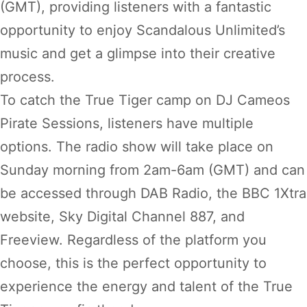
(GMT), providing listeners with a fantastic
opportunity to enjoy Scandalous Unlimited’s
music and get a glimpse into their creative
process.
To catch the True Tiger camp on DJ Cameos
Pirate Sessions, listeners have multiple
options. The radio show will take place on
Sunday morning from 2am-6am (GMT) and can
be accessed through DAB Radio, the BBC 1Xtra
website, Sky Digital Channel 887, and
Freeview. Regardless of the platform you
choose, this is the perfect opportunity to
experience the energy and talent of the True