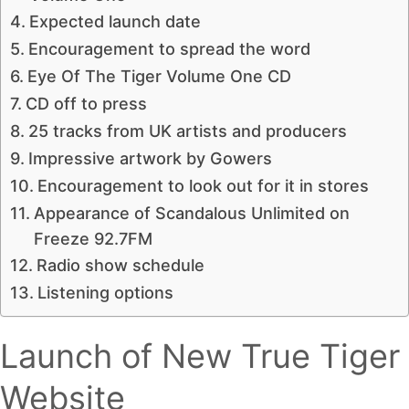
Expected launch date
Encouragement to spread the word
Eye Of The Tiger Volume One CD
CD off to press
25 tracks from UK artists and producers
Impressive artwork by Gowers
Encouragement to look out for it in stores
Appearance of Scandalous Unlimited on
Freeze 92.7FM
Radio show schedule
Listening options
Launch of New True Tiger
Website