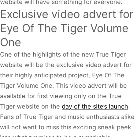
website will have something for everyone.
Exclusive video advert for
Eye Of The Tiger Volume
One
One of the highlights of the new True Tiger
website will be the exclusive video advert for
their highly anticipated project, Eye Of The
Tiger Volume One. This video advert will be
available for first viewing only on the True
Tiger website on the
day of the site’s launch
.
Fans of True Tiger and music enthusiasts alike
will not want to miss this exciting sneak peek