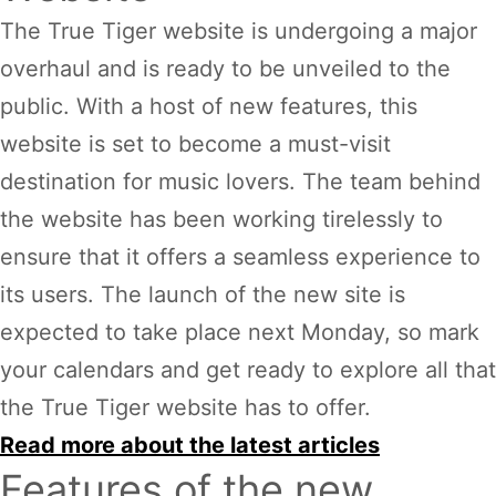
The True Tiger website is undergoing a major
overhaul and is ready to be unveiled to the
public. With a host of new features, this
website is set to become a must-visit
destination for music lovers. The team behind
the website has been working tirelessly to
ensure that it offers a seamless experience to
its users. The launch of the new site is
expected to take place next Monday, so mark
your calendars and get ready to explore all that
the True Tiger website has to offer.
Read more about the latest articles
Features of the new