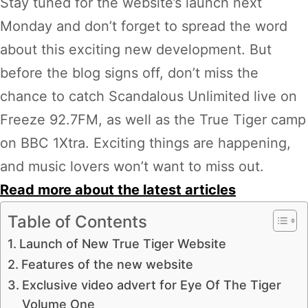
Stay tuned for the website’s launch next
Monday and don’t forget to spread the word
about this exciting new development. But
before the blog signs off, don’t miss the
chance to catch Scandalous Unlimited live on
Freeze 92.7FM, as well as the True Tiger camp
on BBC 1Xtra. Exciting things are happening,
and music lovers won’t want to miss out.
Read more about the latest articles
Table of Contents
Launch of New True Tiger Website
Features of the new website
Exclusive video advert for Eye Of The Tiger
Volume One