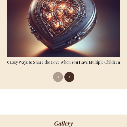
5 Easy Ways to Share the Love When You Have Multiple Children
Previous
Next
Gallery