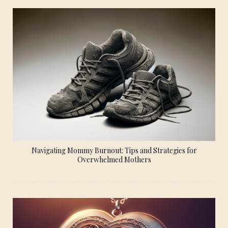
Navigating Mommy Burnout: Tips and Strategies for
Overwhelmed Mothers