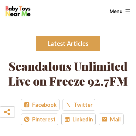
Skip
Baby
Menu
to
Toys
content
Near
Me
Latest Articles
Scandalous Unlimited
Live on Freeze 92.7FM
Facebook
Twitter
Pinterest
Linkedin
Mail