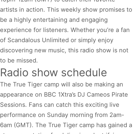
artists in action. This weekly show promises to
be a highly entertaining and engaging
experience for listeners. Whether you’re a fan
of Scandalous Unlimited or simply enjoy
discovering new music, this radio show is not
to be missed.
Radio show schedule
The True Tiger camp will also be making an
appearance on BBC 1Xtra’s DJ Cameos Pirate
Sessions. Fans can catch this exciting live
performance on Sunday morning from 2am-
6am (GMT). The True Tiger camp has gained a