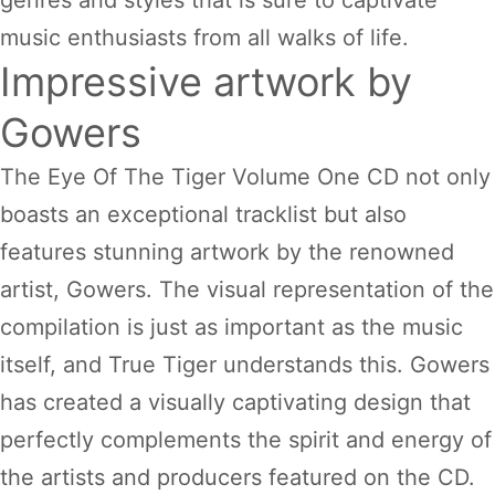
genres and styles that is sure to captivate
music enthusiasts from all walks of life.
Impressive artwork by
Gowers
The Eye Of The Tiger Volume One CD not only
boasts an exceptional tracklist but also
features stunning artwork by the renowned
artist, Gowers. The visual representation of the
compilation is just as important as the music
itself, and True Tiger understands this. Gowers
has created a visually captivating design that
perfectly complements the spirit and energy of
the artists and producers featured on the CD.