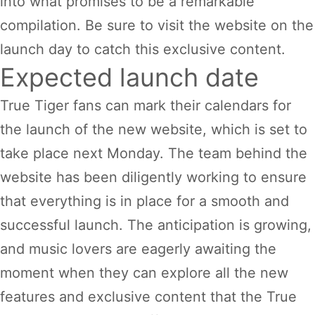
into what promises to be a remarkable
compilation. Be sure to visit the website on the
launch day to catch this exclusive content.
Expected launch date
True Tiger fans can mark their calendars for
the launch of the new website, which is set to
take place next Monday. The team behind the
website has been diligently working to ensure
that everything is in place for a smooth and
successful launch. The anticipation is growing,
and music lovers are eagerly awaiting the
moment when they can explore all the new
features and exclusive content that the True