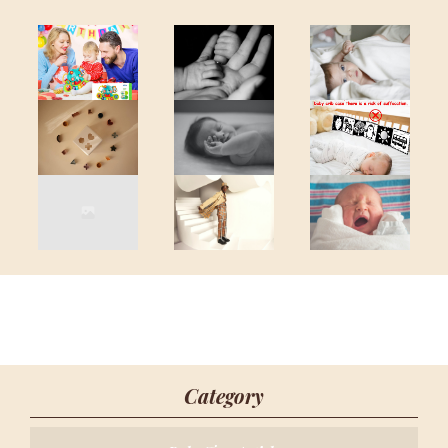
Category