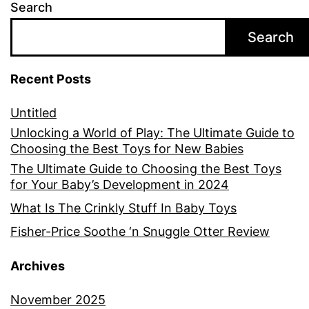
Search
Search
Recent Posts
Untitled
Unlocking a World of Play: The Ultimate Guide to
Choosing the Best Toys for New Babies
The Ultimate Guide to Choosing the Best Toys
for Your Baby’s Development in 2024
What Is The Crinkly Stuff In Baby Toys
Fisher-Price Soothe ‘n Snuggle Otter Review
Archives
November 2025