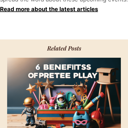
Read more about the latest articles
Related Posts