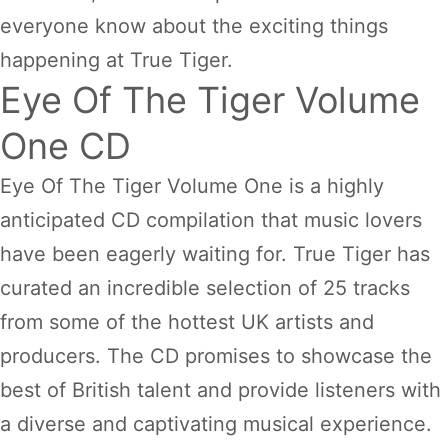
everyone know about the exciting things
happening at True Tiger.
Eye Of The Tiger Volume
One CD
Eye Of The Tiger Volume One is a highly
anticipated CD compilation that music lovers
have been eagerly waiting for. True Tiger has
curated an incredible selection of 25 tracks
from some of the hottest UK artists and
producers. The CD promises to showcase the
best of British talent and provide listeners with
a diverse and captivating musical experience.