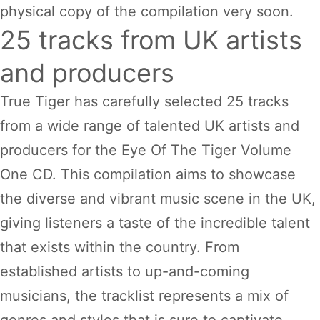
physical copy of the compilation very soon.
25 tracks from UK artists
and producers
True Tiger has carefully selected 25 tracks
from a wide range of talented UK artists and
producers for the Eye Of The Tiger Volume
One CD. This compilation aims to showcase
the diverse and vibrant music scene in the UK,
giving listeners a taste of the incredible talent
that exists within the country. From
established artists to up-and-coming
musicians, the tracklist represents a mix of