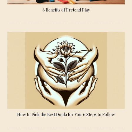
6 Benefits of Pretend Play
How to Pick the Best Doula for You: 6 Steps to Follow