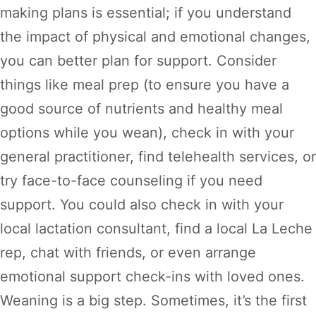
making plans is essential; if you understand
the impact of physical and emotional changes,
you can better plan for support. Consider
things like meal prep (to ensure you have a
good source of nutrients and healthy meal
options while you wean), check in with your
general practitioner, find telehealth services, or
try face-to-face counseling if you need
support. You could also check in with your
local lactation consultant, find a local La Leche
rep, chat with friends, or even arrange
emotional support check-ins with loved ones.
Weaning is a big step. Sometimes, it’s the first