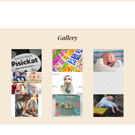
Gallery