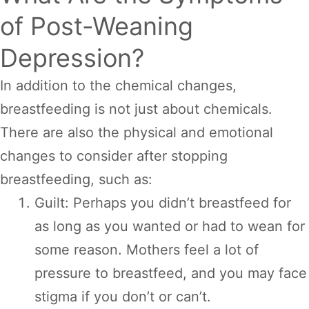
of Post-Weaning
Depression?
In addition to the chemical changes,
breastfeeding is not just about chemicals.
There are also the physical and emotional
changes to consider after stopping
breastfeeding, such as:
Guilt: Perhaps you didn’t breastfeed for
as long as you wanted or had to wean for
some reason. Mothers feel a lot of
pressure to breastfeed, and you may face
stigma if you don’t or can’t.