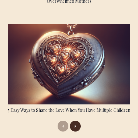
Overwhelmed Mothers
5 Easy Ways to Share the Love When You Have Multiple Children
Previous
Next