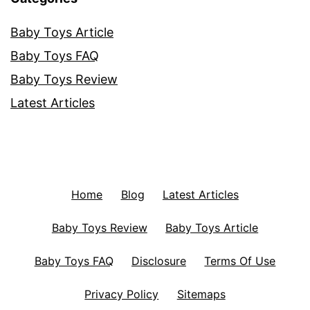
Baby Toys Article
Baby Toys FAQ
Baby Toys Review
Latest Articles
Home
Blog
Latest Articles
Baby Toys Review
Baby Toys Article
Baby Toys FAQ
Disclosure
Terms Of Use
Privacy Policy
Sitemaps