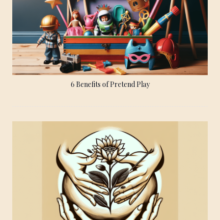
6 Benefits of Pretend Play