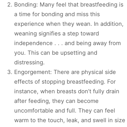
Bonding: Many feel that breastfeeding is
a time for bonding and miss this
experience when they wean. In addition,
weaning signifies a step toward
independence . . . and being away from
you. This can be upsetting and
distressing.
Engorgement: There are physical side
effects of stopping breastfeeding. For
instance, when breasts don’t fully drain
after feeding, they can become
uncomfortable and full. They can feel
warm to the touch, leak, and swell in size