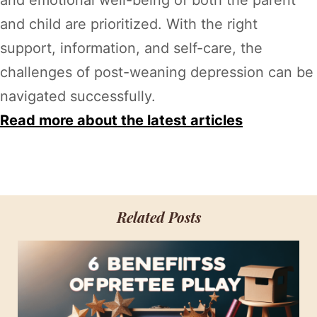
and child are prioritized. With the right
support, information, and self-care, the
challenges of post-weaning depression can be
navigated successfully.
Read more about the latest articles
Related Posts