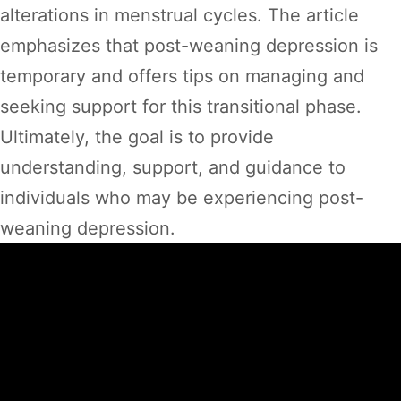
alterations in menstrual cycles. The article
emphasizes that post-weaning depression is
temporary and offers tips on managing and
seeking support for this transitional phase.
Ultimately, the goal is to provide
understanding, support, and guidance to
individuals who may be experiencing post-
weaning depression.