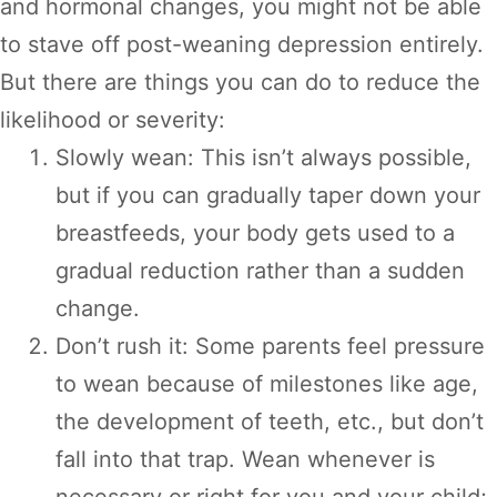
and hormonal changes, you might not be able
to stave off post-weaning depression entirely.
But there are things you can do to reduce the
likelihood or severity:
Slowly wean: This isn’t always possible,
but if you can gradually taper down your
breastfeeds, your body gets used to a
gradual reduction rather than a sudden
change.
Don’t rush it: Some parents feel pressure
to wean because of milestones like age,
the development of teeth, etc., but don’t
fall into that trap. Wean whenever is
necessary or right for you and your child;