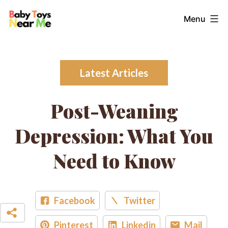
Skip
Baby
Menu
to
Toys
content
Near
Me
Latest Articles
Post-Weaning
Depression: What You
Need to Know
Facebook
Twitter
Pinterest
Linkedin
Mail