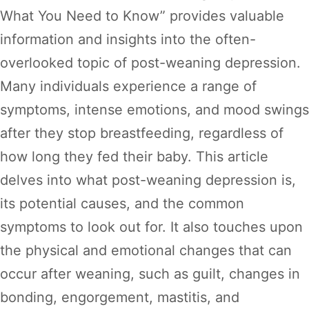
What You Need to Know” provides valuable
information and insights into the often-
overlooked topic of post-weaning depression.
Many individuals experience a range of
symptoms, intense emotions, and mood swings
after they stop breastfeeding, regardless of
how long they fed their baby. This article
delves into what post-weaning depression is,
its potential causes, and the common
symptoms to look out for. It also touches upon
the physical and emotional changes that can
occur after weaning, such as guilt, changes in
bonding, engorgement, mastitis, and