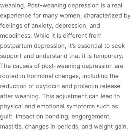
weaning. Post-weaning depression is a real
experience for many women, characterized by
feelings of anxiety, depression, and
moodiness. While it is different from
postpartum depression, it’s essential to seek
support and understand that it is temporary.
The causes of post-weaning depression are
rooted in hormonal changes, including the
reduction of oxytocin and prolactin release
after weaning. This adjustment can lead to
physical and emotional symptoms such as
guilt, impact on bonding, engorgement,
mastitis, changes in periods, and weight gain.