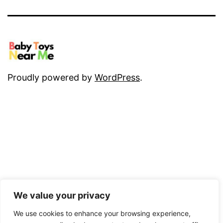
Proudly powered by
WordPress
.
We value your privacy
We use cookies to enhance your browsing experience,