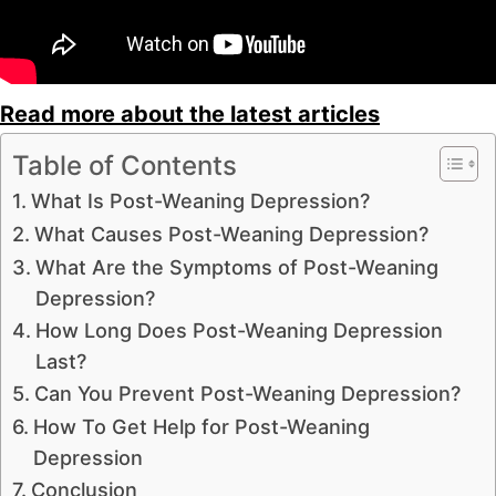
Read more about the latest articles
Table of Contents
What Is Post-Weaning Depression?
What Causes Post-Weaning Depression?
What Are the Symptoms of Post-Weaning
Depression?
How Long Does Post-Weaning Depression
Last?
Can You Prevent Post-Weaning Depression?
How To Get Help for Post-Weaning
Depression
Conclusion