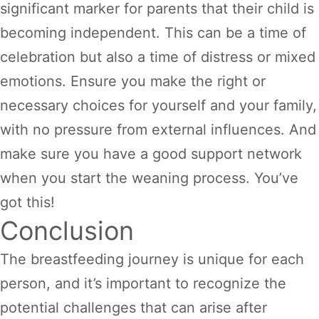
significant marker for parents that their child is
becoming independent. This can be a time of
celebration but also a time of distress or mixed
emotions. Ensure you make the right or
necessary choices for yourself and your family,
with no pressure from external influences. And
make sure you have a good support network
when you start the weaning process. You’ve
got this!
Conclusion
The breastfeeding journey is unique for each
person, and it’s important to recognize the
potential challenges that can arise after