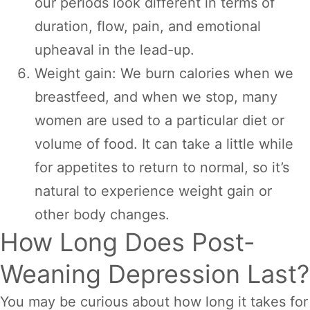
our periods look different in terms of
duration, flow, pain, and emotional
upheaval in the lead-up.
Weight gain: We burn calories when we
breastfeed, and when we stop, many
women are used to a particular diet or
volume of food. It can take a little while
for appetites to return to normal, so it’s
natural to experience weight gain or
other body changes.
How Long Does Post-
Weaning Depression Last?
You may be curious about how long it takes for