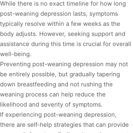
While there is no exact timeline for how long
post-weaning depression lasts, symptoms
typically resolve within a few weeks as the
body adjusts. However, seeking support and
assistance during this time is crucial for overall
well-being.
Preventing post-weaning depression may not
be entirely possible, but gradually tapering
down breastfeeding and not rushing the
weaning process can help reduce the
likelihood and severity of symptoms.
If experiencing post-weaning depression,
there are self-help strategies that can provide