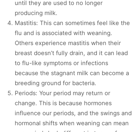
until they are used to no longer
producing milk.
Mastitis: This can sometimes feel like the
flu and is associated with weaning.
Others experience mastitis when their
breast doesn’t fully drain, and it can lead
to flu-like symptoms or infections
because the stagnant milk can become a
breeding ground for bacteria.
Periods: Your period may return or
change. This is because hormones
influence our periods, and the swings and
hormonal shifts when weaning can mean