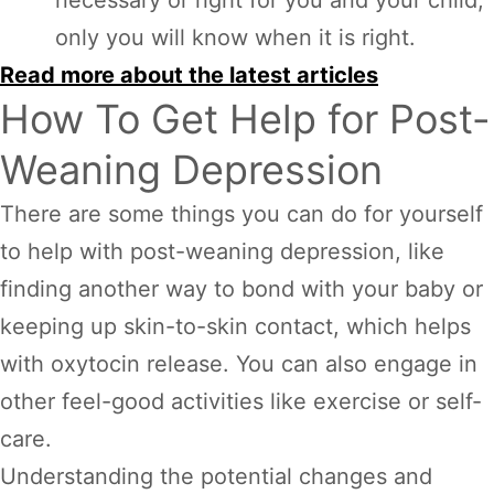
only you will know when it is right.
Read more about the latest articles
How To Get Help for Post-
Weaning Depression
There are some things you can do for yourself
to help with post-weaning depression, like
finding another way to bond with your baby or
keeping up skin-to-skin contact, which helps
with oxytocin release. You can also engage in
other feel-good activities like exercise or self-
care.
Understanding the potential changes and