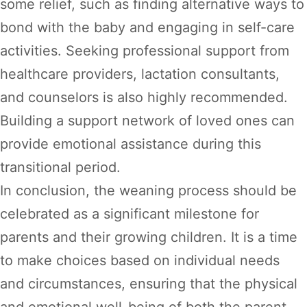
some relief, such as finding alternative ways to
bond with the baby and engaging in self-care
activities. Seeking professional support from
healthcare providers, lactation consultants,
and counselors is also highly recommended.
Building a support network of loved ones can
provide emotional assistance during this
transitional period.
In conclusion, the weaning process should be
celebrated as a significant milestone for
parents and their growing children. It is a time
to make choices based on individual needs
and circumstances, ensuring that the physical
and emotional well-being of both the parent