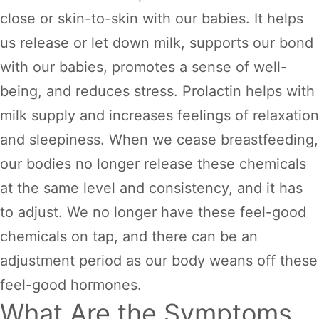
close or skin-to-skin with our babies. It helps
us release or let down milk, supports our bond
with our babies, promotes a sense of well-
being, and reduces stress. Prolactin helps with
milk supply and increases feelings of relaxation
and sleepiness. When we cease breastfeeding,
our bodies no longer release these chemicals
at the same level and consistency, and it has
to adjust. We no longer have these feel-good
chemicals on tap, and there can be an
adjustment period as our body weans off these
feel-good hormones.
What Are the Symptoms