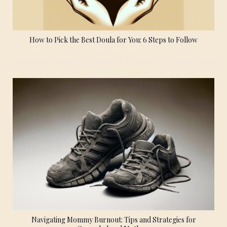
How to Pick the Best Doula for You: 6 Steps to Follow
Navigating Mommy Burnout: Tips and Strategies for