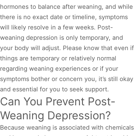
hormones to balance after weaning, and while
there is no exact date or timeline, symptoms
will likely resolve in a few weeks. Post-
weaning depression is only temporary, and
your body will adjust. Please know that even if
things are temporary or relatively normal
regarding weaning experiences or if your
symptoms bother or concern you, it’s still okay
and essential for you to seek support.
Can You Prevent Post-
Weaning Depression?
Because weaning is associated with chemicals