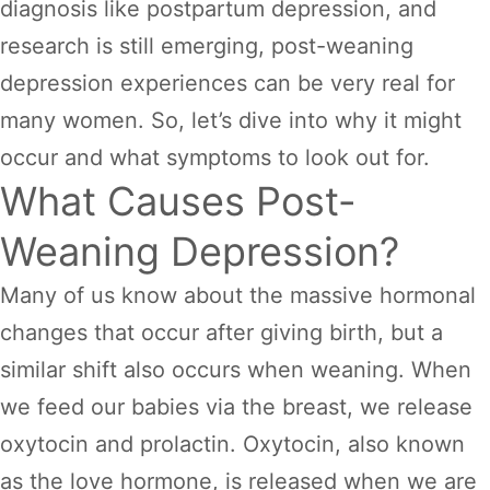
diagnosis like postpartum depression, and
research is still emerging, post-weaning
depression experiences can be very real for
many women. So, let’s dive into why it might
occur and what symptoms to look out for.
What Causes Post-
Weaning Depression?
Many of us know about the massive hormonal
changes that occur after giving birth, but a
similar shift also occurs when weaning. When
we feed our babies via the breast, we release
oxytocin and prolactin. Oxytocin, also known
as the love hormone, is released when we are