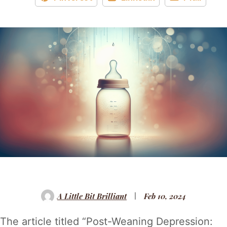
A Little Bit Brilliant
Feb 10, 2024
The article titled “Post-Weaning Depression: