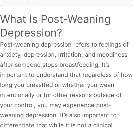
What Is Post-Weaning
Depression?
Post-weaning depression refers to feelings of
anxiety, depression, irritation, and moodiness
after someone stops breastfeeding. It’s
important to understand that regardless of how
long you breastfed or whether you wean
intentionally or for other reasons outside of
your control, you may experience post-
weaning depression. It’s also important to
differentiate that while it is not a clinical