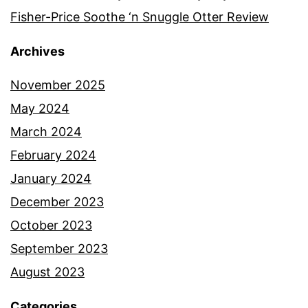
Fisher-Price Soothe ‘n Snuggle Otter Review
Archives
November 2025
May 2024
March 2024
February 2024
January 2024
December 2023
October 2023
September 2023
August 2023
Categories