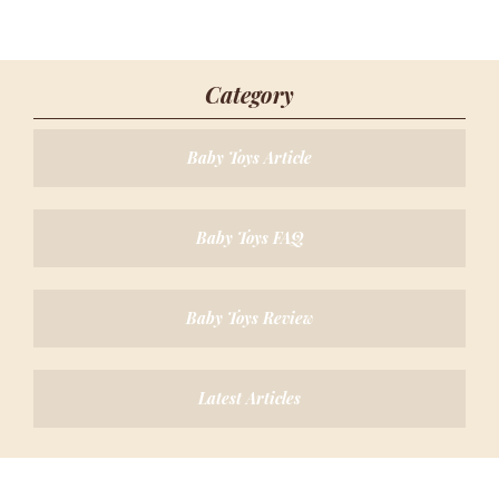
Category
Baby Toys Article
Baby Toys FAQ
Baby Toys Review
Latest Articles