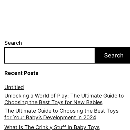
Search
Search
Recent Posts
Untitled
Unlocking a World of Play: The Ultimate Guide to
Choosing the Best Toys for New Babies
The Ultimate Guide to Choosing the Best Toys
for Your Baby’s Development in 2024
What Is The Crinkly Stuff In Baby Toys