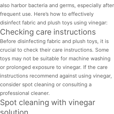
also harbor bacteria and germs, especially after
frequent use. Here’s how to effectively
disinfect fabric and plush toys using vinegar:
Checking care instructions
Before disinfecting fabric and plush toys, it is
crucial to check their care instructions. Some
toys may not be suitable for machine washing
or prolonged exposure to vinegar. If the care
instructions recommend against using vinegar,
consider spot cleaning or consulting a
professional cleaner.
Spot cleaning with vinegar
solution