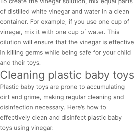
To create the vinegar solution, mix equal parts
of distilled white vinegar and water in a clean
container. For example, if you use one cup of
vinegar, mix it with one cup of water. This
dilution will ensure that the vinegar is effective
in killing germs while being safe for your child
and their toys.
Cleaning plastic baby toys
Plastic baby toys are prone to accumulating
dirt and grime, making regular cleaning and
disinfection necessary. Here’s how to
effectively clean and disinfect plastic baby
toys using vinegar: