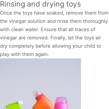
Rinsing and drying toys
Once the toys have soaked, remove them from
the vinegar solution and rinse them thoroughly
with clean water. Ensure that all traces of
vinegar are removed. Finally, let the toys air
dry completely before allowing your child to
play with them again.