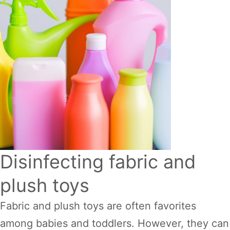
Disinfecting fabric and
plush toys
Fabric and plush toys are often favorites
among babies and toddlers. However, they can