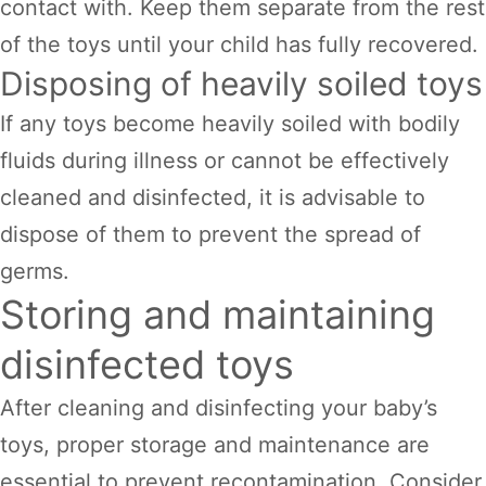
contact with. Keep them separate from the rest
of the toys until your child has fully recovered.
Disposing of heavily soiled toys
If any toys become heavily soiled with bodily
fluids during illness or cannot be effectively
cleaned and disinfected, it is advisable to
dispose of them to prevent the spread of
germs.
Storing and maintaining
disinfected toys
After cleaning and disinfecting your baby’s
toys, proper storage and maintenance are
essential to prevent recontamination. Consider