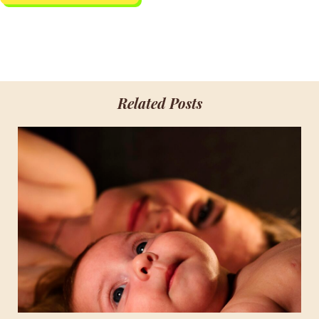
Related Posts