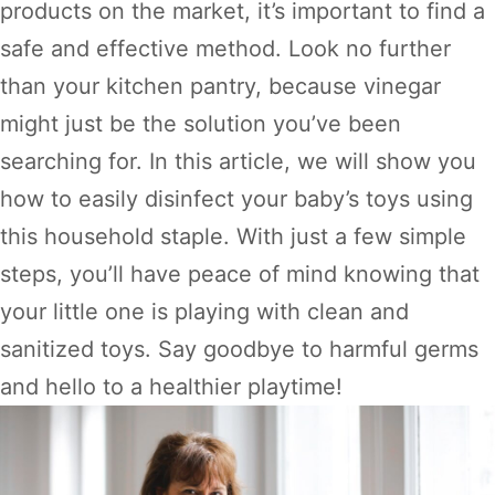
products on the market, it’s important to find a
safe and effective method. Look no further
than your kitchen pantry, because vinegar
might just be the solution you’ve been
searching for. In this article, we will show you
how to easily disinfect your baby’s toys using
this household staple. With just a few simple
steps, you’ll have peace of mind knowing that
your little one is playing with clean and
sanitized toys. Say goodbye to harmful germs
and hello to a healthier playtime!