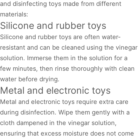
and disinfecting toys made from different
materials:
Silicone and rubber toys
Silicone and rubber toys are often water-
resistant and can be cleaned using the vinegar
solution. Immerse them in the solution for a
few minutes, then rinse thoroughly with clean
water before drying.
Metal and electronic toys
Metal and electronic toys require extra care
during disinfection. Wipe them gently with a
cloth dampened in the vinegar solution,
ensuring that excess moisture does not come