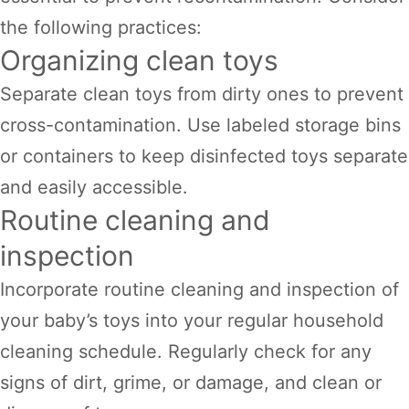
the following practices:
Organizing clean toys
Separate clean toys from dirty ones to prevent
cross-contamination. Use labeled storage bins
or containers to keep disinfected toys separate
and easily accessible.
Routine cleaning and
inspection
Incorporate routine cleaning and inspection of
your baby’s toys into your regular household
cleaning schedule. Regularly check for any
signs of dirt, grime, or damage, and clean or