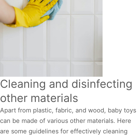
Cleaning and disinfecting
other materials
Apart from plastic, fabric, and wood, baby toys
can be made of various other materials. Here
are some guidelines for effectively cleaning