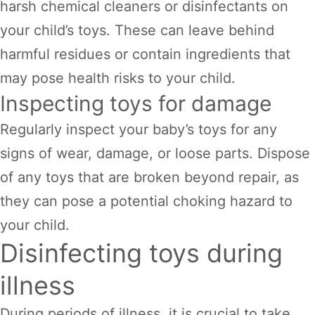
harsh chemical cleaners or disinfectants on
your child’s toys. These can leave behind
harmful residues or contain ingredients that
may pose health risks to your child.
Inspecting toys for damage
Regularly inspect your baby’s toys for any
signs of wear, damage, or loose parts. Dispose
of any toys that are broken beyond repair, as
they can pose a potential choking hazard to
your child.
Disinfecting toys during
illness
During periods of illness, it is crucial to take