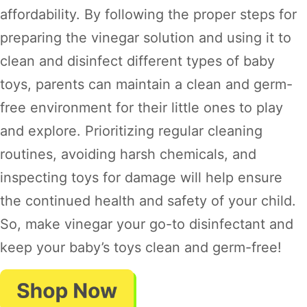
affordability. By following the proper steps for
preparing the vinegar solution and using it to
clean and disinfect different types of baby
toys, parents can maintain a clean and germ-
free environment for their little ones to play
and explore. Prioritizing regular cleaning
routines, avoiding harsh chemicals, and
inspecting toys for damage will help ensure
the continued health and safety of your child.
So, make vinegar your go-to disinfectant and
keep your baby’s toys clean and germ-free!