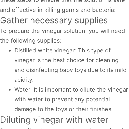
and effective in killing germs and bacteria:
Gather necessary supplies
To prepare the vinegar solution, you will need
the following supplies:
Distilled white vinegar: This type of
vinegar is the best choice for cleaning
and disinfecting baby toys due to its mild
acidity.
Water: It is important to dilute the vinegar
with water to prevent any potential
damage to the toys or their finishes.
Diluting vinegar with water