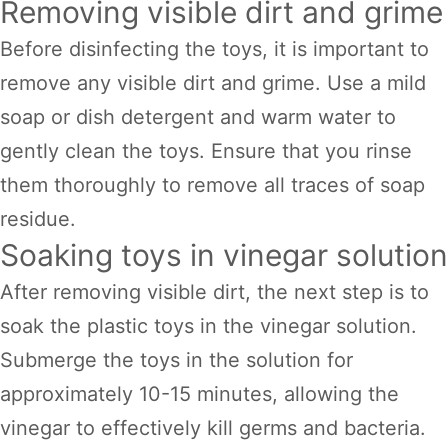
Removing visible dirt and grime
Before disinfecting the toys, it is important to
remove any visible dirt and grime. Use a mild
soap or dish detergent and warm water to
gently clean the toys. Ensure that you rinse
them thoroughly to remove all traces of soap
residue.
Soaking toys in vinegar solution
After removing visible dirt, the next step is to
soak the plastic toys in the vinegar solution.
Submerge the toys in the solution for
approximately 10-15 minutes, allowing the
vinegar to effectively kill germs and bacteria.