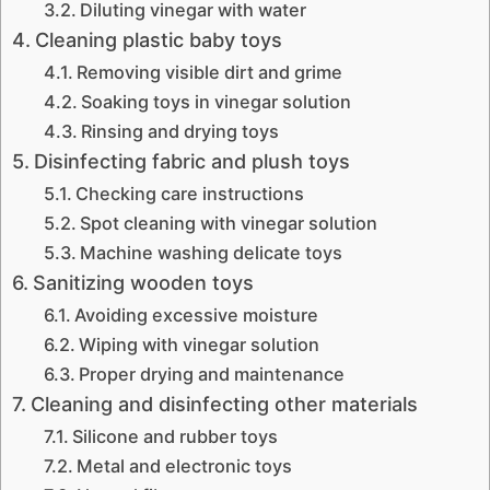
Diluting vinegar with water
Cleaning plastic baby toys
Removing visible dirt and grime
Soaking toys in vinegar solution
Rinsing and drying toys
Disinfecting fabric and plush toys
Checking care instructions
Spot cleaning with vinegar solution
Machine washing delicate toys
Sanitizing wooden toys
Avoiding excessive moisture
Wiping with vinegar solution
Proper drying and maintenance
Cleaning and disinfecting other materials
Silicone and rubber toys
Metal and electronic toys