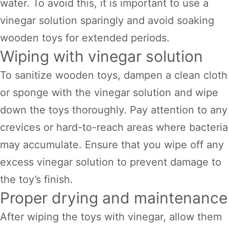
water. To avoid this, it is important to use a
vinegar solution sparingly and avoid soaking
wooden toys for extended periods.
Wiping with vinegar solution
To sanitize wooden toys, dampen a clean cloth
or sponge with the vinegar solution and wipe
down the toys thoroughly. Pay attention to any
crevices or hard-to-reach areas where bacteria
may accumulate. Ensure that you wipe off any
excess vinegar solution to prevent damage to
the toy’s finish.
Proper drying and maintenance
After wiping the toys with vinegar, allow them