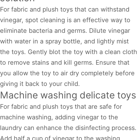
For fabric and plush toys that can withstand
vinegar, spot cleaning is an effective way to
eliminate bacteria and germs. Dilute vinegar
with water in a spray bottle, and lightly mist
the toys. Gently blot the toy with a clean cloth
to remove stains and kill germs. Ensure that
you allow the toy to air dry completely before
giving it back to your child.
Machine washing delicate toys
For fabric and plush toys that are safe for
machine washing, adding vinegar to the
laundry can enhance the disinfecting process.
Add half a cup of vinegar to the washing