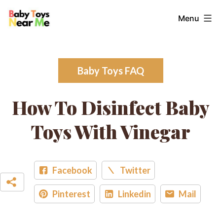
Skip
Baby
Menu
to
Toys
content
Near
Me
Baby Toys FAQ
How To Disinfect Baby
Toys With Vinegar
Facebook
Twitter
Pinterest
Linkedin
Mail