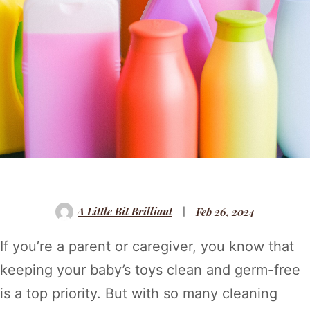
A Little Bit Brilliant
Feb 26, 2024
If you’re a parent or caregiver, you know that
keeping your baby’s toys clean and germ-free
is a top priority. But with so many cleaning