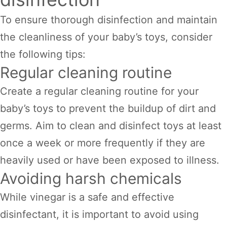
To ensure thorough disinfection and maintain
the cleanliness of your baby’s toys, consider
the following tips:
Regular cleaning routine
Create a regular cleaning routine for your
baby’s toys to prevent the buildup of dirt and
germs. Aim to clean and disinfect toys at least
once a week or more frequently if they are
heavily used or have been exposed to illness.
Avoiding harsh chemicals
While vinegar is a safe and effective
disinfectant, it is important to avoid using