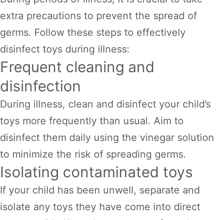
extra precautions to prevent the spread of
germs. Follow these steps to effectively
disinfect toys during illness:
Frequent cleaning and
disinfection
During illness, clean and disinfect your child’s
toys more frequently than usual. Aim to
disinfect them daily using the vinegar solution
to minimize the risk of spreading germs.
Isolating contaminated toys
If your child has been unwell, separate and
isolate any toys they have come into direct