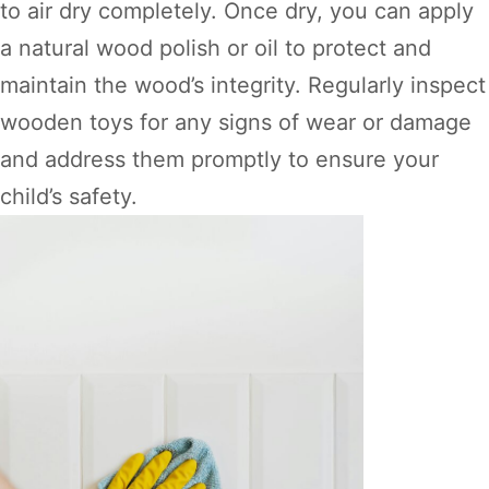
to air dry completely. Once dry, you can apply
a natural wood polish or oil to protect and
maintain the wood’s integrity. Regularly inspect
wooden toys for any signs of wear or damage
and address them promptly to ensure your
child’s safety.