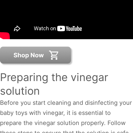
Preparing the vinegar
solution
Before you start cleaning and disinfecting your
baby toys with vinegar, it is essential to
prepare the vinegar solution properly. Follow
these steps to ensure that the solution is safe