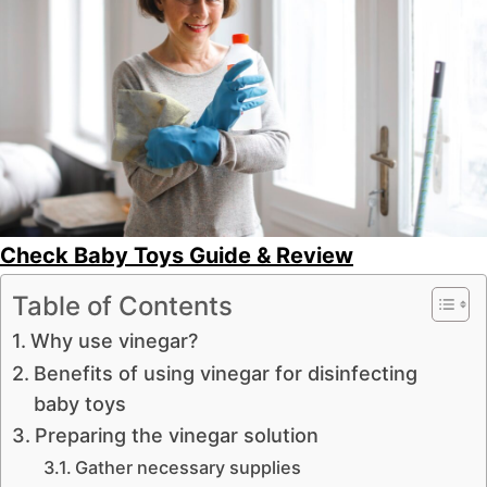
Check Baby Toys Guide & Review
Table of Contents
Why use vinegar?
Benefits of using vinegar for disinfecting
baby toys
Preparing the vinegar solution
Gather necessary supplies