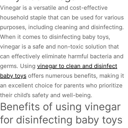
Vinegar is a versatile and cost-effective
household staple that can be used for various
purposes, including cleaning and disinfecting.
When it comes to disinfecting baby toys,
vinegar is a safe and non-toxic solution that
can effectively eliminate harmful bacteria and
germs. Using
vinegar to clean and disinfect
baby toys
offers numerous benefits, making it
an excellent choice for parents who prioritize
their child’s safety and well-being.
Benefits of using vinegar
for disinfecting baby toys