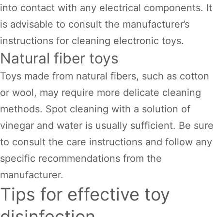
into contact with any electrical components. It
is advisable to consult the manufacturer’s
instructions for cleaning electronic toys.
Natural fiber toys
Toys made from natural fibers, such as cotton
or wool, may require more delicate cleaning
methods. Spot cleaning with a solution of
vinegar and water is usually sufficient. Be sure
to consult the care instructions and follow any
specific recommendations from the
manufacturer.
Tips for effective toy
disinfection