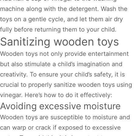
machine along with the detergent. Wash the
toys on a gentle cycle, and let them air dry
fully before returning them to your child.
Sanitizing wooden toys
Wooden toys not only provide entertainment
but also stimulate a child’s imagination and
creativity. To ensure your child’s safety, it is
crucial to properly sanitize wooden toys using
vinegar. Here’s how to do it effectively:
Avoiding excessive moisture
Wooden toys are susceptible to moisture and
can warp or crack if exposed to excessive