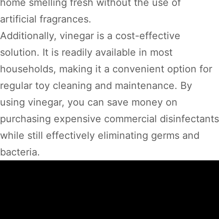
home smelling fresh without the use of
artificial fragrances.
Additionally, vinegar is a cost-effective
solution. It is readily available in most
households, making it a convenient option for
regular toy cleaning and maintenance. By
using vinegar, you can save money on
purchasing expensive commercial disinfectants
while still effectively eliminating germs and
bacteria.