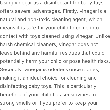
Using vinegar as a disinfectant for baby toys
offers several advantages. Firstly, vinegar is a
natural and non-toxic cleaning agent, which
means it is safe for your child to come into
contact with toys cleaned using vinegar. Unlike
harsh chemical cleaners, vinegar does not
leave behind any harmful residues that could
potentially harm your child or pose health risks.
Secondly, vinegar is odorless once it dries,
making it an ideal choice for cleaning and
disinfecting baby toys. This is particularly
beneficial if your child has sensitivities to
strong smells or if you prefer to keep your