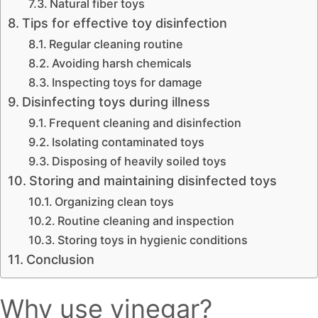
Natural fiber toys
Tips for effective toy disinfection
Regular cleaning routine
Avoiding harsh chemicals
Inspecting toys for damage
Disinfecting toys during illness
Frequent cleaning and disinfection
Isolating contaminated toys
Disposing of heavily soiled toys
Storing and maintaining disinfected toys
Organizing clean toys
Routine cleaning and inspection
Storing toys in hygienic conditions
Conclusion
Why use vinegar?