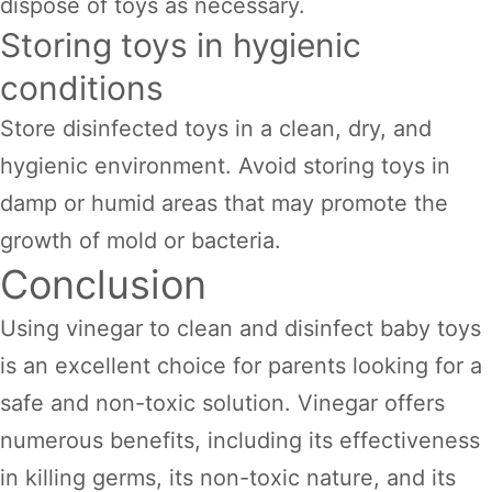
dispose of toys as necessary.
Storing toys in hygienic
conditions
Store disinfected toys in a clean, dry, and
hygienic environment. Avoid storing toys in
damp or humid areas that may promote the
growth of mold or bacteria.
Conclusion
Using vinegar to clean and disinfect baby toys
is an excellent choice for parents looking for a
safe and non-toxic solution. Vinegar offers
numerous benefits, including its effectiveness
in killing germs, its non-toxic nature, and its