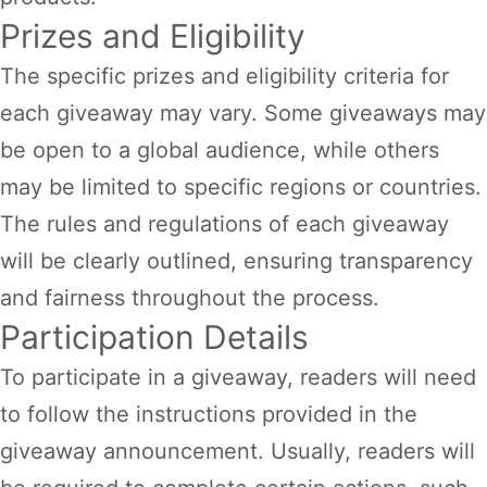
Prizes and Eligibility
The specific prizes and eligibility criteria for
each giveaway may vary. Some giveaways may
be open to a global audience, while others
may be limited to specific regions or countries.
The rules and regulations of each giveaway
will be clearly outlined, ensuring transparency
and fairness throughout the process.
Participation Details
To participate in a giveaway, readers will need
to follow the instructions provided in the
giveaway announcement. Usually, readers will