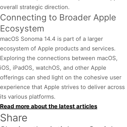
overall strategic direction.
Connecting to Broader Apple
Ecosystem
macOS Sonoma 14.4 is part of a larger
ecosystem of Apple products and services.
Exploring the connections between macOS,
iOS, iPadOS, watchOS, and other Apple
offerings can shed light on the cohesive user
experience that Apple strives to deliver across
its various platforms.
Read more about the latest articles
Share