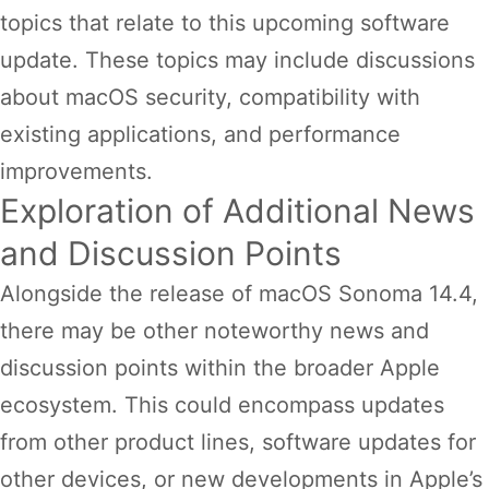
topics that relate to this upcoming software
update. These topics may include discussions
about macOS security, compatibility with
existing applications, and performance
improvements.
Exploration of Additional News
and Discussion Points
Alongside the release of macOS Sonoma 14.4,
there may be other noteworthy news and
discussion points within the broader Apple
ecosystem. This could encompass updates
from other product lines, software updates for
other devices, or new developments in Apple’s