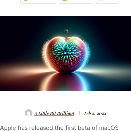
A Little Bit Brilliant
Feb 2, 2024
Apple has released the first beta of macOS