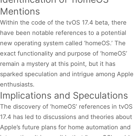
Mentions
Within the code of the tvOS 17.4 beta, there
have been notable references to a potential
new operating system called ‘homeOS.’ The
exact functionality and purpose of ‘homeOS’
remain a mystery at this point, but it has
sparked speculation and intrigue among Apple
enthusiasts.
Implications and Speculations
The discovery of ‘homeOS’ references in tvOS
17.4 has led to discussions and theories about
Apple’s future plans for home automation and