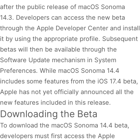
after the public release of macOS Sonoma
14.3. Developers can access the new beta
through the Apple Developer Center and install
it by using the appropriate profile. Subsequent
betas will then be available through the
Software Update mechanism in System
Preferences. While macOS Sonoma 14.4
includes some features from the iOS 17.4 beta,
Apple has not yet officially announced all the
new features included in this release.
Downloading the Beta
To download the macOS Sonoma 14.4 beta,
developers must first access the Apple