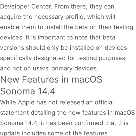
Developer Center. From there, they can
acquire the necessary profile, which will
enable them to install the beta on their testing
devices. It is important to note that beta
versions should only be installed on devices
specifically designated for testing purposes,
and not on users’ primary devices.
New Features in macOS
Sonoma 14.4
While Apple has not released an official
statement detailing the new features in macOS
Sonoma 14.4, it has been confirmed that this
update includes some of the features