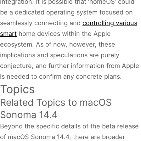
integration. It is possible that ‘homeOS’ could
be a dedicated operating system focused on
seamlessly connecting and
controlling various
smart
home devices within the Apple
ecosystem. As of now, however, these
implications and speculations are purely
conjecture, and further information from Apple
is needed to confirm any concrete plans.
Topics
Related Topics to macOS
Sonoma 14.4
Beyond the specific details of the beta release
of macOS Sonoma 14.4, there are broader