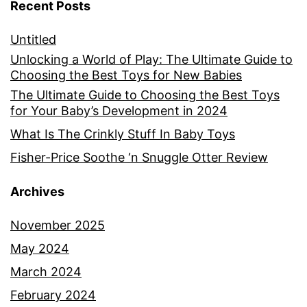
Recent Posts
Untitled
Unlocking a World of Play: The Ultimate Guide to
Choosing the Best Toys for New Babies
The Ultimate Guide to Choosing the Best Toys
for Your Baby’s Development in 2024
What Is The Crinkly Stuff In Baby Toys
Fisher-Price Soothe ‘n Snuggle Otter Review
Archives
November 2025
May 2024
March 2024
February 2024