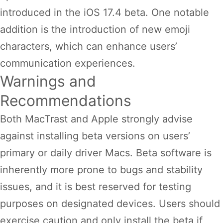
introduced in the iOS 17.4 beta. One notable
addition is the introduction of new emoji
characters, which can enhance users’
communication experiences.
Warnings and
Recommendations
Both MacTrast and Apple strongly advise
against installing beta versions on users’
primary or daily driver Macs. Beta software is
inherently more prone to bugs and stability
issues, and it is best reserved for testing
purposes on designated devices. Users should
exercise caution and only install the beta if