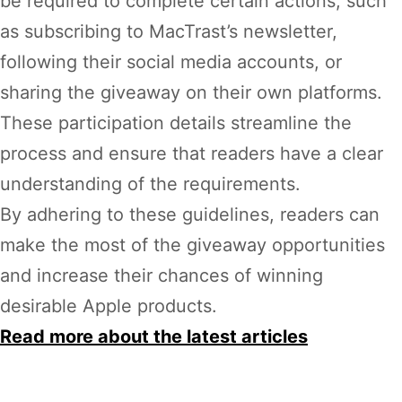
be required to complete certain actions, such
as subscribing to MacTrast’s newsletter,
following their social media accounts, or
sharing the giveaway on their own platforms.
These participation details streamline the
process and ensure that readers have a clear
understanding of the requirements.
By adhering to these guidelines, readers can
make the most of the giveaway opportunities
and increase their chances of winning
desirable Apple products.
Read more about the latest articles