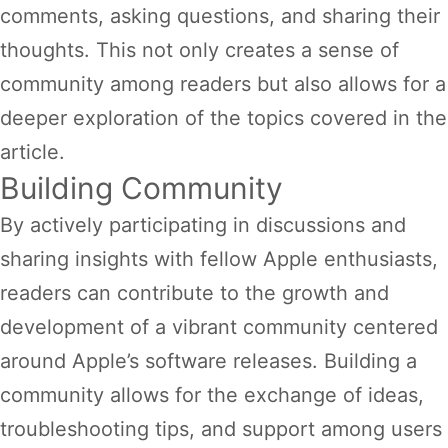
comments, asking questions, and sharing their
thoughts. This not only creates a sense of
community among readers but also allows for a
deeper exploration of the topics covered in the
article.
Building Community
By actively participating in discussions and
sharing insights with fellow Apple enthusiasts,
readers can contribute to the growth and
development of a vibrant community centered
around Apple’s software releases. Building a
community allows for the exchange of ideas,
troubleshooting tips, and support among users