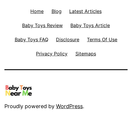
Home
Blog
Latest Articles
Baby Toys Review
Baby Toys Article
Baby Toys FAQ
Disclosure
Terms Of Use
Privacy Policy
Sitemaps
Proudly powered by
WordPress
.