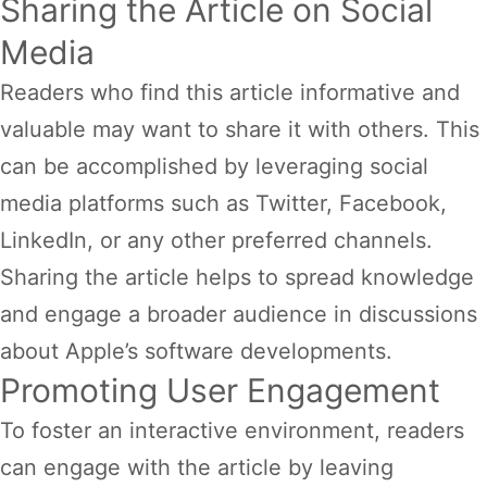
Sharing the Article on Social
Media
Readers who find this article informative and
valuable may want to share it with others. This
can be accomplished by leveraging social
media platforms such as Twitter, Facebook,
LinkedIn, or any other preferred channels.
Sharing the article helps to spread knowledge
and engage a broader audience in discussions
about Apple’s software developments.
Promoting User Engagement
To foster an interactive environment, readers
can engage with the article by leaving