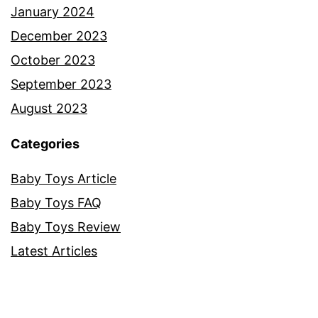
January 2024
December 2023
October 2023
September 2023
August 2023
Categories
Baby Toys Article
Baby Toys FAQ
Baby Toys Review
Latest Articles