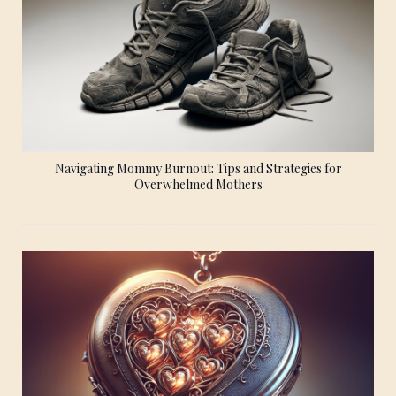
Navigating Mommy Burnout: Tips and Strategies for
Overwhelmed Mothers