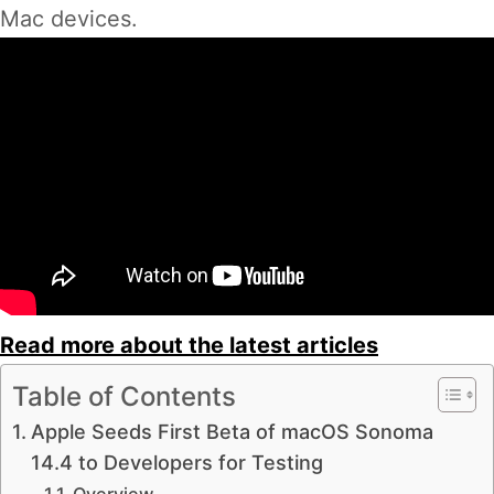
Mac devices.
Read more about the latest articles
Table of Contents
Apple Seeds First Beta of macOS Sonoma
14.4 to Developers for Testing
Overview