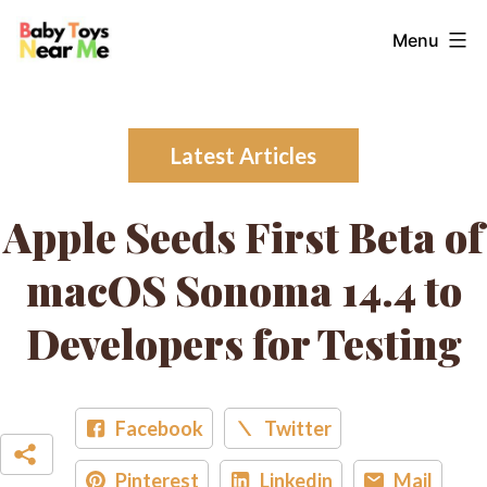
Skip
Baby
Menu
to
Toys
content
Near
Me
Latest Articles
Apple Seeds First Beta of
macOS Sonoma 14.4 to
Developers for Testing
Facebook
Twitter
Pinterest
Linkedin
Mail