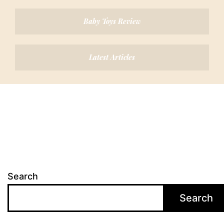
Baby Toys Review
Latest Articles
Search
Search