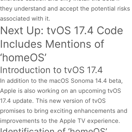
they understand and accept the potential risks
associated with it.
Next Up: tvOS 17.4 Code
Includes Mentions of
‘homeOS’
Introduction to tvOS 17.4
In addition to the macOS Sonoma 14.4 beta,
Apple is also working on an upcoming tvOS
17.4 update. This new version of tvOS
promises to bring exciting enhancements and
improvements to the Apple TV experience.
Identification of ‘homeOS’