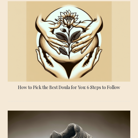
How to Pick the Best Doula for You: 6 Steps to Follow