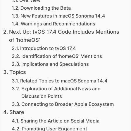
Downloading the Beta
New Features in macOS Sonoma 14.4
Warnings and Recommendations
Next Up: tvOS 17.4 Code Includes Mentions
of ‘homeOS’
Introduction to tvOS 17.4
Identification of ‘homeOS’ Mentions
Implications and Speculations
Topics
Related Topics to macOS Sonoma 14.4
Exploration of Additional News and
Discussion Points
Connecting to Broader Apple Ecosystem
Share
Sharing the Article on Social Media
Promoting User Engagement