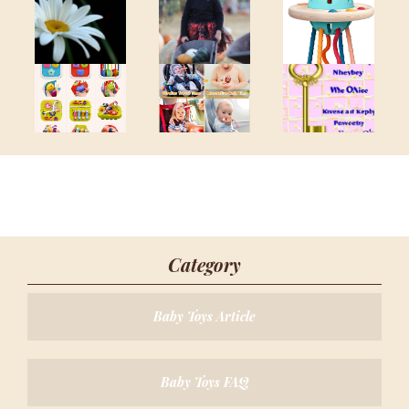
Category
Baby Toys Article
Baby Toys FAQ