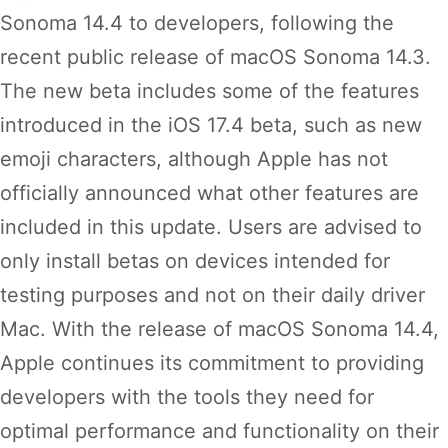
Sonoma 14.4 to developers, following the
recent public release of macOS Sonoma 14.3.
The new beta includes some of the features
introduced in the iOS 17.4 beta, such as new
emoji characters, although Apple has not
officially announced what other features are
included in this update. Users are advised to
only install betas on devices intended for
testing purposes and not on their daily driver
Mac. With the release of macOS Sonoma 14.4,
Apple continues its commitment to providing
developers with the tools they need for
optimal performance and functionality on their