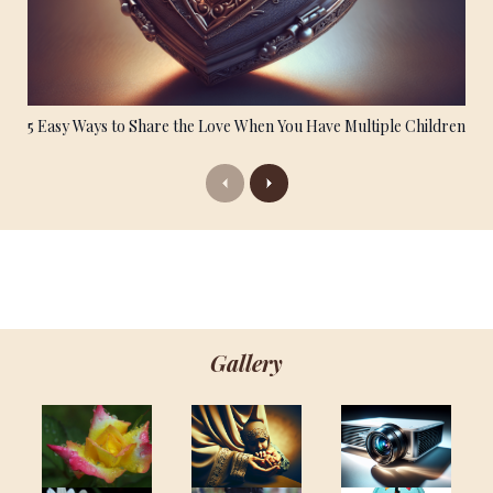
5 Easy Ways to Share the Love When You Have Multiple Children
Previous
Next
Gallery