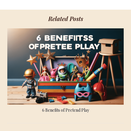
Related Posts
6 Benefits of Pretend Play