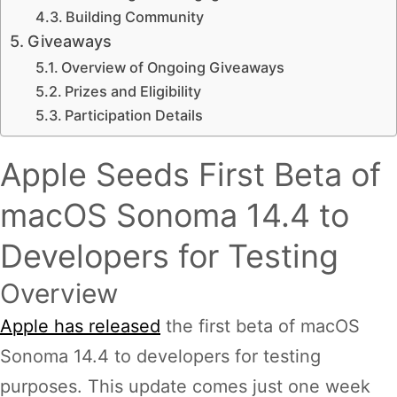
Building Community
Giveaways
Overview of Ongoing Giveaways
Prizes and Eligibility
Participation Details
Apple Seeds First Beta of
macOS Sonoma 14.4 to
Developers for Testing
Overview
Apple has released
the first beta of macOS
Sonoma 14.4 to developers for testing
purposes. This update comes just one week