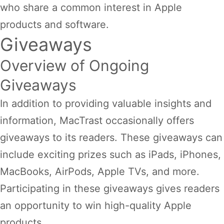
who share a common interest in Apple
products and software.
Giveaways
Overview of Ongoing
Giveaways
In addition to providing valuable insights and
information, MacTrast occasionally offers
giveaways to its readers. These giveaways can
include exciting prizes such as iPads, iPhones,
MacBooks, AirPods, Apple TVs, and more.
Participating in these giveaways gives readers
an opportunity to win high-quality Apple
products.