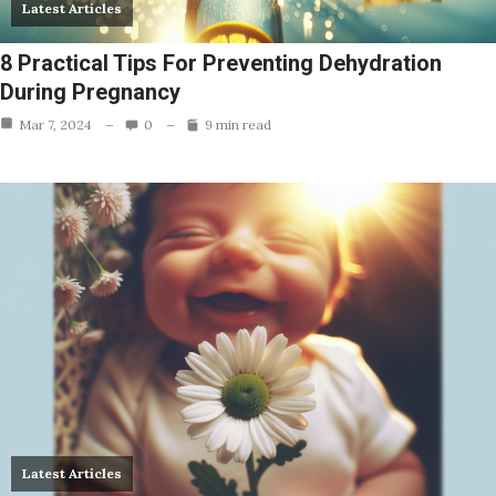
Latest Articles
8 Practical Tips For Preventing Dehydration
During Pregnancy
Mar 7, 2024
0
9 min read
Latest Articles