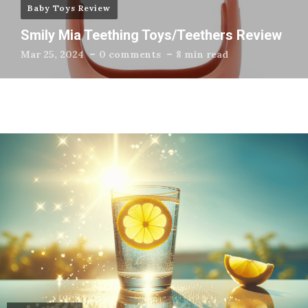
Baby Toys Review
Smily Mia Teething Toys/Teethers Review
Mar 25, 2024
0 comments
8 min read