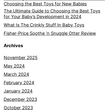
Choosing the Best Toys for New Babies
The Ultimate Guide to Choosing the Best Toys
for Your Baby’s Development in 2024
What Is The Crinkly Stuff In Baby Toys
Fisher-Price Soothe ‘n Snuggle Otter Review
Archives
November 2025
May 2024
March 2024
February 2024
January 2024
December 2023
October 2023