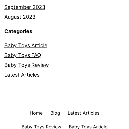
September 2023
August 2023
Categories
Baby Toys Article
Baby Toys FAQ
Baby Toys Review
Latest Articles
Home
Blog
Latest Articles
Baby Toys Review
Baby Toys Article