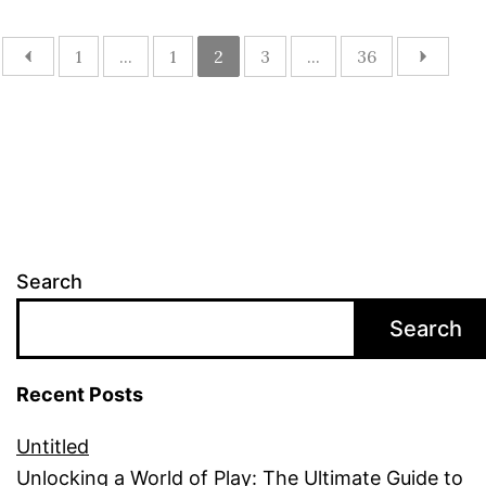
1
...
1
2
3
...
36
Search
Search
Recent Posts
Untitled
Unlocking a World of Play: The Ultimate Guide to