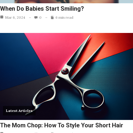
When Do Babies Start Smiling?
Mar 6, 2024
0
6 min read
Latest Articles
The Mom Chop: How To Style Your Short Hair