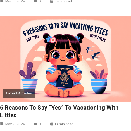
Mar 3, 2024
0
7 min read
Latest Articles
6 Reasons To Say “Yes” To Vacationing With
Littles
Mar 2, 2024
0
13 min read