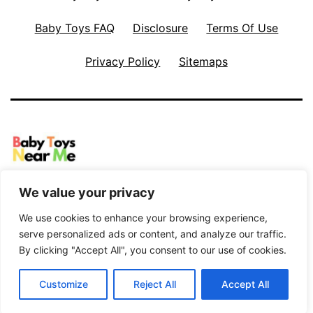
Baby Toys FAQ
Disclosure
Terms Of Use
Privacy Policy
Sitemaps
Proudly powered by
WordPress
.
We value your privacy
We use cookies to enhance your browsing experience,
serve personalized ads or content, and analyze our traffic.
By clicking "Accept All", you consent to our use of cookies.
Customize
Reject All
Accept All