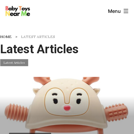
Skip
Baby
Menu
to
Toys
content
Near
HOME
LATEST ARTICLES
Me
Latest Articles
Latest Articles