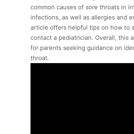
common causes of sore throats in infa
infections, as well as allergies and e
article offers helpful tips on how to
contact a pediatrician. Overall, this
for parents seeking guidance on ide
throat.