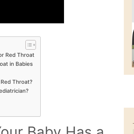
or Red Throat
at in Babies
 Red Throat?
diatrician?
 Your Baby Has a