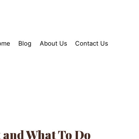
ome
Blog
About Us
Contact Us
t and What To Do