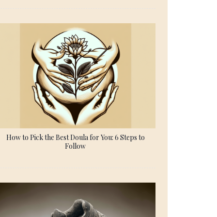
How to Pick the Best Doula for You: 6 Steps to
Follow