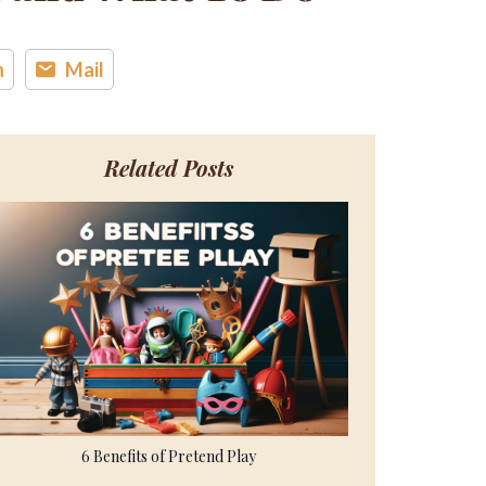
n
Mail
Related Posts
6 Benefits of Pretend Play