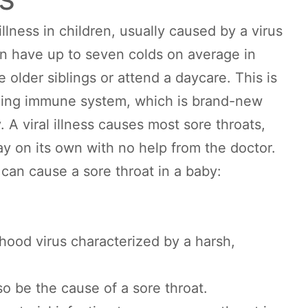
illness in children, usually caused by a virus
n have up to seven colds on average in
ve older siblings or attend a daycare. This is
ging immune system, which is brand-new
. A viral illness causes most sore throats,
ay on its own with no help from the doctor.
can cause a sore throat in a baby:
hood virus characterized by a harsh,
so be the cause of a sore throat.