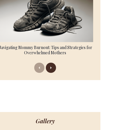
Navigating Mommy Burnout: Tips and Strategies for
Overwhelmed Mothers
Previous
Next
Gallery