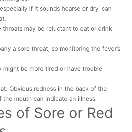
specially if it sounds hoarse or dry, can
at.
 throats may be reluctant to eat or drink
ny a sore throat, so monitoring the fever’s
 might be more tired or have trouble
oat: Obvious redness in the back of the
f the mouth can indicate an illness.
 of Sore or Red
s