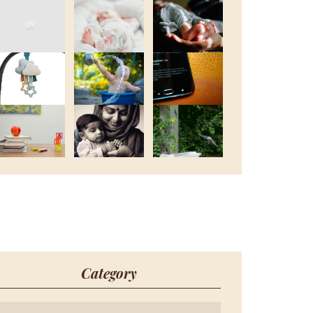
Category