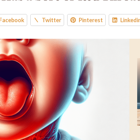
Facebook
Twitter
Pinterest
Linkedi