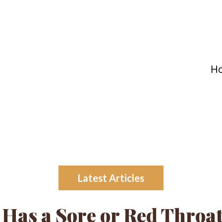
H
Latest Articles
 Has a Sore or Red Throa