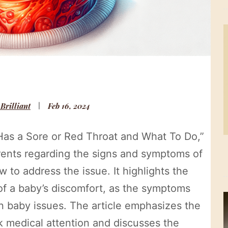
 Brilliant
Feb 16, 2024
y Has a Sore or Red Throat and What To Do,”
arents regarding the signs and symptoms of
w to address the issue. It highlights the
of a baby’s discomfort, as the symptoms
 baby issues. The article emphasizes the
 medical attention and discusses the