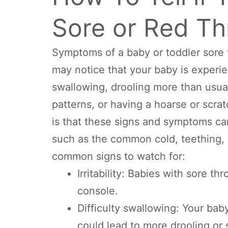
Sore or Red Th
Symptoms of a baby or toddler sore 
may notice that your baby is experie
swallowing, drooling more than usua
patterns, or having a hoarse or scrat
is that these signs and symptoms ca
such as the common cold, teething, al
common signs to watch for:
Irritability: Babies with sore t
console.
Difficulty swallowing: Your ba
could lead to more drooling or s