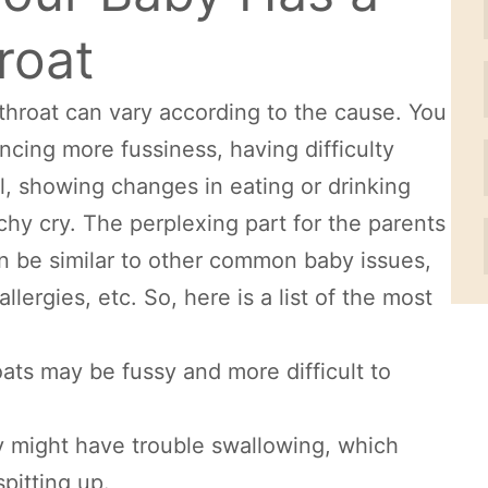
roat
throat can vary according to the cause. You
ncing more fussiness, having difficulty
l, showing changes in eating or drinking
chy cry. The perplexing part for the parents
n be similar to other common baby issues,
lergies, etc. So, here is a list of the most
hroats may be fussy and more difficult to
by might have trouble swallowing, which
pitting up.