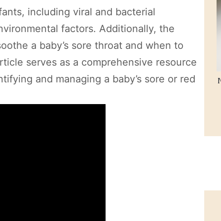
nts, including viral and bacterial
nvironmental factors. Additionally, the
 soothe a baby’s sore throat and when to
 article serves as a comprehensive resource
ntifying and managing a baby’s sore or red