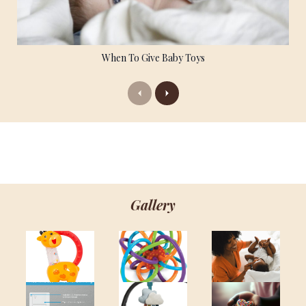
When To Give Baby Toys
Previous
Next
Gallery