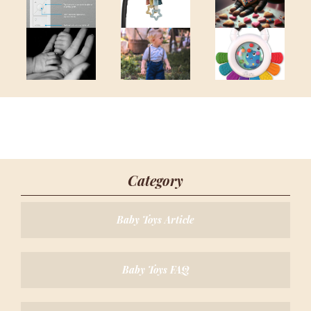
Category
Baby Toys Article
Baby Toys FAQ