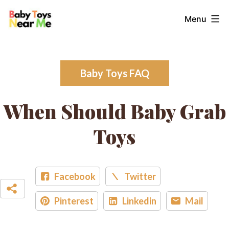
Skip
Baby
Menu
to
Toys
content
Near
Me
Baby Toys FAQ
When Should Baby Grab
Toys
Facebook
Twitter
Pinterest
Linkedin
Mail