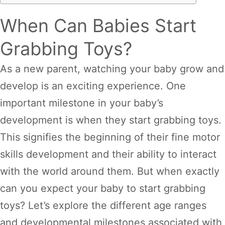
When Can Babies Start
Grabbing Toys?
As a new parent, watching your baby grow and
develop is an exciting experience. One
important milestone in your baby’s
development is when they start grabbing toys.
This signifies the beginning of their fine motor
skills development and their ability to interact
with the world around them. But when exactly
can you expect your baby to start grabbing
toys? Let’s explore the different age ranges
and developmental milestones associated with