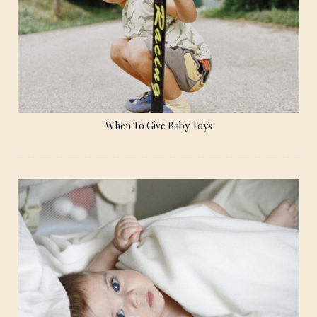
When To Give Baby Toys