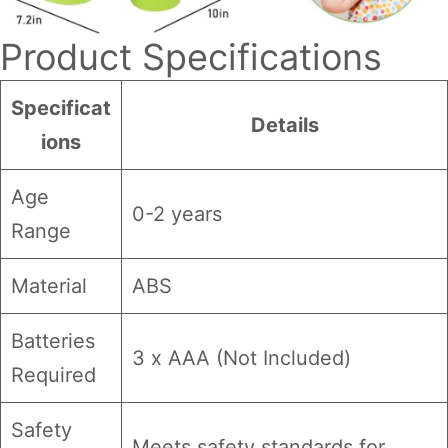
Product Specifications
Specificat
Details
ions
Age
0-2 years
Range
Material
ABS
Batteries
3 x AAA (Not Included)
Required
Safety
Meets safety standards for