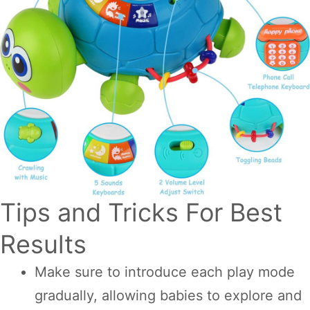
Tips and Tricks For Best
Results
Make sure to introduce each play mode
gradually, allowing babies to explore and