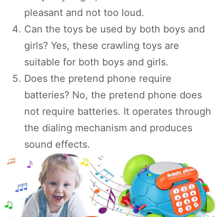
pleasant and not too loud.
Can the toys be used by both boys and
girls? Yes, these crawling toys are
suitable for both boys and girls.
Does the pretend phone require
batteries? No, the pretend phone does
not require batteries. It operates through
the dialing mechanism and produces
sound effects.