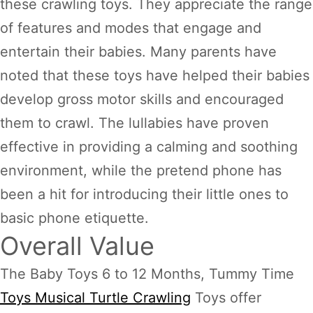
these crawling toys. They appreciate the range
of features and modes that engage and
entertain their babies. Many parents have
noted that these toys have helped their babies
develop gross motor skills and encouraged
them to crawl. The lullabies have proven
effective in providing a calming and soothing
environment, while the pretend phone has
been a hit for introducing their little ones to
basic phone etiquette.
Overall Value
The Baby Toys 6 to 12 Months, Tummy Time
Toys Musical Turtle Crawling
Toys offer