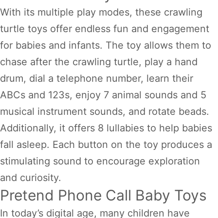
With its multiple play modes, these crawling
turtle toys offer endless fun and engagement
for babies and infants. The toy allows them to
chase after the crawling turtle, play a hand
drum, dial a telephone number, learn their
ABCs and 123s, enjoy 7 animal sounds and 5
musical instrument sounds, and rotate beads.
Additionally, it offers 8 lullabies to help babies
fall asleep. Each button on the toy produces a
stimulating sound to encourage exploration
and curiosity.
Pretend Phone Call Baby Toys
In today’s digital age, many children have