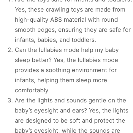
Yes, these crawling toys are made from
high-quality ABS material with round
smooth edges, ensuring they are safe for
infants, babies, and toddlers.
Can the lullabies mode help my baby
sleep better? Yes, the lullabies mode
provides a soothing environment for
infants, helping them sleep more
comfortably.
Are the lights and sounds gentle on the
baby’s eyesight and ears? Yes, the lights
are designed to be soft and protect the
baby’s eyesight, while the sounds are