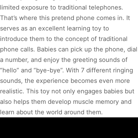
limited exposure to traditional telephones.
That’s where this pretend phone comes in. It
serves as an excellent learning toy to
introduce them to the concept of traditional
phone calls. Babies can pick up the phone, dial
a number, and enjoy the greeting sounds of
“hello” and “bye-bye”. With 7 different ringing
sounds, the experience becomes even more
realistic. This toy not only engages babies but
also helps them develop muscle memory and
learn about the world around them.