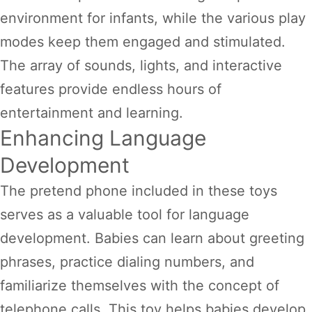
environment for infants, while the various play
modes keep them engaged and stimulated.
The array of sounds, lights, and interactive
features provide endless hours of
entertainment and learning.
Enhancing Language
Development
The pretend phone included in these toys
serves as a valuable tool for language
development. Babies can learn about greeting
phrases, practice dialing numbers, and
familiarize themselves with the concept of
telephone calls. This toy helps babies develop