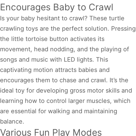
Encourages Baby to Crawl
Is your baby hesitant to crawl? These turtle
crawling toys are the perfect solution. Pressing
the little tortoise button activates its
movement, head nodding, and the playing of
songs and music with LED lights. This
captivating motion attracts babies and
encourages them to chase and crawl. It’s the
ideal toy for developing gross motor skills and
learning how to control larger muscles, which
are essential for walking and maintaining
balance.
Various Fun Play Modes