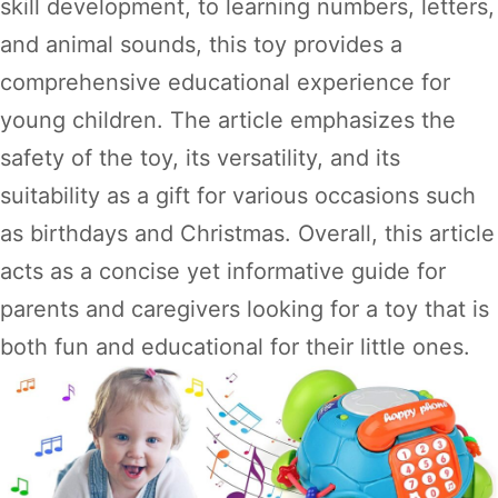
skill development, to learning numbers, letters,
and animal sounds, this toy provides a
comprehensive educational experience for
young children. The article emphasizes the
safety of the toy, its versatility, and its
suitability as a gift for various occasions such
as birthdays and Christmas. Overall, this article
acts as a concise yet informative guide for
parents and caregivers looking for a toy that is
both fun and educational for their little ones.