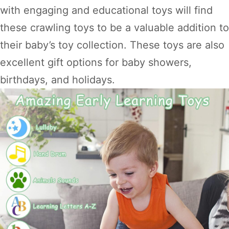
with engaging and educational toys will find
these crawling toys to be a valuable addition to
their baby’s toy collection. These toys are also
excellent gift options for baby showers,
birthdays, and holidays.