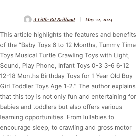
A Little Bit Brilliant
May 22, 2024
This article highlights the features and benefits
of the “Baby Toys 6 to 12 Months, Tummy Time
Toys Musical Turtle Crawling Toys with Light,
Sound, Play Phone, Infant Toys 0-3 3-6 6-12
12-18 Months Birthday Toys for 1 Year Old Boy
Girl Toddler Toys Age 1-2.” The author explains
that this toy is not only fun and entertaining for
babies and toddlers but also offers various
learning opportunities. From lullabies to
encourage sleep, to crawling and gross motor