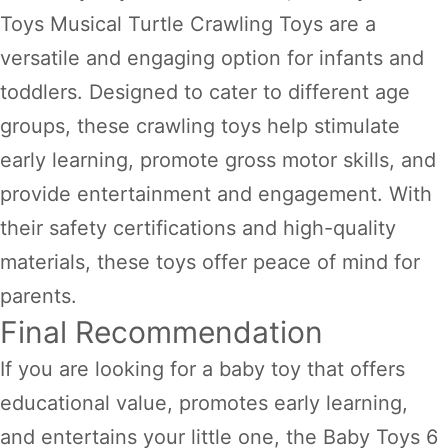
Toys Musical Turtle Crawling Toys are a
versatile and engaging option for infants and
toddlers. Designed to cater to different age
groups, these crawling toys help stimulate
early learning, promote gross motor skills, and
provide entertainment and engagement. With
their safety certifications and high-quality
materials, these toys offer peace of mind for
parents.
Final Recommendation
If you are looking for a baby toy that offers
educational value, promotes early learning,
and entertains your little one, the Baby Toys 6