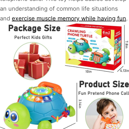
an understanding of common life situations
and
exercise muscle memory while having fun
.