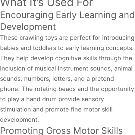
What It’s Used For
Encouraging Early Learning and
Development
These crawling toys are perfect for introducing
babies and toddlers to early learning concepts.
They help develop cognitive skills through the
inclusion of musical instrument sounds, animal
sounds, numbers, letters, and a pretend
phone. The rotating beads and the opportunity
to play a hand drum provide sensory
stimulation and promote fine motor skill
development.
Promoting Gross Motor Skills