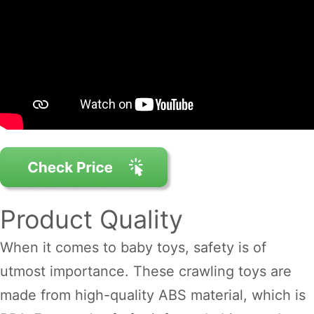
Product Quality
When it comes to baby toys, safety is of
utmost importance. These crawling toys are
made from high-quality ABS material, which is