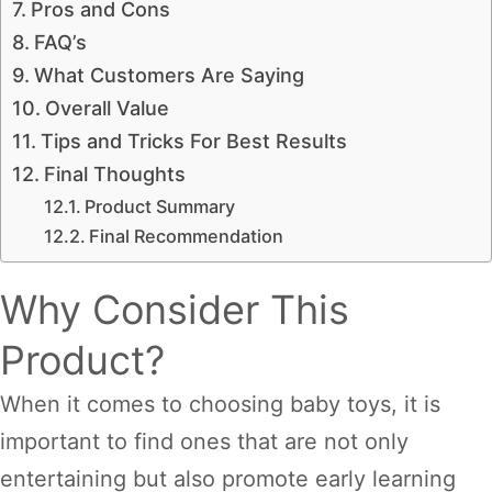
Pros and Cons
FAQ’s
What Customers Are Saying
Overall Value
Tips and Tricks For Best Results
Final Thoughts
Product Summary
Final Recommendation
Why Consider This
Product?
When it comes to choosing baby toys, it is
important to find ones that are not only
entertaining but also promote early learning