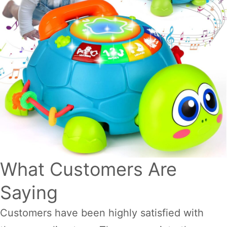
What Customers Are
Saying
Customers have been highly satisfied with