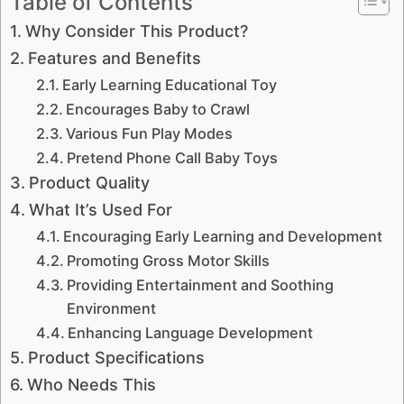
Table of Contents
Why Consider This Product?
Features and Benefits
Early Learning Educational Toy
Encourages Baby to Crawl
Various Fun Play Modes
Pretend Phone Call Baby Toys
Product Quality
What It’s Used For
Encouraging Early Learning and Development
Promoting Gross Motor Skills
Providing Entertainment and Soothing
Environment
Enhancing Language Development
Product Specifications
Who Needs This