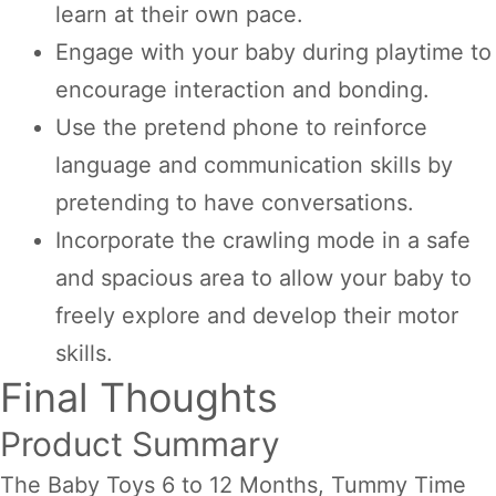
learn at their own pace.
Engage with your baby during playtime to
encourage interaction and bonding.
Use the pretend phone to reinforce
language and communication skills by
pretending to have conversations.
Incorporate the crawling mode in a safe
and spacious area to allow your baby to
freely explore and develop their motor
skills.
Final Thoughts
Product Summary
The Baby Toys 6 to 12 Months, Tummy Time