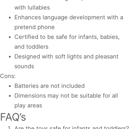
with lullabies
Enhances language development with a
pretend phone
Certified to be safe for infants, babies,
and toddlers
Designed with soft lights and pleasant
sounds
Cons:
Batteries are not included
Dimensions may not be suitable for all
play areas
FAQ’s
Are the toys safe for infants and toddlers?