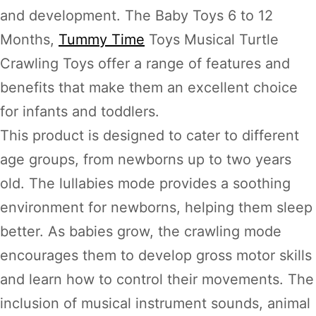
and development. The Baby Toys 6 to 12
Months,
Tummy Time
Toys Musical Turtle
Crawling Toys offer a range of features and
benefits that make them an excellent choice
for infants and toddlers.
This product is designed to cater to different
age groups, from newborns up to two years
old. The lullabies mode provides a soothing
environment for newborns, helping them sleep
better. As babies grow, the crawling mode
encourages them to develop gross motor skills
and learn how to control their movements. The
inclusion of musical instrument sounds, animal