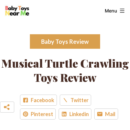
Skip
Baby
Menu
to
Toys
content
Near
Me
Baby Toys Review
Musical Turtle Crawling
Toys Review
Facebook
Twitter
Pinterest
Linkedin
Mail