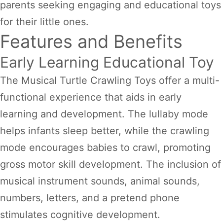
parents seeking engaging and educational toys
for their little ones.
Features and Benefits
Early Learning Educational Toy
The Musical Turtle Crawling Toys offer a multi-
functional experience that aids in early
learning and development. The lullaby mode
helps infants sleep better, while the crawling
mode encourages babies to crawl, promoting
gross motor skill development. The inclusion of
musical instrument sounds, animal sounds,
numbers, letters, and a pretend phone
stimulates cognitive development.