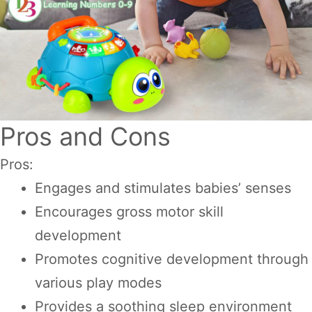
Pros and Cons
Pros:
Engages and stimulates babies’ senses
Encourages gross motor skill
development
Promotes cognitive development through
various play modes
Provides a soothing sleep environment