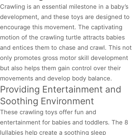
Crawling is an essential milestone in a baby’s
development, and these toys are designed to
encourage this movement. The captivating
motion of the crawling turtle attracts babies
and entices them to chase and crawl. This not
only promotes gross motor skill development
but also helps them gain control over their
movements and develop body balance.
Providing Entertainment and
Soothing Environment
These crawling toys offer fun and
entertainment for babies and toddlers. The 8
lullabies help create a soothing sleep