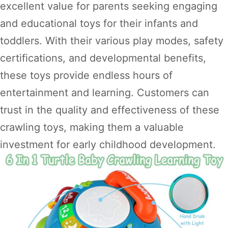
excellent value for parents seeking engaging
and educational toys for their infants and
toddlers. With their various play modes, safety
certifications, and developmental benefits,
these toys provide endless hours of
entertainment and learning. Customers can
trust in the quality and effectiveness of these
crawling toys, making them a valuable
investment for early childhood development.