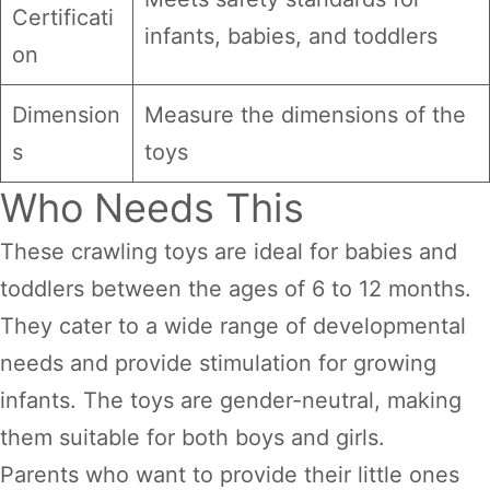
Certificati
infants, babies, and toddlers
on
Dimension
Measure the dimensions of the
s
toys
Who Needs This
These crawling toys are ideal for babies and
toddlers between the ages of 6 to 12 months.
They cater to a wide range of developmental
needs and provide stimulation for growing
infants. The toys are gender-neutral, making
them suitable for both boys and girls.
Parents who want to provide their little ones