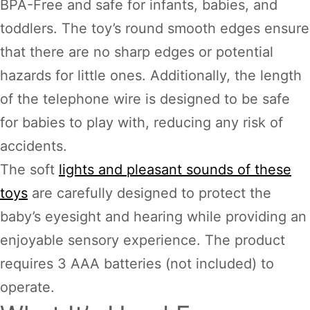
BPA-Free and safe for infants, babies, and
toddlers. The toy’s round smooth edges ensure
that there are no sharp edges or potential
hazards for little ones. Additionally, the length
of the telephone wire is designed to be safe
for babies to play with, reducing any risk of
accidents.
The soft
lights and pleasant sounds of these
toys
are carefully designed to protect the
baby’s eyesight and hearing while providing an
enjoyable sensory experience. The product
requires 3 AAA batteries (not included) to
operate.