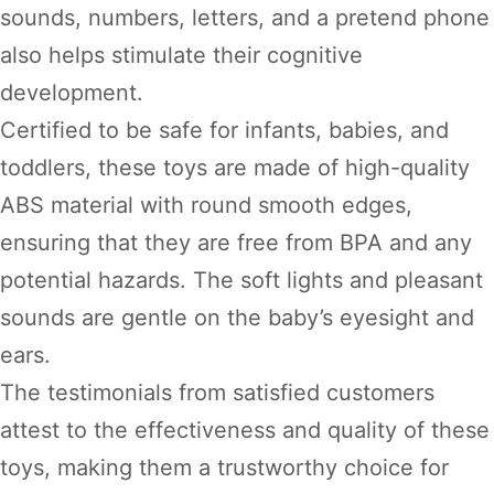
sounds, numbers, letters, and a pretend phone
also helps stimulate their cognitive
development.
Certified to be safe for infants, babies, and
toddlers, these toys are made of high-quality
ABS material with round smooth edges,
ensuring that they are free from BPA and any
potential hazards. The soft lights and pleasant
sounds are gentle on the baby’s eyesight and
ears.
The testimonials from satisfied customers
attest to the effectiveness and quality of these
toys, making them a trustworthy choice for