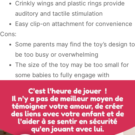
Crinkly wings and plastic rings provide
auditory and tactile stimulation
Easy clip-on attachment for convenience
Cons:
Some parents may find the toy’s design to
be too busy or overwhelming
The size of the toy may be too small for
some babies to fully engage with