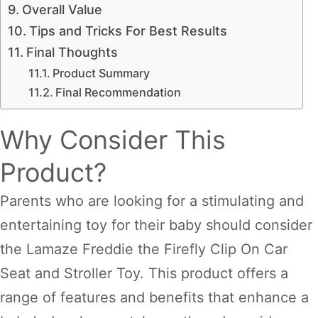
Overall Value
Tips and Tricks For Best Results
Final Thoughts
Product Summary
Final Recommendation
Why Consider This
Product?
Parents who are looking for a stimulating and
entertaining toy for their baby should consider
the Lamaze Freddie the Firefly Clip On Car
Seat and Stroller Toy. This product offers a
range of features and benefits that enhance a