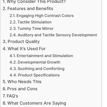
Why Consider This Product?
Features and Benefits
Engaging High Contrast Colors
Tactile Stimulation
Tummy Time Mirror
Auditory and Tactile Sensory Development
Product Quality
What It’s Used For
Entertainment and Stimulation
Developmental Growth
Soothing and Comforting
Product Specifications
Who Needs This
Pros and Cons
FAQ’s
What Customers Are Saying