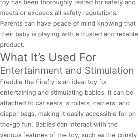
toy has been thoroughly tested for safety and
meets or exceeds all safety regulations.
Parents can have peace of mind knowing that
their baby is playing with a trusted and reliable
product.
What It’s Used For
Entertainment and Stimulation
Freddie the Firefly is an ideal toy for
entertaining and stimulating babies. It can be
attached to car seats, strollers, carriers, and
diaper bags, making it easily accessible for on-
the-go fun. Babies can interact with the
various features of the toy, such as the crinkly