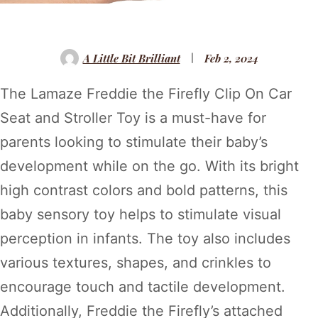
A Little Bit Brilliant
Feb 2, 2024
The Lamaze Freddie the Firefly Clip On Car
Seat and Stroller Toy is a must-have for
parents looking to stimulate their baby’s
development while on the go. With its bright
high contrast colors and bold patterns, this
baby sensory toy helps to stimulate visual
perception in infants. The toy also includes
various textures, shapes, and crinkles to
encourage touch and tactile development.
Additionally, Freddie the Firefly’s attached