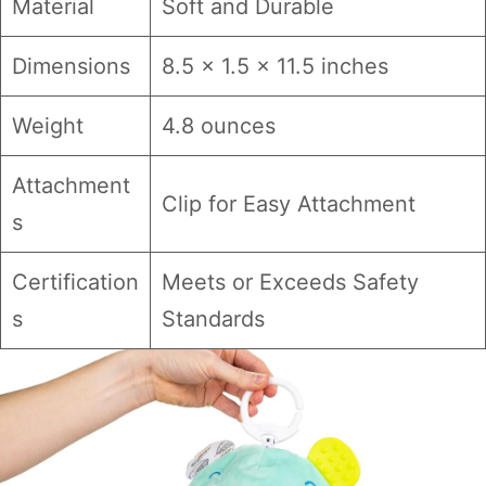
Material
Soft and Durable
Dimensions
8.5 x 1.5 x 11.5 inches
Weight
4.8 ounces
Attachment
Clip for Easy Attachment
s
Certification
Meets or Exceeds Safety
s
Standards