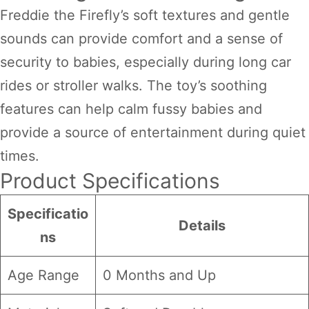
Freddie the Firefly’s soft textures and gentle
sounds can provide comfort and a sense of
security to babies, especially during long car
rides or stroller walks. The toy’s soothing
features can help calm fussy babies and
provide a source of entertainment during quiet
times.
Product Specifications
Specificatio
Details
ns
Age Range
0 Months and Up