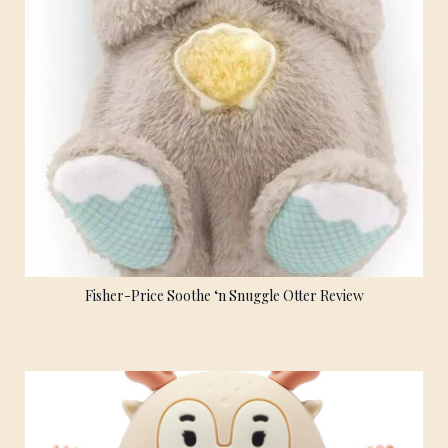
Fisher-Price Soothe ‘n Snuggle Otter Review