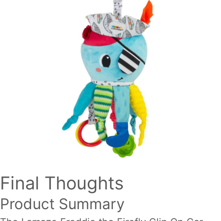
Final Thoughts
Product Summary