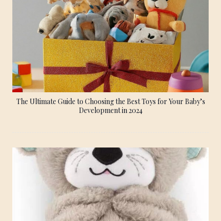
The Ultimate Guide to Choosing the Best Toys for Your Baby’s
Development in 2024