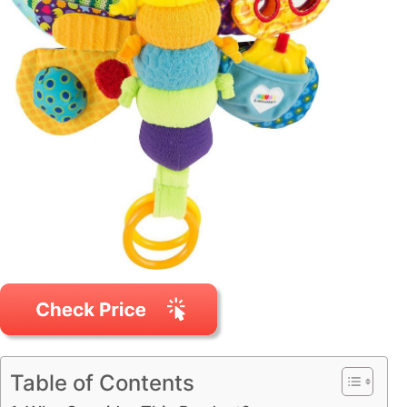
Table of Contents