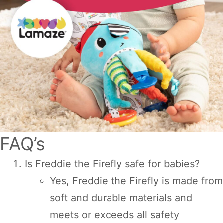
FAQ’s
Is Freddie the Firefly safe for babies?
Yes, Freddie the Firefly is made from
soft and durable materials and
meets or exceeds all safety