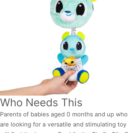
Who Needs This
Parents of babies aged 0 months and up who
are looking for a versatile and stimulating toy