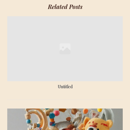
Related Posts
Untitled