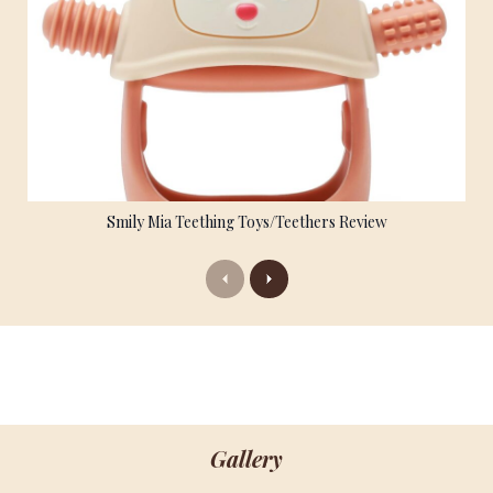
Smily Mia Teething Toys/Teethers Review
Previous
Next
Gallery