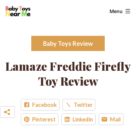
Skip
Baby
Menu
to
Toys
content
Near
Me
Baby Toys Review
Lamaze Freddie Firefly
Toy Review
Facebook
Twitter
Pinterest
Linkedin
Mail