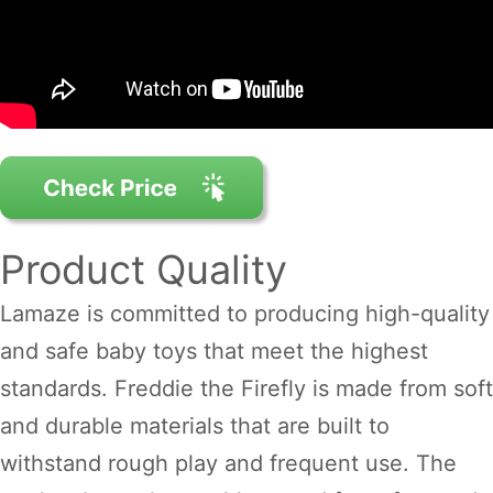
Product Quality
Lamaze is committed to producing high-quality
and safe baby toys that meet the highest
standards. Freddie the Firefly is made from soft
and durable materials that are built to
withstand rough play and frequent use. The