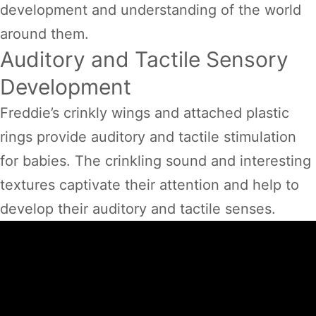
development and understanding of the world
around them.
Auditory and Tactile Sensory
Development
Freddie’s crinkly wings and attached plastic
rings provide auditory and tactile stimulation
for babies. The crinkling sound and interesting
textures captivate their attention and help to
develop their auditory and tactile senses.