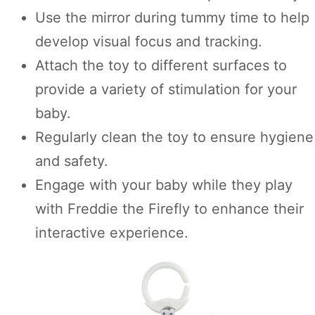
Use the mirror during tummy time to help
develop visual focus and tracking.
Attach the toy to different surfaces to
provide a variety of stimulation for your
baby.
Regularly clean the toy to ensure hygiene
and safety.
Engage with your baby while they play
with Freddie the Firefly to enhance their
interactive experience.