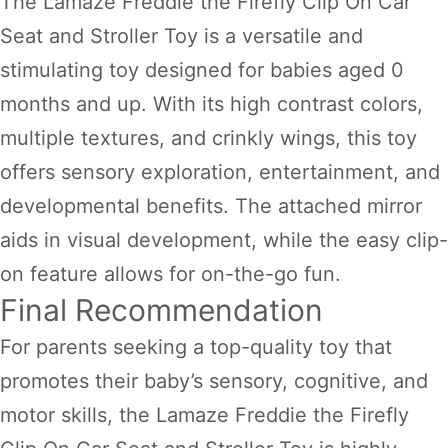
The Lamaze Freddie the Firefly Clip On Car
Seat and Stroller Toy is a versatile and
stimulating toy designed for babies aged 0
months and up. With its high contrast colors,
multiple textures, and crinkly wings, this toy
offers sensory exploration, entertainment, and
developmental benefits. The attached mirror
aids in visual development, while the easy clip-
on feature allows for on-the-go fun.
Final Recommendation
For parents seeking a top-quality toy that
promotes their baby’s sensory, cognitive, and
motor skills, the Lamaze Freddie the Firefly