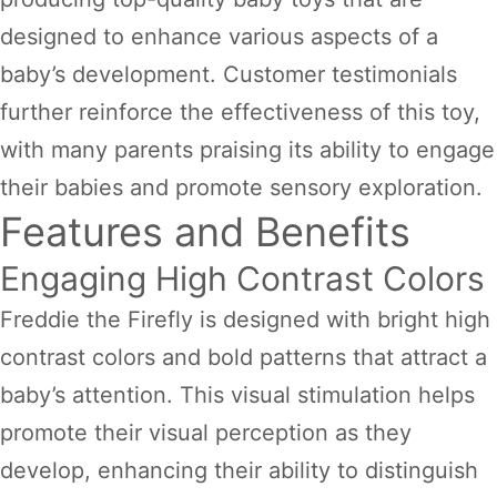
designed to enhance various aspects of a
baby’s development. Customer testimonials
further reinforce the effectiveness of this toy,
with many parents praising its ability to engage
their babies and promote sensory exploration.
Features and Benefits
Engaging High Contrast Colors
Freddie the Firefly is designed with bright high
contrast colors and bold patterns that attract a
baby’s attention. This visual stimulation helps
promote their visual perception as they
develop, enhancing their ability to distinguish