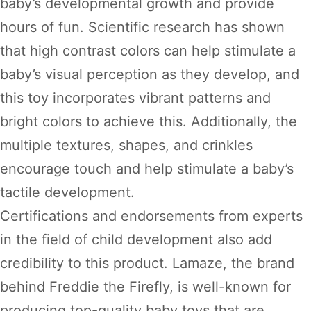
baby’s developmental growth and provide
hours of fun. Scientific research has shown
that high contrast colors can help stimulate a
baby’s visual perception as they develop, and
this toy incorporates vibrant patterns and
bright colors to achieve this. Additionally, the
multiple textures, shapes, and crinkles
encourage touch and help stimulate a baby’s
tactile development.
Certifications and endorsements from experts
in the field of child development also add
credibility to this product. Lamaze, the brand
behind Freddie the Firefly, is well-known for
producing top-quality baby toys that are