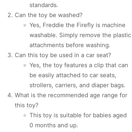
standards.
Can the toy be washed?
Yes, Freddie the Firefly is machine
washable. Simply remove the plastic
attachments before washing.
Can this toy be used in a car seat?
Yes, the toy features a clip that can
be easily attached to car seats,
strollers, carriers, and diaper bags.
What is the recommended age range for
this toy?
This toy is suitable for babies aged
0 months and up.