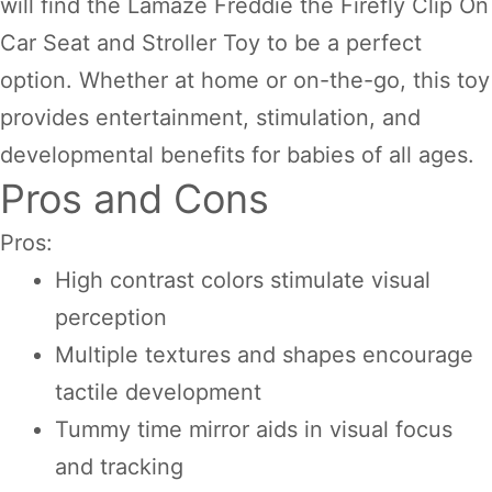
will find the Lamaze Freddie the Firefly Clip On
Car Seat and Stroller Toy to be a perfect
option. Whether at home or on-the-go, this toy
provides entertainment, stimulation, and
developmental benefits for babies of all ages.
Pros and Cons
Pros:
High contrast colors stimulate visual
perception
Multiple textures and shapes encourage
tactile development
Tummy time mirror aids in visual focus
and tracking