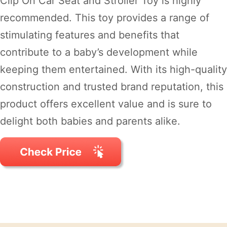
Clip On Car Seat and Stroller Toy is highly
recommended. This toy provides a range of
stimulating features and benefits that
contribute to a baby’s development while
keeping them entertained. With its high-quality
construction and trusted brand reputation, this
product offers excellent value and is sure to
delight both babies and parents alike.