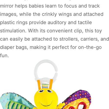
mirror helps babies learn to focus and track
images, while the crinkly wings and attached
plastic rings provide auditory and tactile
stimulation. With its convenient clip, this toy
can easily be attached to strollers, carriers, and
diaper bags, making it perfect for on-the-go
fun.