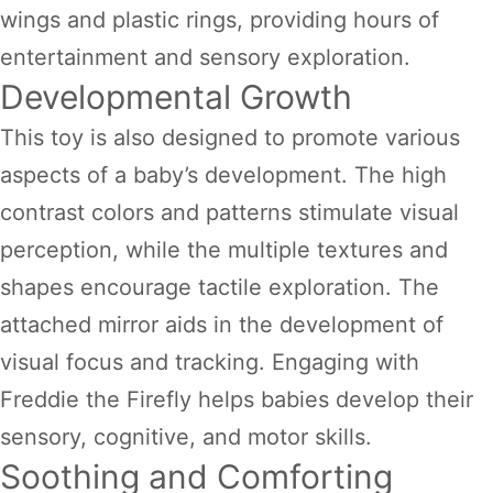
wings and plastic rings, providing hours of
entertainment and sensory exploration.
Developmental Growth
This toy is also designed to promote various
aspects of a baby’s development. The high
contrast colors and patterns stimulate visual
perception, while the multiple textures and
shapes encourage tactile exploration. The
attached mirror aids in the development of
visual focus and tracking. Engaging with
Freddie the Firefly helps babies develop their
sensory, cognitive, and motor skills.
Soothing and Comforting