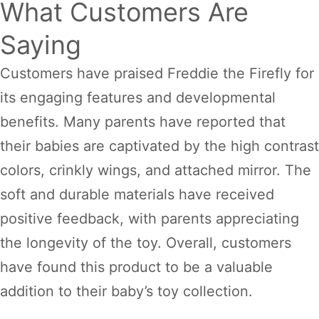
What Customers Are
Saying
Customers have praised Freddie the Firefly for
its engaging features and developmental
benefits. Many parents have reported that
their babies are captivated by the high contrast
colors, crinkly wings, and attached mirror. The
soft and durable materials have received
positive feedback, with parents appreciating
the longevity of the toy. Overall, customers
have found this product to be a valuable
addition to their baby’s toy collection.