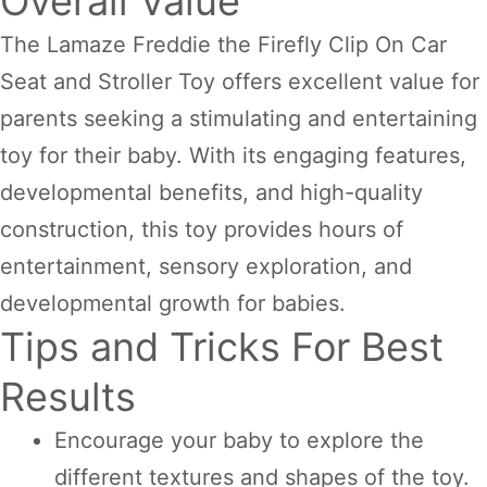
Overall Value
The Lamaze Freddie the Firefly Clip On Car
Seat and Stroller Toy offers excellent value for
parents seeking a stimulating and entertaining
toy for their baby. With its engaging features,
developmental benefits, and high-quality
construction, this toy provides hours of
entertainment, sensory exploration, and
developmental growth for babies.
Tips and Tricks For Best
Results
Encourage your baby to explore the
different textures and shapes of the toy.