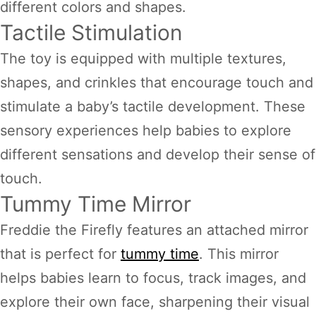
different colors and shapes.
Tactile Stimulation
The toy is equipped with multiple textures,
shapes, and crinkles that encourage touch and
stimulate a baby’s tactile development. These
sensory experiences help babies to explore
different sensations and develop their sense of
touch.
Tummy Time Mirror
Freddie the Firefly features an attached mirror
that is perfect for
tummy time
. This mirror
helps babies learn to focus, track images, and
explore their own face, sharpening their visual